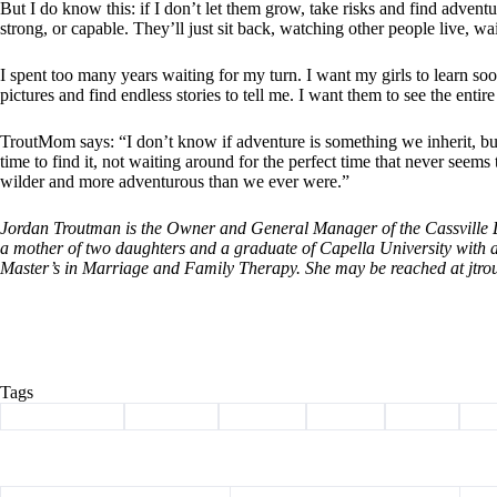
But I do know this: if I don’t let them grow, take risks and find adventu
strong, or capable. They’ll just sit back, watching other people live, wa
I spent too many years waiting for my turn. I want my girls to learn soon
pictures and find endless stories to tell me. I want them to see the enti
TroutMom says: “I don’t know if adventure is something we inherit, but 
time to find it, not waiting around for the perfect time that never seem
wilder and more adventurous than we ever were.”
Jordan Troutman is the Owner and General Manager of the Cassville De
a mother of two daughters and a graduate of Capella University with 
Master’s in Marriage and Family Therapy. She may be reached at
jtr
Tags
#
Barry County
#
Cassville
#
Column
#
hiking
#
travel
#
T