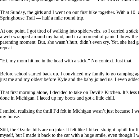
That Sunday, the girls and I went on our first hike together. With a 10- 
Springhouse Trail — half a mile round trip.
At one point, I got tired of walking into spiderwebs, so I carried a stic
a web wrapped around my hand, and in a moment of panic I threw the s
parenting moment. But, she wasn’t hurt, didn’t even cry. Yet, she had 
repeat.
“Hi, my mom hit me in the head with a stick.” No context. Just that.
Before school started back up, I convinced my family to go camping aga
just me and my oldest before Kyle and the baby joined us. I even added
That first morning alone, I decided to take on Devil’s Kitchen. It’s le
done in Michigan. I laced up my boots and got a little chill.
I smiled, realizing the thrill I’d felt in Michigan wasn’t just because I 
my house.
Still, the Ozarks hills are no joke. It felt like I hiked straight uphill f
myself, but I made it back to the car with a huge smile, even though I wa