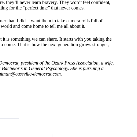
re, they’ll never learn bravery. They won’t feel confident,
iting for the “perfect time” that never comes.
er than I did. I want them to take camera rolls full of
re world and come home to tell me all about it.
it is something we can share. It starts with you taking the
s to come. That is how the next generation grows stronger,
mocrat, president of the Ozark Press Association, a wife,
a Bachelor’s in General Psychology. She is pursuing a
outman@cassville-democrat.com
.
routMom