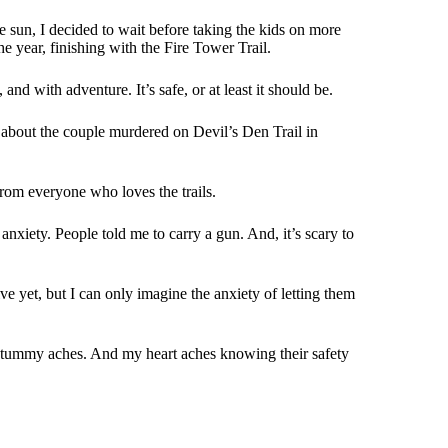
e sun, I decided to wait before taking the kids on more
he year, finishing with the Fire Tower Trail.
and with adventure. It’s safe, or at least it should be.
 about the couple murdered on Devil’s Den Trail in
rom everyone who loves the trails.
nxiety. People told me to carry a gun. And, it’s scary to
e yet, but I can only imagine the anxiety of letting them
eir tummy aches. And my heart aches knowing their safety