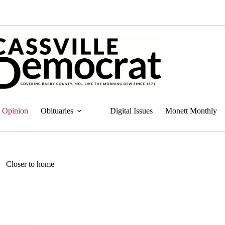
Opinion
Obituaries
Digital Issues
Monett Monthly
— Closer to home