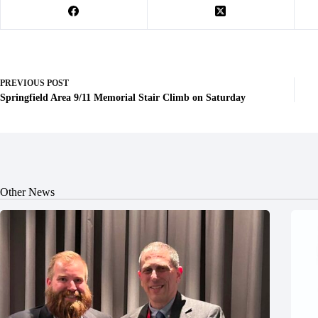
PREVIOUS
POST
Springfield Area 9/11 Memorial Stair Climb on Saturday
Other News