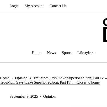
Skip
Login
My Account
Contact Us
to
content
Home
News
Sports
Lifestyle
Home
Opinion
TrouMom Says: Lake Superior edition, Part IV 
TrouMom Says: Lake Superior edition, Part IV — Closer to home
September 9, 2025
Opinion