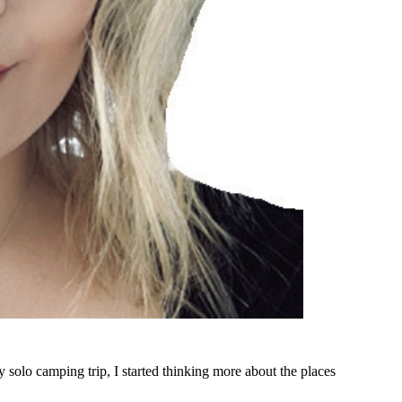
 solo camping trip, I started thinking more about the places