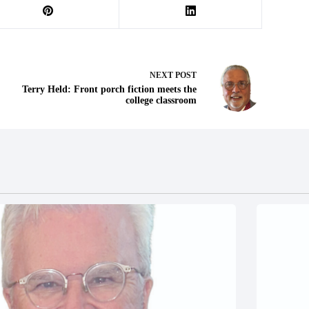
NEXT
POST
Terry Held: Front porch fiction meets the
college classroom