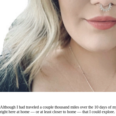
Although I had traveled a couple thousand miles over the 10 days of my
right here at home — or at least closer to home — that I could explore.