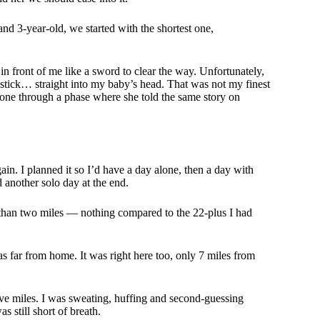
and 3-year-old, we started with the shortest one,
k in front of me like a sword to clear the way. Unfortunately,
tick… straight into my baby’s head. That was not my finest
gone through a phase where she told the same story on
in. I planned it so I’d have a day alone, then a day with
 another solo day at the end.
ss than two miles — nothing compared to the 22-plus I had
was far from home. It was right here too, only 7 miles from
or five miles. I was sweating, huffing and second-guessing
s still short of breath.