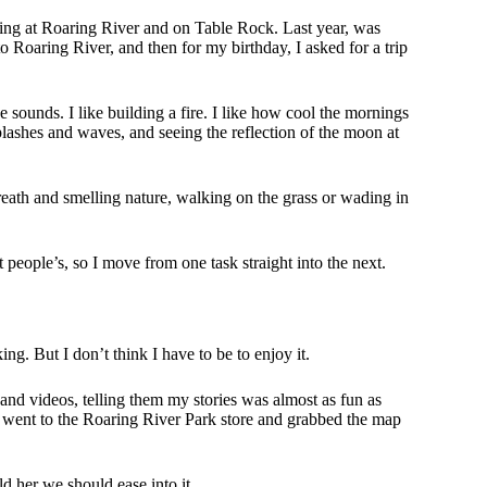
ping at Roaring River and on Table Rock. Last year, was
o Roaring River, and then for my birthday, I asked for a trip
he sounds. I like building a fire. I like how cool the mornings
plashes and waves, and seeing the reflection of the moon at
eath and smelling nature, walking on the grass or wading in
t people’s, so I move from one task straight into the next.
g. But I don’t think I have to be to enjoy it.
nd videos, telling them my stories was almost as fun as
I went to the Roaring River Park store and grabbed the map
d her we should ease into it.