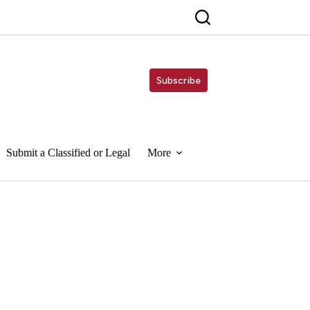
Subscribe
Submit a Classified or Legal
More