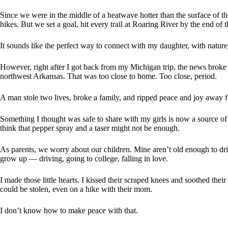
Since we were in the middle of a heatwave hotter than the surface of th
hikes. But we set a goal, hit every trail at Roaring River by the end of t
It sounds like the perfect way to connect with my daughter, with nature, 
However, right after I got back from my Michigan trip, the news broke
northwest Arkansas. That was too close to home. Too close, period.
A man stole two lives, broke a family, and ripped peace and joy away f
Something I thought was safe to share with my girls is now a source of a
think that pepper spray and a taser might not be enough.
As parents, we worry about our children. Mine aren’t old enough to driv
grow up — driving, going to college, falling in love.
I made those little hearts. I kissed their scraped knees and soothed th
could be stolen, even on a hike with their mom.
I don’t know how to make peace with that.