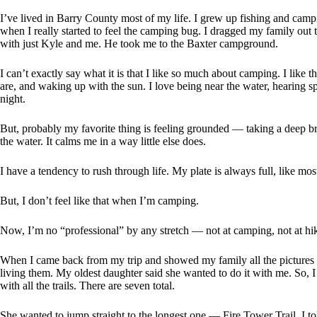
I’ve lived in Barry County most of my life. I grew up fishing and cam
when I really started to feel the camping bug. I dragged my family out t
with just Kyle and me. He took me to the Baxter campground.
I can’t exactly say what it is that I like so much about camping. I like t
are, and waking up with the sun. I love being near the water, hearing s
night.
But, probably my favorite thing is feeling grounded — taking a deep br
the water. It calms me in a way little else does.
I have a tendency to rush through life. My plate is always full, like mos
But, I don’t feel like that when I’m camping.
Now, I’m no “professional” by any stretch — not at camping, not at hikin
When I came back from my trip and showed my family all the pictures a
living them. My oldest daughter said she wanted to do it with me. So, 
with all the trails. There are seven total.
She wanted to jump straight to the longest one — Fire Tower Trail. I tol