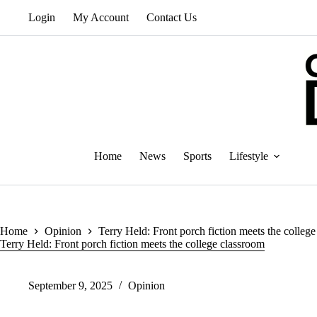
Skip
Login
My Account
Contact Us
to
content
Home
News
Sports
Lifestyle
Home
Opinion
Terry Held: Front porch fiction meets the colleg
Terry Held: Front porch fiction meets the college classroom
September 9, 2025
Opinion