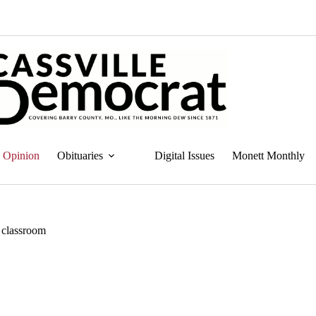
Opinion
Obituaries
Digital Issues
Monett Monthly
e classroom