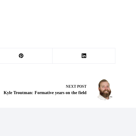
NEXT
POST
Kyle Troutman: Formative years on the field