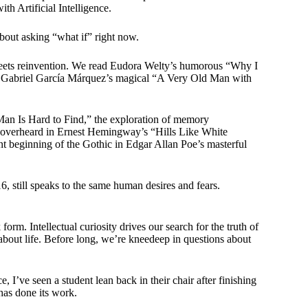
th Artificial Intelligence.
 about asking “what if” right now.
meets reinvention. We read Eudora Welty’s humorous “Why I
d Gabriel García Márquez’s magical “A Very Old Man with
an Is Hard to Find,” the exploration of memory
n overheard in Ernest Hemingway’s “Hills Like White
nt beginning of the Gothic in Edgar Allan Poe’s masterful
6, still speaks to the same human desires and fears.
orm. Intellectual curiosity drives our search for the truth of
about life. Before long, we’re kneedeep in questions about
 I’ve seen a student lean back in their chair after finishing
has done its work.