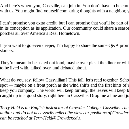
And here’s where you, Cassville, can join in. You don’t have to be enro
with us. You might find yourself comparing thoughts with a neighbor, yo
I can’t promise you extra credit, but I can promise that you’ll be part 
in its conception as its application. Our community could share a season
porches all over America’s Real Hometown.
If you want to go even deeper, I’m happy to share the same Q&A prom
starters.
They’re meant to be asked out loud, maybe over pie at the diner or whil
to be lived with, talked over, and debated about.
What do you say, fellow Cassvillian? This fall, let’s read together. Sch
spot — maybe on a front porch as the wind shifts and the first hints of 
keep you company. The world will keep turning, the leaves will keep fall
caught up in a good story, right here in Cassville. Drop me a line and j
Terry Held is an English instructor at Crowder College, Cassville. The 
author and do not necessarily reflect the views or positions of Crowd
can be reached at
TerryHeld@Crowder.edu
.