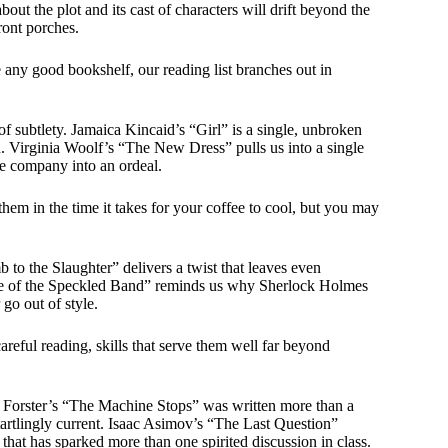
bout the plot and its cast of characters will drift beyond the
ront porches.
e any good bookshelf, our reading list branches out in
of subtlety. Jamaica Kincaid’s “Girl” is a single, unbroken
on. Virginia Woolf’s “The New Dress” pulls us into a single
e company into an ordeal.
 them in the time it takes for your coffee to cool, but you may
to the Slaughter” delivers a twist that leaves even
re of the Speckled Band” reminds us why Sherlock Holmes
go out of style.
areful reading, skills that serve them well far beyond
. Forster’s “The Machine Stops” was written more than a
startlingly current. Isaac Asimov’s “The Last Question”
 that has sparked more than one spirited discussion in class.