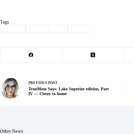
Tags
#
Cassville
#
Column
#
Held
#
Reading
PREVIOUS
POST
TrouMom Says: Lake Superior edition, Part
IV — Closer to home
Other News