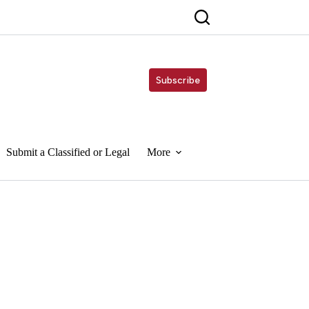
Subscribe
Submit a Classified or Legal
More