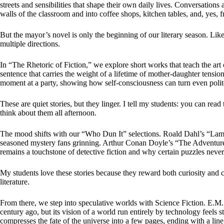
streets and sensibilities that shape their own daily lives. Conversations a
walls of the classroom and into coffee shops, kitchen tables, and, yes, f
But the mayor’s novel is only the beginning of our literary season. Lik
multiple directions.
In “The Rhetoric of Fiction,” we explore short works that teach the art 
sentence that carries the weight of a lifetime of mother-daughter tensi
moment at a party, showing how self-consciousness can turn even polit
These are quiet stories, but they linger. I tell my students: you can read
think about them all afternoon.
The mood shifts with our “Who Dun It” selections. Roald Dahl’s “Lamb 
seasoned mystery fans grinning. Arthur Conan Doyle’s “The Adventu
remains a touchstone of detective fiction and why certain puzzles never 
My students love these stories because they reward both curiosity and c
literature.
From there, we step into speculative worlds with Science Fiction. E.M
century ago, but its vision of a world run entirely by technology feels 
compresses the fate of the universe into a few pages, ending with a line