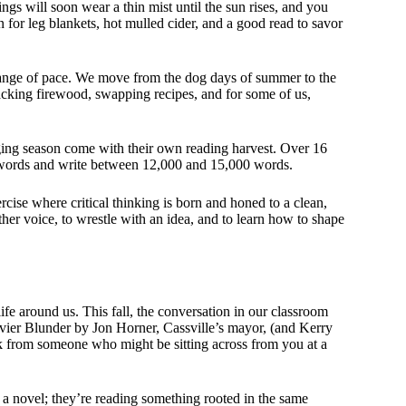
ings will soon wear a thin mist until the sun rises, and you
n for leg blankets, hot mulled cider, and a good read to savor
 change of pace. We move from the dog days of summer to the
stacking firewood, swapping recipes, and for some of us,
ing season come with their own reading harvest. Over 16
words and write between 12,000 and 15,000 words.
rcise where critical thinking is born and honed to a clean,
ther voice, to wrestle with an idea, and to learn how to shape
ife around us. This fall, the conversation in our classroom
ouvier Blunder by Jon Horner, Cassville’s mayor, (and Kerry
ork from someone who might be sitting across from you at a
a novel; they’re reading something rooted in the same