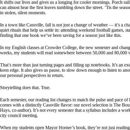
It shifts our lives and gives us a longing for cooler mornings. Porch rail
can almost hear the first leaves tumbling down the street. ‘Tis the seaso
in stolen, silent moments.
In a town like Cassville, fall is not just a change of weather — it’s a
quiet rituals that help us settle in: attending weekend football games, 
finding that one book we’ve been saving for a season just like this.
In my English classes at Crowder College, the new semester and chang
weeks, my students will read somewhere between 50,000 and 80,000 
That’s more than just turning pages and filling up notebooks. It’s an exe
keen edge. It also gives us pause, to slow down enough to listen to ano
our personal perspectives in return.
Storytelling does that. True.
Each semester, our reading list changes to match the pulse and pace of l
comes with a distinctly Cassville flavor: our novel selection is The B
Hays, co-author). It’s not every semester that a syllabus includes a w
city council meeting.
When my students open Mayor Horner’s book, they’re not just reading 