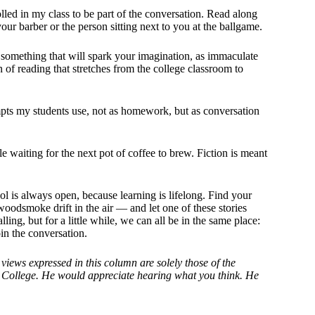
lled in my class to be part of the conversation. Read along
ur barber or the person sitting next to you at the ballgame.
of something that will spark your imagination, as immaculate
 of reading that stretches from the college classroom to
pts my students use, not as homework, but as conversation
e waiting for the next pot of coffee to brew. Fiction is meant
ool is always open, because learning is lifelong. Find your
woodsmoke drift in the air — and let one of these stories
ing, but for a little while, we can all be in the same place:
oin the conversation.
views expressed in this column are solely those of the
er College. He would appreciate hearing what you think. He