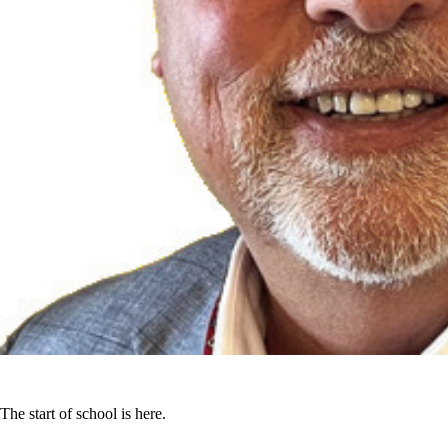
The start of school is here.