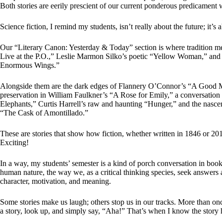
Both stories are eerily prescient of our current ponderous predicament wi
Science fiction, I remind my students, isn’t really about the future; it’s
Our “Literary Canon: Yesterday & Today” section is where tradition 
Live at the P.O.,” Leslie Marmon Silko’s poetic “Yellow Woman,” an
Enormous Wings.”
Alongside them are the dark edges of Flannery O’Connor’s “A Good M
preservation in William Faulkner’s “A Rose for Emily,” a conversatio
Elephants,” Curtis Harrell’s raw and haunting “Hunger,” and the nasce
“The Cask of Amontillado.”
These are stories that show how fiction, whether written in 1846 or 201
Exciting!
In a way, my students’ semester is a kind of porch conversation in book f
human nature, the way we, as a critical thinking species, seek answers 
character, motivation, and meaning.
Some stories make us laugh; others stop us in our tracks. More than once,
a story, look up, and simply say, “Aha!” That’s when I know the story 