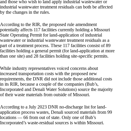
and those who wish to land apply industrial wastewater or
industrial wastewater treatment residuals can both be affected
by the changes in the rules.
According to the RIR, the proposed rule amendment
potentially affects 117 facilities currently holding a Missouri
State Operating Permit for land-application of industrial
wastewater or industrial wastewater treatment residuals as a
part of a treatment process. These 117 facilities consist of 89
facilities holding a general permit (for land-application at more
than one site) and 28 facilities holding site-specific permits.
While industry representatives voiced concerns about
increased transportation costs with the proposed new
requirements, the DNR did not include those additional costs
in its RIR, because a couple of the companies (Bub’s,
Incorporated and Denali Water Solutions) source the majority
of their waste materials from outside of Missouri.
According to a July 2023 DNR no-discharge list for land-
application process wastes, Denali sourced materials from 99
locations — 66 from out of state. Only one of Bub’s
Incorporated’s waste-residual sources is within Missouri.