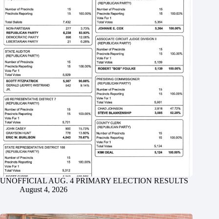
UNOFFICIAL AUG. 4 PRIMARY ELECTION RESULTS
August 4, 2026