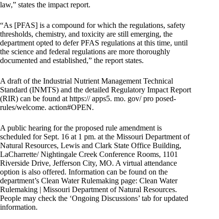
law,” states the impact report.
“As [PFAS] is a compound for which the regulations, safety
thresholds, chemistry, and toxicity are still emerging, the
department opted to defer PFAS regulations at this time, until
the science and federal regulations are more thoroughly
documented and established,” the report states.
A draft of the Industrial Nutrient Management Technical
Standard (INMTS) and the detailed Regulatory Impact Report
(RIR) can be found at https:// apps5. mo. gov/ pro posed-
rules/welcome. action#OPEN.
A public hearing for the proposed rule amendment is
scheduled for Sept. 16 at 1 pm. at the Missouri Department of
Natural Resources, Lewis and Clark State Office Building,
LaCharrette/ Nightingale Creek Conference Rooms, 1101
Riverside Drive, Jefferson City, MO. A virtual attendance
option is also offered. Information can be found on the
department’s Clean Water Rulemaking page: Clean Water
Rulemaking | Missouri Department of Natural Resources.
People may check the ‘Ongoing Discussions’ tab for updated
information.