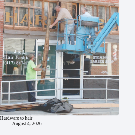
Hardware to hair
August 4, 2026