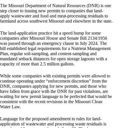
The Missouri Department of Natural Resources (DNR) is one
step closer to issuing new permits to companies that land-
apply wastewater and food and meat-processing residuals to
farmland across southwest Missouri and elsewhere in the state.
The land-application practice hit a speed bump for some
companies after Missouri House and Senate Bill 2134/1956
was passed through an emergency clause in July 2024. The
bill established legal requirements for a Nutrient Management
Plan, regular soil-sampling, and content-sampling and
mandated setback distances for open storage lagoons with a
capacity of more than 2.5 million gallons.
While some companies with existing permits were allowed to
continue operating under “enforcement discretion” from the
DNR, companies applying for new permits, and those who
have fallen from grace with the DNR for past violations, are
waiting for new permit language to be perfected that would be
consistent with the recent revisions in the Missouri Clean
Water Law.
Language for the proposed amendment to rules for land-
application of wastewater and processing waste residuals is