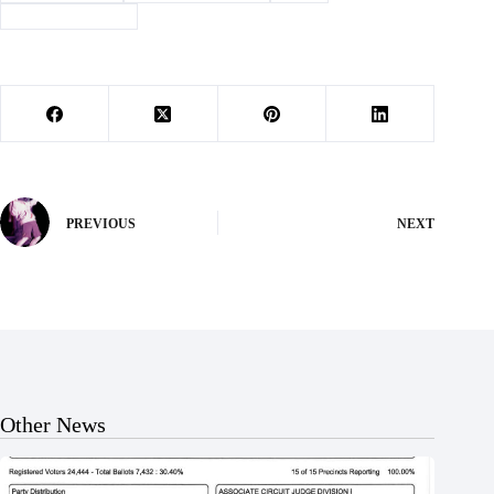
#
land application
PREVIOUS
NEXT
Other News