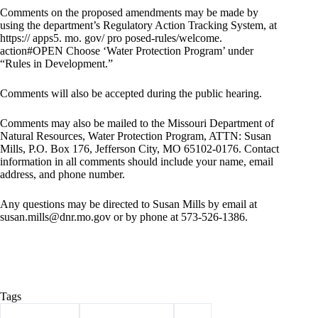
Comments on the proposed amendments may be made by
using the department’s Regulatory Action Tracking System, at
https:// apps5. mo. gov/ pro posed-rules/welcome.
action#OPEN Choose ‘Water Protection Program’ under
“Rules in Development.”
Comments will also be accepted during the public hearing.
Comments may also be mailed to the Missouri Department of
Natural Resources, Water Protection Program, ATTN: Susan
Mills, P.O. Box 176, Jefferson City, MO 65102-0176. Contact
information in all comments should include your name, email
address, and phone number.
Any questions may be directed to Susan Mills by email at
susan.mills@dnr.mo.gov
or by phone at 573-526-1386.
Tags
#
Barry County
#
Clean Water Law
#
dnr