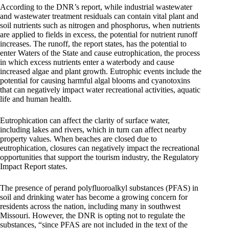
According to the DNR’s report, while industrial wastewater
and wastewater treatment residuals can contain vital plant and
soil nutrients such as nitrogen and phosphorus, when nutrients
are applied to fields in excess, the potential for nutrient runoff
increases. The runoff, the report states, has the potential to
enter Waters of the State and cause eutrophication, the process
in which excess nutrients enter a waterbody and cause
increased algae and plant growth. Eutrophic events include the
potential for causing harmful algal blooms and cyanotoxins
that can negatively impact water recreational activities, aquatic
life and human health.
Eutrophication can affect the clarity of surface water,
including lakes and rivers, which in turn can affect nearby
property values. When beaches are closed due to
eutrophication, closures can negatively impact the recreational
opportunities that support the tourism industry, the Regulatory
Impact Report states.
The presence of perand polyfluoroalkyl substances (PFAS) in
soil and drinking water has become a growing concern for
residents across the nation, including many in southwest
Missouri. However, the DNR is opting not to regulate the
substances, “since PFAS are not included in the text of the