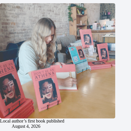
Local author’s first book published
August 4, 2026