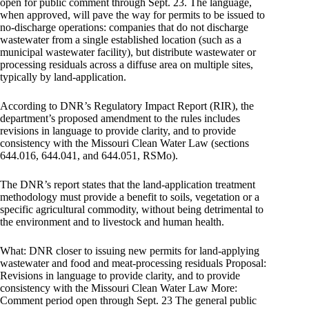
open for public comment through Sept. 23. The language,
when approved, will pave the way for permits to be issued to
no-discharge operations: companies that do not discharge
wastewater from a single established location (such as a
municipal wastewater facility), but distribute wastewater or
processing residuals across a diffuse area on multiple sites,
typically by land-application.
According to DNR’s Regulatory Impact Report (RIR), the
department’s proposed amendment to the rules includes
revisions in language to provide clarity, and to provide
consistency with the Missouri Clean Water Law (sections
644.016, 644.041, and 644.051, RSMo).
The DNR’s report states that the land-application treatment
methodology must provide a benefit to soils, vegetation or a
specific agricultural commodity, without being detrimental to
the environment and to livestock and human health.
What: DNR closer to issuing new permits for land-applying
wastewater and food and meat-processing residuals Proposal:
Revisions in language to provide clarity, and to provide
consistency with the Missouri Clean Water Law More:
Comment period open through Sept. 23 The general public