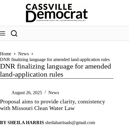
Skip
to
content
Home
News
DNR finalizing language for amended land-application rules
DNR finalizing language for amended
land-application rules
August 26, 2025
News
Proposal aims to provide clarity, consistency
with Missouri Clean Water Law
BY SHEILA HARRIS
sheilaharrisads@gmail.com