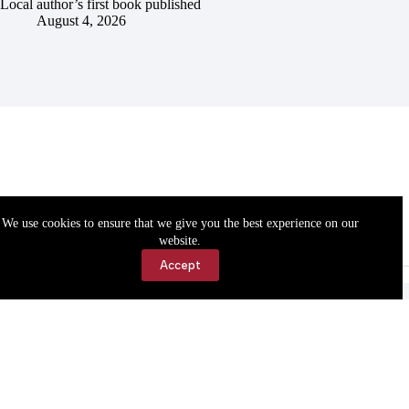
Local author’s first book published
August 4, 2026
We use cookies to ensure that we give you the best experience on our
website.
Accept
Accessibility
Contact Us
Copyright © 2026 Cassville Democrat. All rights reserved.