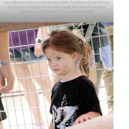
his preference known to his mother, Addie Earnshaw, of rural Exeter,
as the pair picked out freeze-dried candy from one of the many
vendors at the Wheaton BBQ on Saturday. Kyle
Troutman/
ktroutman@cassville-democrat.com