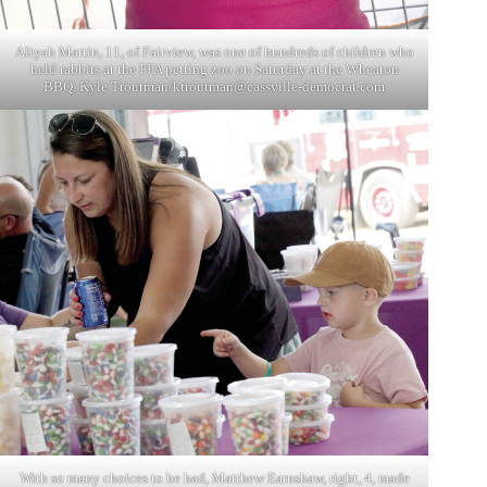
Aliyah Martin, 11, of Fairview, was one of hundreds of children who
held rabbits at the FFA petting zoo on Saturday at the Wheaton
BBQ. Kyle Troutman/
ktroutman@cassville-democrat.com
With so many choices to be had, Matthew Earnshaw, right, 4, made