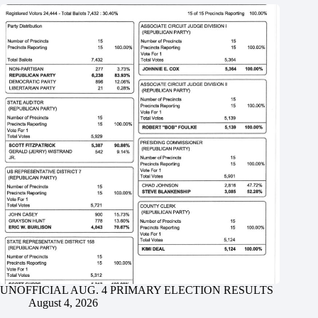
UNOFFICIAL AUG. 4 PRIMARY ELECTION RESULTS
August 4, 2026