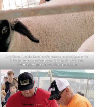
Lily Harris, 4, of the Exeter and Wheaton area, pets a goat at the
FFA’s petting zoo at the Wheaton BBQ on Saturday. Kyle
Troutman/
ktroutman@cassville-democrat.com