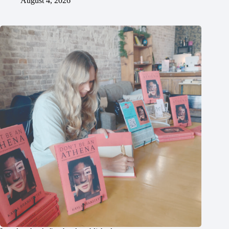
August 4, 2026