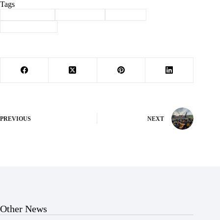
Tags
#
Barry County
#
Community
#
Wheaton
#
Wheaton BBQ
PREVIOUS
NEXT
Other News