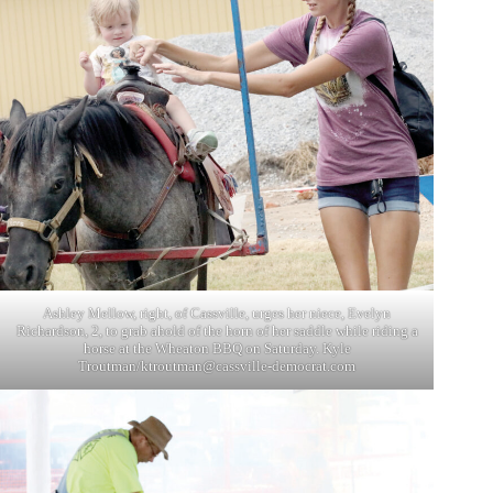
Ashley Mellow, right, of Cassville, urges her niece, Evelyn
Richardson, 2, to grab ahold of the horn of her saddle while riding a
horse at the Wheaton BBQ on Saturday. Kyle
Troutman/
ktroutman@cassville-democrat.com