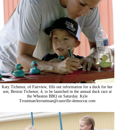
Katy Tichenor, of Fairview, fills out information for a duck for her
son, Bexton Tichenor, 4, to be launched in the annual duck race at
the Wheaton BBQ on Saturday. Kyle
Troutman/
ktroutman@cassville-democrat.com