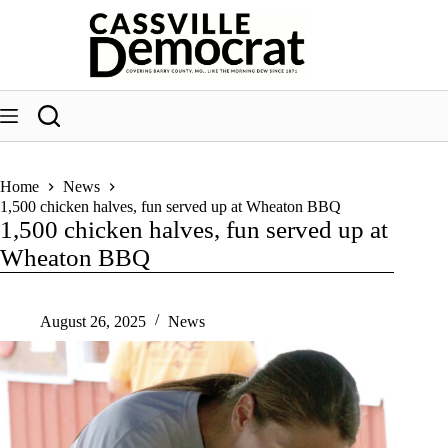
Skip
to
content
Home
News
1,500 chicken halves, fun served up at Wheaton BBQ
1,500 chicken halves, fun served up at
Wheaton BBQ
August 26, 2025
News