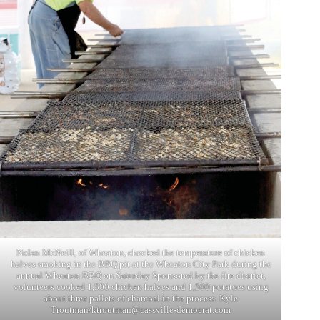
Nolan McNeill, of Wheaton, checked the temperature of chicken
halves smoking in the BBQ pit at the Wheaton City Park during the
annual Wheaton BBQ on Saturday Sponsored by the fire district,
volunteers cooked 1,500 chicken halves and 1,500 potatoes using
about three pallets of charcoal in the process. Kyle
Troutman/
ktroutman@cassville-democrat.com