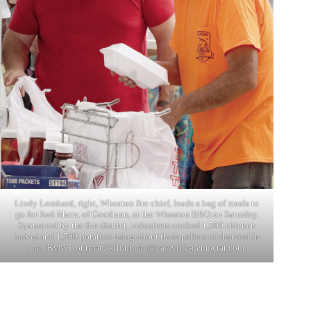
Lindy Lombard, right, Wheaton fire chief, loads a bag of meals to
go for Joel Mace, of Goodman, at the Wheaton BBQ on Saturday.
Sponsored by the fire district, volunteers cooked 1,500 chicken
halves and 1,500 potatoes using about three pallets of charcoal in
the . Kyle Troutman/
ktroutman@cassville-democrat.com