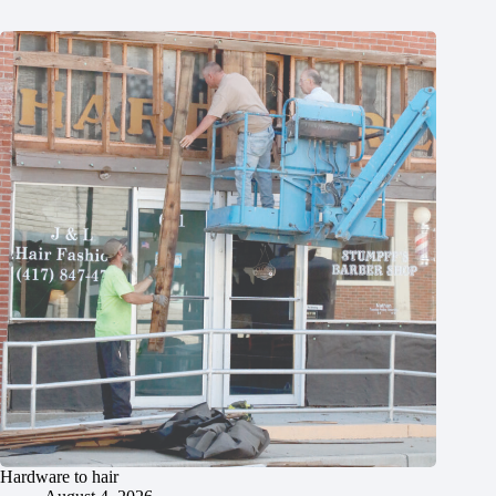
Hardware to hair