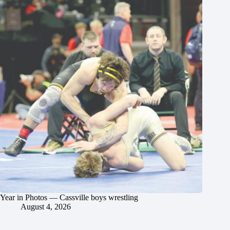
Year in Photos — Cassville boys wrestling
August 4, 2026