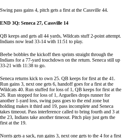
Swing pass gains 4, pitch gets a first at the Cassville 44.
END 3Q: Seneca 27, Cassville 14
QB keeps and gets all 44 yards, Wildcats stuff 2-point attempt.
Indians now lead 33-14 with 11:51 to play.
Beebe bobbles the kickoff then sprints straight through the
Indians for a 77-yard touchdown on the return. Seneca still up
33-21 with 11:38 to go.
Seneca returns kick to own 25. QB keeps for first at the 41.
Run gains 3, next one gets 6, handoff goes for a first at the
Wildcats 40. Run stuffed for loss of 1, QB keeps for first at the
26. Run stopped for loss of 1, Arguelles drops runner for
another 1-yard loss, swing pass goes to the end zone but
holding makes it third and 19, pass incomplete and Seneca
takes timeout. Pass interference called to bring fourth and 3 at
the 23, Indians take another timeout. Pitch play just gets the
first at the 19.
Norris gets a sack, run gains 3, next one gets to the 4 for a first