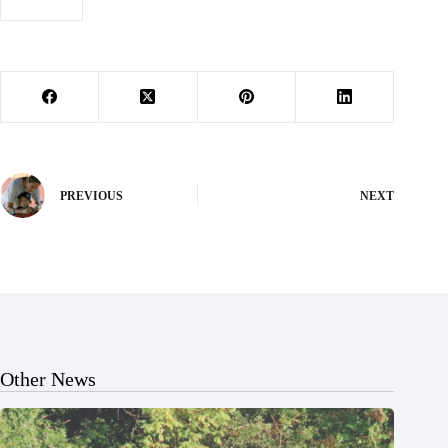
#
Wildcats
PREVIOUS
NEXT
Other News