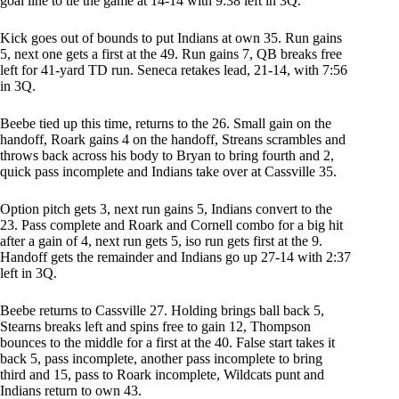
goal line to tie the game at 14-14 with 9:38 left in 3Q.
Kick goes out of bounds to put Indians at own 35. Run gains
5, next one gets a first at the 49. Run gains 7, QB breaks free
left for 41-yard TD run. Seneca retakes lead, 21-14, with 7:56
in 3Q.
Beebe tied up this time, returns to the 26. Small gain on the
handoff, Roark gains 4 on the handoff, Streans scrambles and
throws back across his body to Bryan to bring fourth and 2,
quick pass incomplete and Indians take over at Cassville 35.
Option pitch gets 3, next run gains 5, Indians convert to the
23. Pass complete and Roark and Cornell combo for a big hit
after a gain of 4, next run gets 5, iso run gets first at the 9.
Handoff gets the remainder and Indians go up 27-14 with 2:37
left in 3Q.
Beebe returns to Cassville 27. Holding brings ball back 5,
Stearns breaks left and spins free to gain 12, Thompson
bounces to the middle for a first at the 40. False start takes it
back 5, pass incomplete, another pass incomplete to bring
third and 15, pass to Roark incomplete, Wildcats punt and
Indians return to own 43.