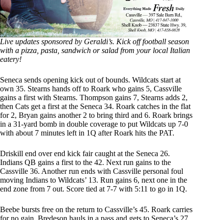
Live updates sponsored by Geraldi’s. Kick off football season
with a pizza, pasta, sandwich or salad from your local Italian
eatery!
Seneca sends opening kick out of bounds. Wildcats start at
own 35. Stearns hands off to Roark who gains 5, Cassville
gains a first with Stearns. Thompson gains 7, Stearns adds 2,
then Cats get a first at the Seneca 34. Roark catches in the flat
for 2, Bryan gains another 2 to bring third and 6. Roark brings
in a 31-yard bomb in double coverage to put Wildcats up 7-0
with about 7 minutes left in 1Q after Roark hits the PAT.
Driskill end over end kick fair caught at the Seneca 26.
Indians QB gains a first to the 42. Next run gains to the
Cassville 36. Another run ends with Cassville personal foul
moving Indians to Wildcats’ 13. Run gains 6, next one in the
end zone from 7 out. Score tied at 7-7 with 5:11 to go in 1Q.
Beebe bursts free on the return to Cassville’s 45. Roark carries
for no gain, Bredeson hauls in a pass and gets to Seneca’s 27.