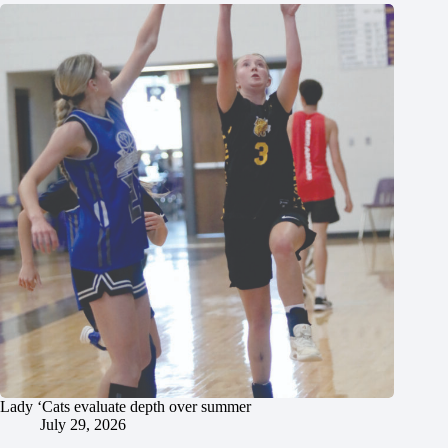
Lady ‘Cats evaluate depth over summer
July 29, 2026