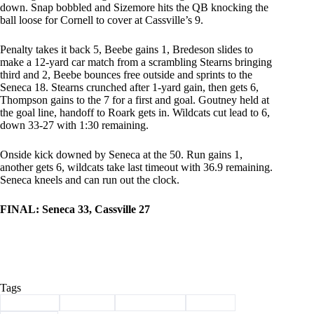
down. Snap bobbled and Sizemore hits the QB knocking the
ball loose for Cornell to cover at Cassville’s 9.
Penalty takes it back 5, Beebe gains 1, Bredeson slides to
make a 12-yard car match from a scrambling Stearns bringing
third and 2, Beebe bounces free outside and sprints to the
Seneca 18. Stearns crunched after 1-yard gain, then gets 6,
Thompson gains to the 7 for a first and goal. Goutney held at
the goal line, handoff to Roark gets in. Wildcats cut lead to 6,
down 33-27 with 1:30 remaining.
Onside kick downed by Seneca at the 50. Run gains 1,
another gets 6, wildcats take last timeout with 36.9 remaining.
Seneca kneels and can run out the clock.
FINAL: Seneca 33, Cassville 27
Tags
#
Cassville
#
football
#
live updates
#
Sports