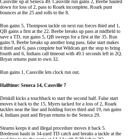
Cassville up at Seneca 49. Cassville run gains 2, Beebe hauled
down for loss of 2, pass to Roark incomplete, Roark punt
bounces at the 25 and rolls to the 8.
Run gains 5, Thompson tackle on next run forces third and 1,
QB gains a first at the 22. Beebe breaks up pass at midfield to
save a TD, run gains 5, QB sweeps for a first at the 35. Run
gains 9, Beebe breaks up another long pass, false start makes
it third and 6, pass complete but Wildcats get the stop to bring
fourth and 6, Indians call timeout with 49.1 seconds left in 2Q.
Bryan returns punt to own 32.
Run gains 1, Cassville lets clock run out.
Halftime: Seneca 14, Cassville 7
Driskill kicks a touchback to start the second half. False start
moves it back to the 15, Myers tacked for a loss of 2, Roark
tackles near the line and holding forces third and 19, run gains
4, Indians punt and Bryan returns to the Seneca 29.
Stearns keeps it and illegal procedure moves it back 5.
Bredeson hauls in 34-yard TD catch and breaks a tackle at the