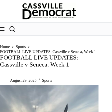
Skip
to
content
Home
Sports
FOOTBALL LIVE UPDATES: Cassville v Seneca, Week 1
FOOTBALL LIVE UPDATES:
Cassville v Seneca, Week 1
August 29, 2025
Sports