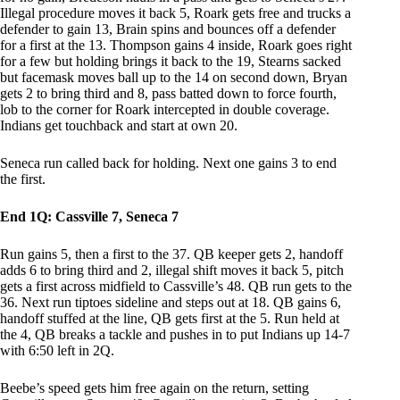
Illegal procedure moves it back 5, Roark gets free and trucks a
defender to gain 13, Brain spins and bounces off a defender
for a first at the 13. Thompson gains 4 inside, Roark goes right
for a few but holding brings it back to the 19, Stearns sacked
but facemask moves ball up to the 14 on second down, Bryan
gets 2 to bring third and 8, pass batted down to force fourth,
lob to the corner for Roark intercepted in double coverage.
Indians get touchback and start at own 20.
Seneca run called back for holding. Next one gains 3 to end
the first.
End 1Q: Cassville 7, Seneca 7
Run gains 5, then a first to the 37. QB keeper gets 2, handoff
adds 6 to bring third and 2, illegal shift moves it back 5, pitch
gets a first across midfield to Cassville’s 48. QB run gets to the
36. Next run tiptoes sideline and steps out at 18. QB gains 6,
handoff stuffed at the line, QB gets first at the 5. Run held at
the 4, QB breaks a tackle and pushes in to put Indians up 14-7
with 6:50 left in 2Q.
Beebe’s speed gets him free again on the return, setting