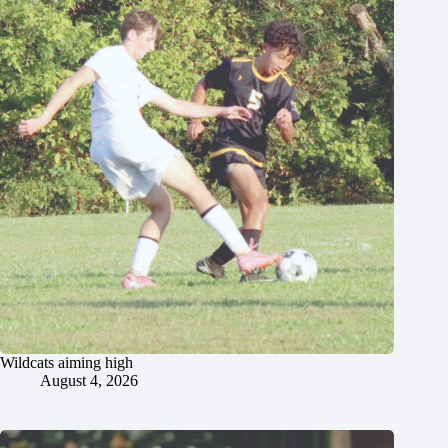
Wildcats aiming high
August 4, 2026