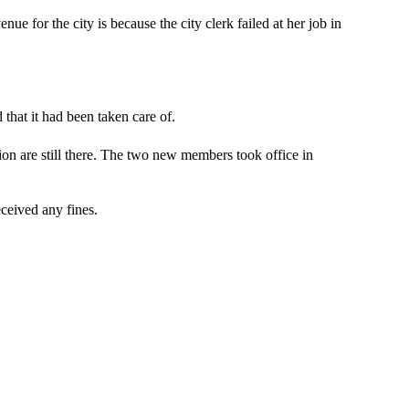
ue for the city is because the city clerk failed at her job in
 that it had been taken care of.
tion are still there. The two new members took office in
eceived any fines.