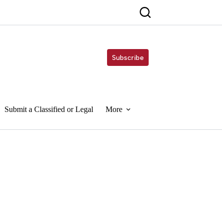
Subscribe
Submit a Classified or Legal
More