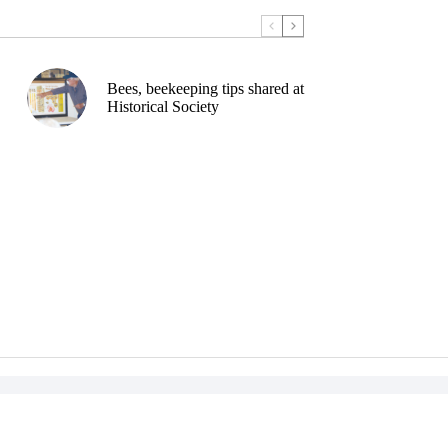
Bees, beekeeping tips shared at
Historical Society