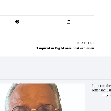
NEXT
POST
3 injured in Big M area boat explosion
Letter to t
letter inclus
July 