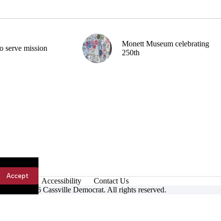
Monett Museum celebrating
o serve mission
250th
Accept
Accessibility
Contact Us
ight © 2026 Cassville Democrat. All rights reserved.