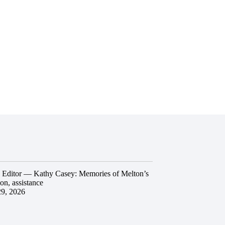
he Editor — Kathy Casey: Memories of Melton’s
ion, assistance
29, 2026