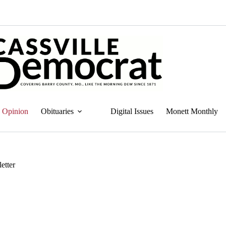
Opinion
Obituaries
Digital Issues
Monett Monthly
etter