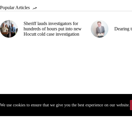
Popular Articles
Sheriff lauds investigators for
hundreds of hours put into new
Dearing t
Hocutt cold case investigation
We use cookies to ensure that we give you the best experience on our website.
Copyr