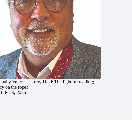
nity Voices — Terry Held: The fight for reading;
cy on the ropes
July 29, 2026