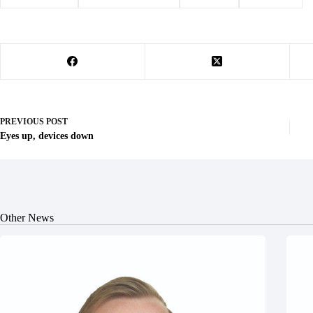
PREVIOUS
POST
Eyes up, devices down
Other News