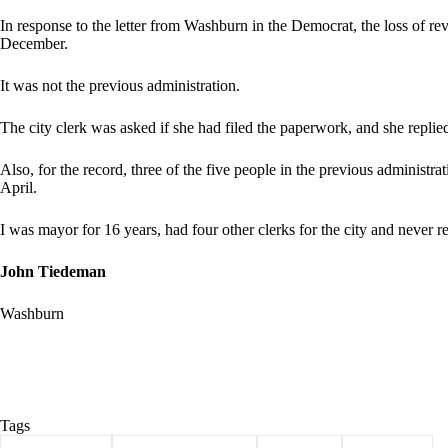
In response to the letter from Washburn in the Democrat, the loss of reven
December.
It was not the previous administration.
The city clerk was asked if she had filed the paperwork, and she replied
Also, for the record, three of the five people in the previous administra
April.
I was mayor for 16 years, had four other clerks for the city and never r
John Tiedeman
Washburn
Tags
#
Barry County
#
Letter to the Editor
#
tiedeman
#
Washburn