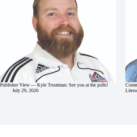
Publisher View — Kyle Troutman: See you at the polls!
Commu
July 29, 2026
Litera