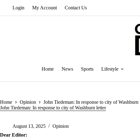
Skip
Login
My Account
Contact Us
to
content
Home
News
Sports
Lifestyle
Home
Opinion
John Tiedeman: In response to city of Washburn l
John Tiedeman: In response to city of Washburn letter
August 13, 2025
Opinion
Dear Editor: