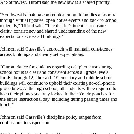
At Southwest, Tilford said the new law is a shared priority.
“Southwest is making communication with families a priority
through virtual updates, open house events and back-to-school
materials,” Tilford said. “The district’s intent is to ensure
clarity, consistency and shared understanding of the new
expectations across all buildings.”
Johnson said Cassville’s approach will maintain consistency
across buildings and clearly set expectations.
“Our guidance for students regarding cell phone use during
school hours is clear and consistent across all grade levels,
Pre-K through 12,” he said. “Elementary and middle school
buildings will continue to uphold their existing no-cell-phone
procedures. At the high school, all students will be required to
keep their phones securely locked in their Yondr pouches for
the entire instructional day, including during passing times and
lunch.”
Johnson said Cassville’s discipline policy ranges from
confiscation to suspension.