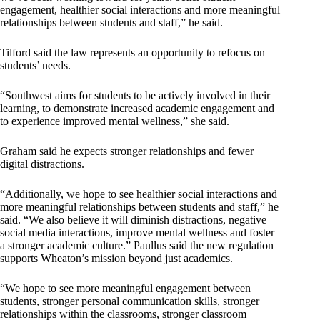
engagement, healthier social interactions and more meaningful
relationships between students and staff,” he said.
Tilford said the law represents an opportunity to refocus on
students’ needs.
“Southwest aims for students to be actively involved in their
learning, to demonstrate increased academic engagement and
to experience improved mental wellness,” she said.
Graham said he expects stronger relationships and fewer
digital distractions.
“Additionally, we hope to see healthier social interactions and
more meaningful relationships between students and staff,” he
said. “We also believe it will diminish distractions, negative
social media interactions, improve mental wellness and foster
a stronger academic culture.” Paullus said the new regulation
supports Wheaton’s mission beyond just academics.
“We hope to see more meaningful engagement between
students, stronger personal communication skills, stronger
relationships within the classrooms, stronger classroom