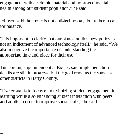
engagement with academic material and improved mental
health among our student population,” he said.
Johnson said the move is not anti-technology, but rather, a call
for balance.
“It is important to clarify that our stance on this new policy is
not an indictment of advanced technology itself,” he said. “We
also recognize the importance of understanding the
appropriate time and place for their use.”
Tim Jordan, superintendent at Exeter, said implementation
details are still in progress, but the goal remains the same as
other districts in Barry County.
“Exeter wants to focus on maximizing student engagement in
learning while also enhancing student interaction with peers
and adults in order to improve social skills,” he said.