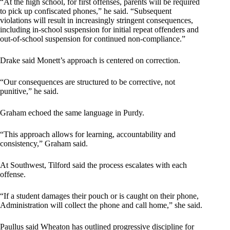
“At the high school, for first offenses, parents will be required
to pick up confiscated phones,” he said. “Subsequent
violations will result in increasingly stringent consequences,
including in-school suspension for initial repeat offenders and
out-of-school suspension for continued non-compliance.”
Drake said Monett’s approach is centered on correction.
“Our consequences are structured to be corrective, not
punitive,” he said.
Graham echoed the same language in Purdy.
“This approach allows for learning, accountability and
consistency,” Graham said.
At Southwest, Tilford said the process escalates with each
offense.
“If a student damages their pouch or is caught on their phone,
Administration will collect the phone and call home,” she said.
Paullus said Wheaton has outlined progressive discipline for