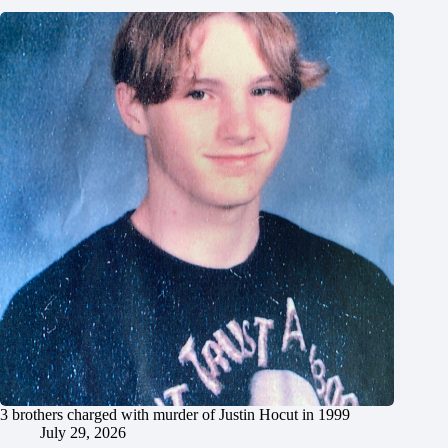
3 brothers charged with murder of Justin Hocut in 1999
July 29, 2026