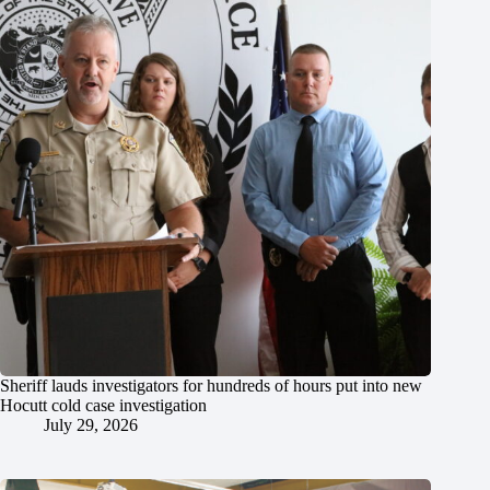
Sheriff lauds investigators for hundreds of hours put into new
Hocutt cold case investigation
July 29, 2026