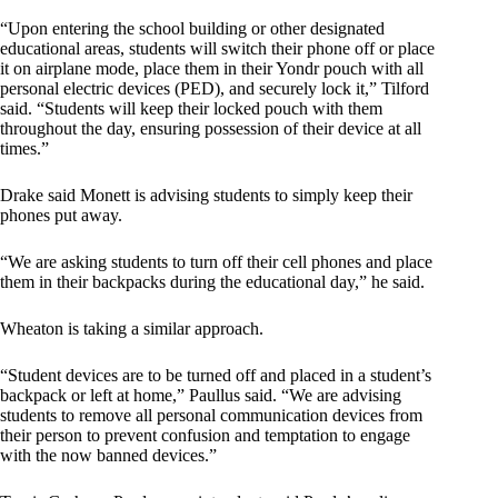
“Upon entering the school building or other designated
educational areas, students will switch their phone off or place
it on airplane mode, place them in their Yondr pouch with all
personal electric devices (PED), and securely lock it,” Tilford
said. “Students will keep their locked pouch with them
throughout the day, ensuring possession of their device at all
times.”
Drake said Monett is advising students to simply keep their
phones put away.
“We are asking students to turn off their cell phones and place
them in their backpacks during the educational day,” he said.
Wheaton is taking a similar approach.
“Student devices are to be turned off and placed in a student’s
backpack or left at home,” Paullus said. “We are advising
students to remove all personal communication devices from
their person to prevent confusion and temptation to engage
with the now banned devices.”