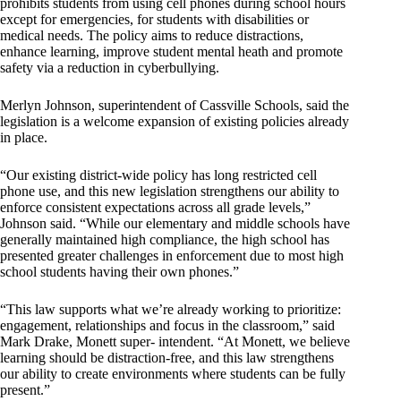
prohibits students from using cell phones during school hours
except for emergencies, for students with disabilities or
medical needs. The policy aims to reduce distractions,
enhance learning, improve student mental heath and promote
safety via a reduction in cyberbullying.
Merlyn Johnson, superintendent of Cassville Schools, said the
legislation is a welcome expansion of existing policies already
in place.
“Our existing district-wide policy has long restricted cell
phone use, and this new legislation strengthens our ability to
enforce consistent expectations across all grade levels,”
Johnson said. “While our elementary and middle schools have
generally maintained high compliance, the high school has
presented greater challenges in enforcement due to most high
school students having their own phones.”
“This law supports what we’re already working to prioritize:
engagement, relationships and focus in the classroom,” said
Mark Drake, Monett super- intendent. “At Monett, we believe
learning should be distraction-free, and this law strengthens
our ability to create environments where students can be fully
present.”