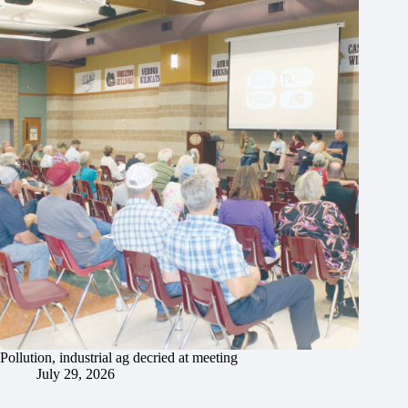
Pollution, industrial ag decried at meeting
July 29, 2026