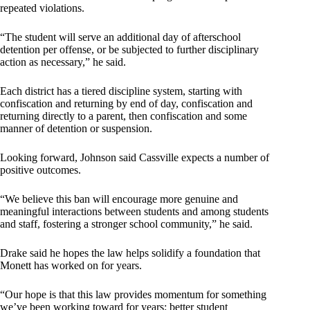
repeated violations.
“The student will serve an additional day of afterschool
detention per offense, or be subjected to further disciplinary
action as necessary,” he said.
Each district has a tiered discipline system, starting with
confiscation and returning by end of day, confiscation and
returning directly to a parent, then confiscation and some
manner of detention or suspension.
Looking forward, Johnson said Cassville expects a number of
positive outcomes.
“We believe this ban will encourage more genuine and
meaningful interactions between students and among students
and staff, fostering a stronger school community,” he said.
Drake said he hopes the law helps solidify a foundation that
Monett has worked on for years.
“Our hope is that this law provides momentum for something
we’ve been working toward for years: better student