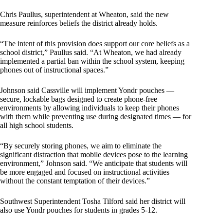
Chris Paullus, superintendent at Wheaton, said the new
measure reinforces beliefs the district already holds.
“The intent of this provision does support our core beliefs as a
school district,” Paullus said. “At Wheaton, we had already
implemented a partial ban within the school system, keeping
phones out of instructional spaces.”
Johnson said Cassville will implement Yondr pouches —
secure, lockable bags designed to create phone-free
environments by allowing individuals to keep their phones
with them while preventing use during designated times — for
all high school students.
“By securely storing phones, we aim to eliminate the
significant distraction that mobile devices pose to the learning
environment,” Johnson said. “We anticipate that students will
be more engaged and focused on instructional activities
without the constant temptation of their devices.”
Southwest Superintendent Tosha Tilford said her district will
also use Yondr pouches for students in grades 5-12.