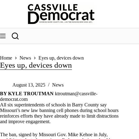
Skip
to
content
Home
News
Eyes up, devices down
Eyes up, devices down
August 13, 2025
News
BY KYLE TROUTMAN
ktroutman@cassville-
democrat.com
All six superintendents of schools in Barry County say
Missouri’s new law banning cell phones during school hours
reinforces efforts they have already made to limit distractions
and improve engagement.
The ban, signed by Missouri Gov. Mike Kehoe in July,