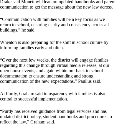
Drake said Monett will lean on updated handbooks and parent
communication to get the message about the new law across.
“Communication with families will be a key focus as we
return to school, ensuring clarity and consistency across all
buildings,” he said.
Wheaton is also preparing for the shift in school culture by
informing families early and often.
“Over the next few weeks, the district will engage families
regarding this change through virtual media releases, at our
open house events, and again within our back to school
documentation to ensure understanding and strong
communication of the new expectations,” Paullus said.
At Purdy, Graham said transparency with families is also
central to successful implementation.
“Purdy has received guidance from legal services and has
updated district policy, student handbooks and procedures to
reflect the law,” Graham said.