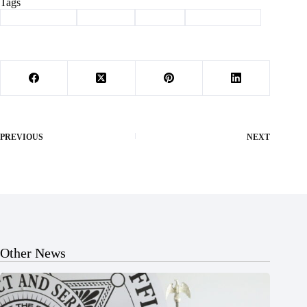
Tags
#
Barry County
#
Cassville
#
School
#
smart devices
PREVIOUS
NEXT
Other News