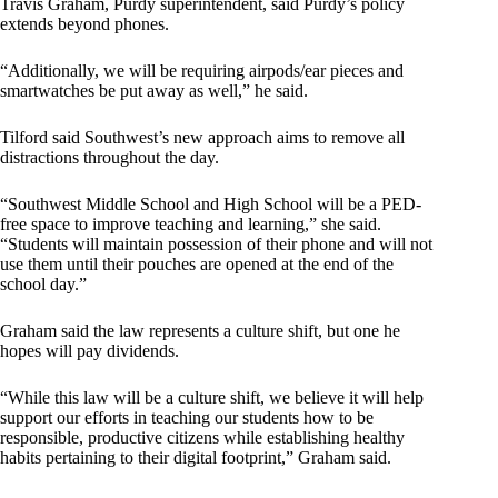
Travis Graham, Purdy superintendent, said Purdy’s policy
extends beyond phones.
“Additionally, we will be requiring airpods/ear pieces and
smartwatches be put away as well,” he said.
Tilford said Southwest’s new approach aims to remove all
distractions throughout the day.
“Southwest Middle School and High School will be a PED-
free space to improve teaching and learning,” she said.
“Students will maintain possession of their phone and will not
use them until their pouches are opened at the end of the
school day.”
Graham said the law represents a culture shift, but one he
hopes will pay dividends.
“While this law will be a culture shift, we believe it will help
support our efforts in teaching our students how to be
responsible, productive citizens while establishing healthy
habits pertaining to their digital footprint,” Graham said.