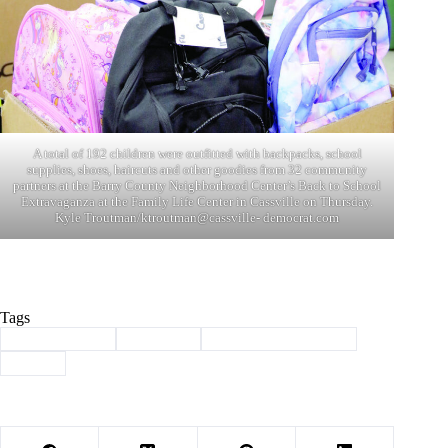
A total of 192 children were outfitted with backpacks, school
supplies, shoes, haircuts and other goodies from 32 community
partners at the Barry County Neighborhood Center’s Back to School
Extravaganza at the Family Life Center in Cassville on Thursday.
Kyle Troutman/ktroutman@cassville- democrat.com
Tags
#
back to school
#
Cassville
#
Neighborhood Center
#
oacac