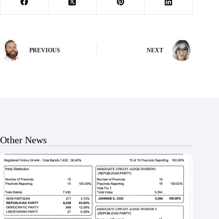
PREVIOUS
NEXT
Other News