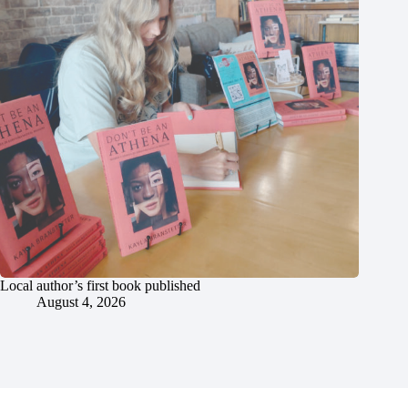
Local author’s first book published
August 4, 2026