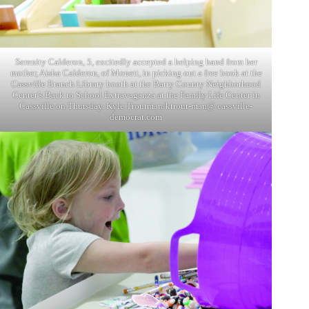
Serenity Calderon, 5, excitedly accepted a helping hand from her
mother, Aisha Calderon, of Monett, in picking out a free book at the
Cassville Branch Library booth at the Barry County Neighborhood
Center’s Back to School Extravaganza at the Family Life Center in
Cassville on Thursday. Kyle Troutman/ktrout-man@ cassville-
democrat.com