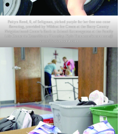
Paityn Reed, 9, of Seligman, picked purple for her free sno cone
flavoring, provided by Wildcat Ice Cream at the Barry County
Neighborhood Center’s Back to School Extravaganza at the Family
Life Center in Cassville on Thursday. Kyle Troutman/ktrout-man@
cassville-democrat.com