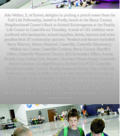
Ada Walker, 3, of Exeter, delights in picking a pencil eraser from the
Full Life Fellowship, based in Purdy, booth at the Barry County
Neighborhood Center’s Back to School Extravaganza at the Family
Life Center in Cassville on Thursday. A total of 192 children were
outfitted with backpacks, school supplies, shoes, haircuts and other
goodies from 32 community partners. Vendors and donors included:
Barry Electric; Mercy Hospital, Cassville; Cassville Dispensary;
Wildcat Ice Cream; Cassville Cruisers; Barry County Sheriff’s
Office; Cassville Nazarene Church; MU Extension Office; Access
Family Care; Lions Club, Monett; Southern Touch Image; Cassville
Branch Library; Courage2Report; Service One FCU; Cassville
United Methodist Church; Totally Awesome Barber Shop; Full Life
Fellowship, Purdy; Freedom Bank; Arvest Bank; First State Bank;
EFCO; Dollar Tree, Cassville; Angel & Co; White Funeral Home;
First Baptist Church; Jack Henry; Fohn Funeral Home; Masons,
Cassville; David & Laura Cochran; A&B Inflatables; Cassville
Democrat; Chariots of Grace. Kyle Troutman/ktroutman@cassville-
democrat.com