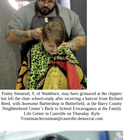
Finley Stensrud, 9, of Washburn, may have grimaced at the clippers
but left the chair school-ready after receiving a haircut from Richard
Reed, with Awesome Barbershop in Butterfield, at the Barry County
Neighborhood Center’s Back to School Extravaganza at the Family
Life Center in Cassville on Thursday. Kyle
Troutman/
ktroutman@cassville-democrat.com