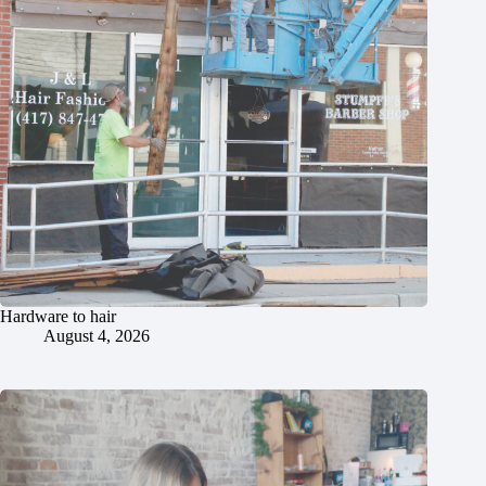
Hardware to hair
August 4, 2026