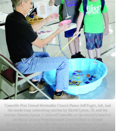
Cassville First United Methodist Church Pastor Jeff Fugitt, left, had
his hands busy unhooking catches by David Lyons, 10, and his
brother, Damian Lyons, 7, both of Cassville, at the church’s booth at
the Barry County Neighborhood Center’s Back to School
Extravaganza at the Family Life Center in Cassville on Thursday.
Kyle Troutman/ktroutman@cassville-democrat. com