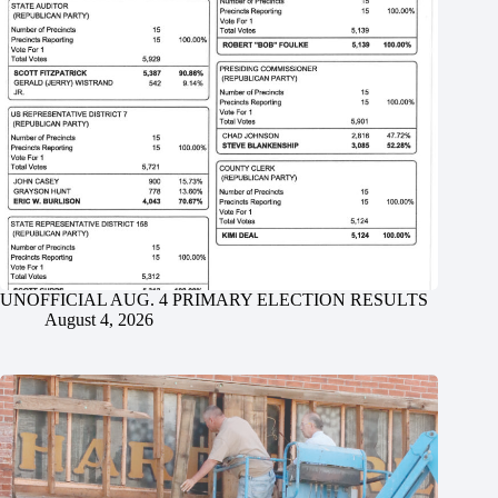
UNOFFICIAL AUG. 4 PRIMARY ELECTION RESULTS
August 4, 2026