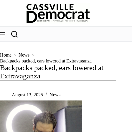
Skip
to
content
Home
News
Backpacks packed, ears lowered at Extravaganza
Backpacks packed, ears lowered at
Extravaganza
August 13, 2025
News