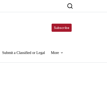
Subscribe
Submit a Classified or Legal
More