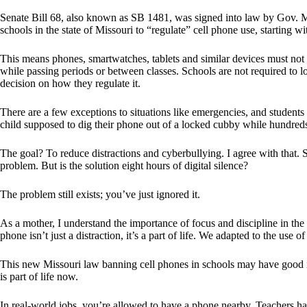
Senate Bill 68, also known as SB 1481, was signed into law by Gov. Mi
schools in the state of Missouri to “regulate” cell phone use, starting w
This means phones, smartwatches, tablets and similar devices must not 
while passing periods or between classes. Schools are not required to l
decision on how they regulate it.
There are a few exceptions to situations like emergencies, and students 
child supposed to dig their phone out of a locked cubby while hundred
The goal? To reduce distractions and cyberbullying. I agree with that. 
problem. But is the solution eight hours of digital silence?
The problem still exists; you’ve just ignored it.
As a mother, I understand the importance of focus and discipline in the
phone isn’t just a distraction, it’s a part of life. We adapted to the use 
This new Missouri law banning cell phones in schools may have good in
is part of life now.
In real-world jobs, you’re allowed to have a phone nearby. Teachers h