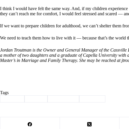
I think I would have felt the same way. And, if my children experience 
they can’t reach me for comfort, I would feel stressed and scared — an
If we want to prepare children for adulthood, we can’t shelter them fr
We need to teach them how to live with it — because that’s the world th
Jordan Troutman is the Owner and General Manager of the Cassville De
a mother of two daughters and a graduate of Capella University with 
Master’s in Marriage and Family Therapy. She may be reached at
jtr
Tags
#
Cassville
#
Column
#
smart devices
#
Troutman