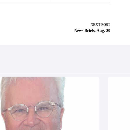
NEXT
POST
News Briefs, Aug. 20