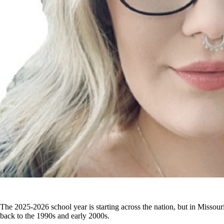
The 2025-2026 school year is starting across the nation, but in Missouri
back to the 1990s and early 2000s.