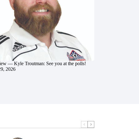
iew — Kyle Troutman: See you at the polls!
29, 2026