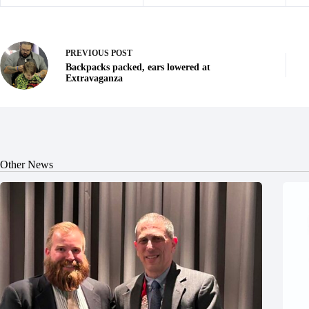
PREVIOUS
POST
Backpacks packed, ears lowered at
Extravaganza
Other News