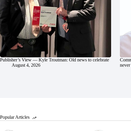
Publisher’s View — Kyle Troutman: Old news to celebrate
Commu
August 4, 2026
never 
Popular Articles