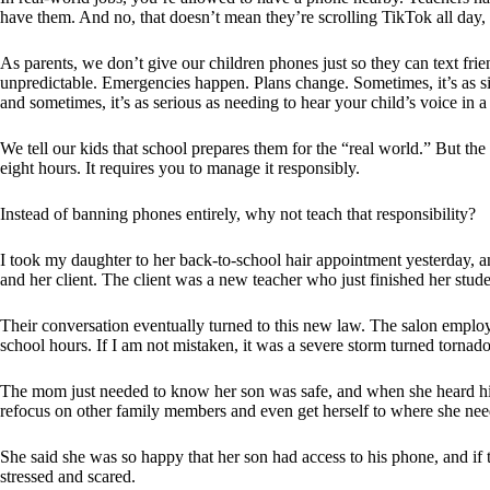
have them. And no, that doesn’t mean they’re scrolling TikTok all day, 
As parents, we don’t give our children phones just so they can text fri
unpredictable. Emergencies happen. Plans change. Sometimes, it’s as sim
and sometimes, it’s as serious as needing to hear your child’s voice in a 
We tell our kids that school prepares them for the “real world.” But th
eight hours. It requires you to manage it responsibly.
Instead of banning phones entirely, why not teach that responsibility?
I took my daughter to her back-to-school hair appointment yesterday, 
and her client. The client was a new teacher who just finished her stud
Their conversation eventually turned to this new law. The salon employ
school hours. If I am not mistaken, it was a severe storm turned tornad
The mom just needed to know her son was safe, and when she heard his v
refocus on other family members and even get herself to where she nee
She said she was so happy that her son had access to his phone, and if
stressed and scared.