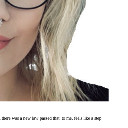
 there was a new law passed that, to me, feels like a step