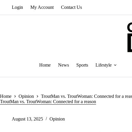
Skip
Login
My Account
Contact Us
to
content
Home
News
Sports
Lifestyle
Home
Opinion
TroutMan vs. TroutWoman: Connected for a rea
TroutMan vs. TroutWoman: Connected for a reason
August 13, 2025
Opinion