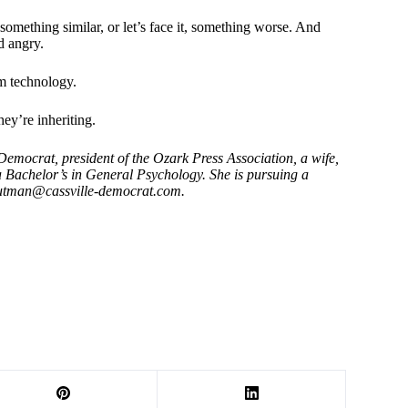
something similar, or let’s face it, something worse. And
d angry.
om technology.
ey’re inheriting.
mocrat, president of the Ozark Press Association, a wife,
a Bachelor’s in General Psychology. She is pursuing a
outman@cassville-democrat.com
.