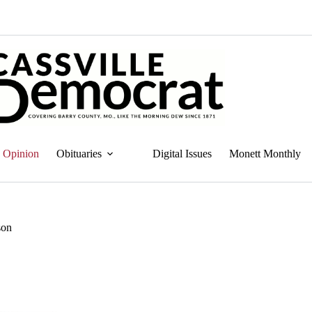
Opinion
Obituaries
Digital Issues
Monett Monthly
son