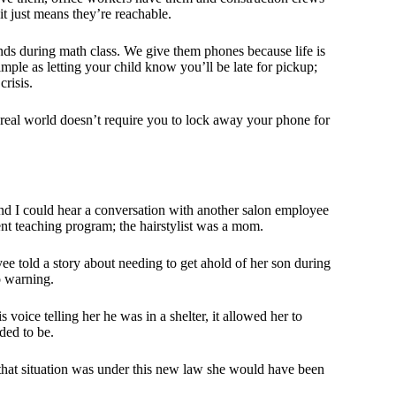
it just means they’re reachable.
ends during math class. We give them phones because life is
ple as letting your child know you’ll be late for pickup;
crisis.
e real world doesn’t require you to lock away your phone for
and I could hear a conversation with another salon employee
ent teaching program; the hairstylist was a mom.
ee told a story about needing to get ahold of her son during
o warning.
oice telling her he was in a shelter, it allowed her to
ded to be.
 that situation was under this new law she would have been