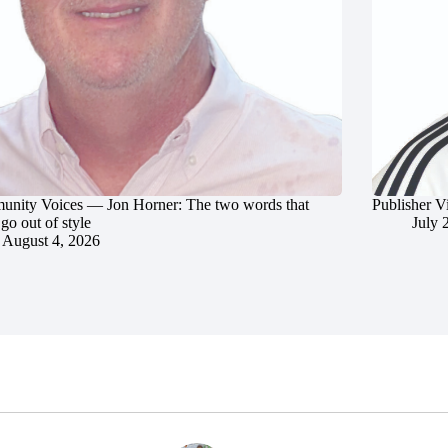
nity Voices — Jon Horner: The two words that
Publisher V
go out of style
July 
August 4, 2026