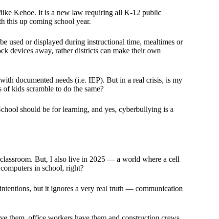
ke Kehoe. It is a new law requiring all K-12 public
ith this up coming school year.
be used or displayed during instructional time, mealtimes or
ock devices away, rather districts can make their own
with documented needs (i.e. IEP). But in a real crisis, is my
s of kids scramble to do the same?
School should be for learning, and yes, cyberbullying is a
 classroom. But, I also live in 2025 — a world where a cell
of computers in school, right?
tentions, but it ignores a very real truth — communication
ave them, office workers have them and construction crews