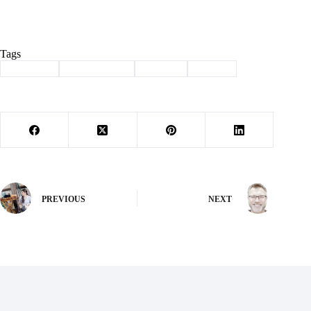
Tags
#
Cassville
#
lady wildcats
#
softball
#
Sports
PREVIOUS
NEXT