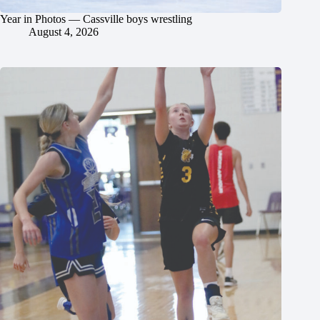
Year in Photos — Cassville boys wrestling
August 4, 2026