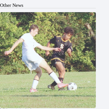
Other News