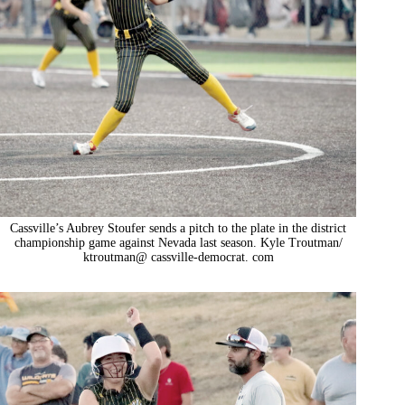
Cassville’s Aubrey Stoufer sends a pitch to the plate in the district
championship game against Nevada last season. Kyle Troutman/
ktroutman@ cassville-democrat. com