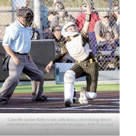
Cassville catcher Kalee Lowe pulls down a pitch during district
championship action against Nevada last season. Kyle Troutman/
ktroutman@ cassville-democrat. com