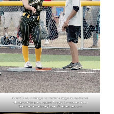
Cassville’s Lili Naugle celebrates a single in the district
championship game against Nevada last season. Kyle
Troutman/
ktroutman@cassville-democrat.com