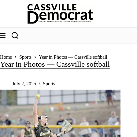
Skip
to
content
Home
Sports
Year in Photos — Cassville softball
Year in Photos — Cassville softball
July 2, 2025
Sports