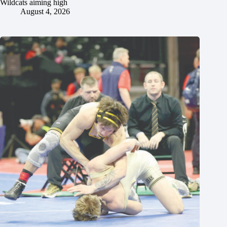
Wildcats aiming high
August 4, 2026