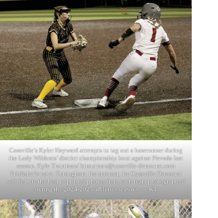
Cassville’s Kyler Hayward attempts to tag out a baserunner during
the Lady Wildcats’ district championship bout against Nevada last
season. Kyle Troutman/
ktroutman@cassville-democrat.com
Publisher’s note: Throughout the summer, the Cassville Democrat
will feature the best unprinted photos from each team photographed
during the 2024-2025 athletics seasons. — KT