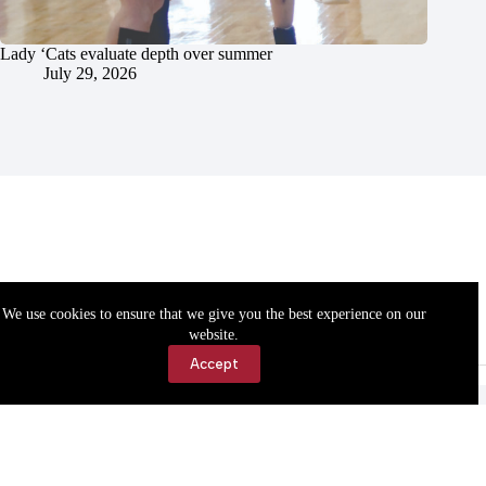
Lady ‘Cats evaluate depth over summer
July 29, 2026
We use cookies to ensure that we give you the best experience on our
website.
Accept
Accessibility
Contact Us
Copyright © 2026 Cassville Democrat. All rights reserved.