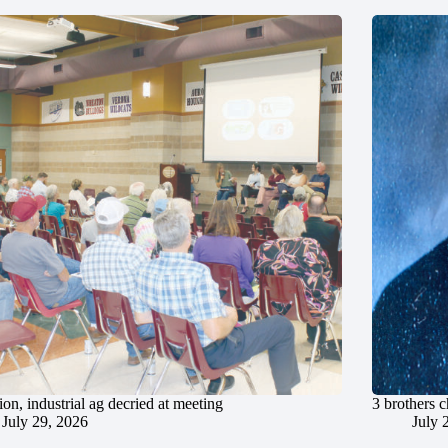
ion, industrial ag decried at meeting
3 brothers 
July 29, 2026
July 