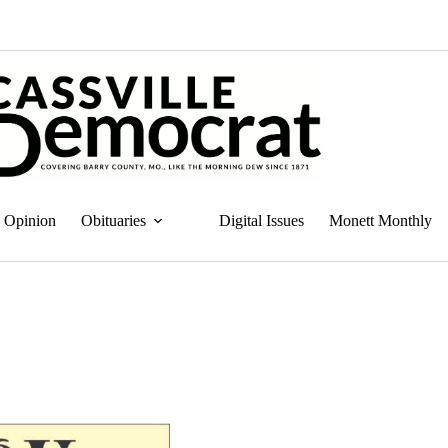
Opinion
Obituaries
Digital Issues
Monett Monthly