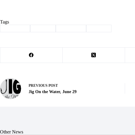
Tags
#
Back 2 You
#
Cassville
#
Community
#
donation
PREVIOUS
POST
Jig On the Water, June 29
Other News