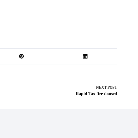
NEXT
POST
Rapid Tax fire doused