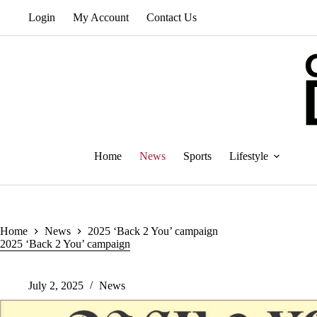
Skip
Login
My Account
Contact Us
to
content
Home
News
Sports
Lifestyle
Home
News
2025 ‘Back 2 You’ campaign
2025 ‘Back 2 You’ campaign
July 2, 2025
News