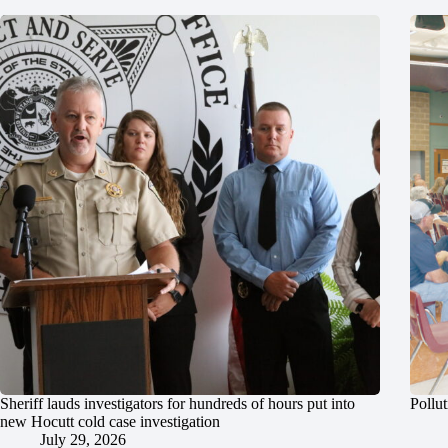
Sheriff lauds investigators for hundreds of hours put into
Pollut
new Hocutt cold case investigation
July 29, 2026