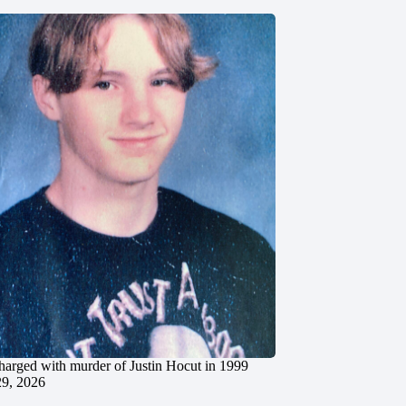
charged with murder of Justin Hocut in 1999
29, 2026