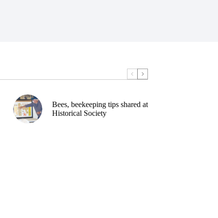
Bees, beekeeping tips shared at
Historical Society