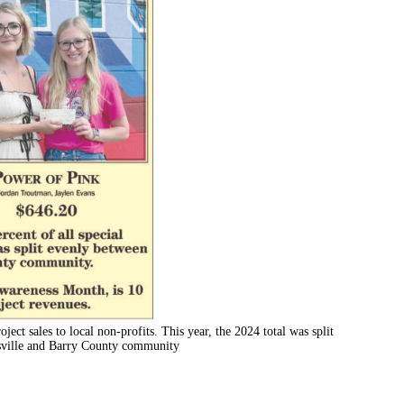
oject sales to local non-profits. This year, the 2024 total was split
assville and Barry County community