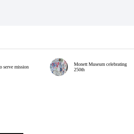
Monett Museum celebrating
o serve mission
250th