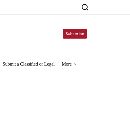
Subscribe
Submit a Classified or Legal
More