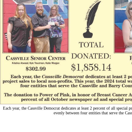
Each year, the Cassville Democrat dedicates at least 2 percent of all special pr
evenly between four entities that serve the C