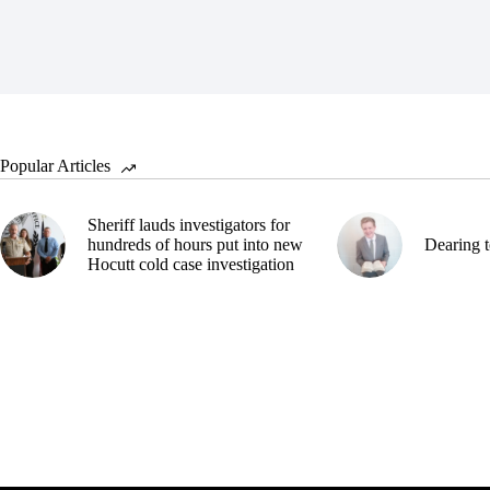
Popular Articles
Sheriff lauds investigators for
hundreds of hours put into new
Dearing t
Hocutt cold case investigation