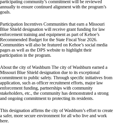
participating community’s commitment will be reviewed
annually to ensure continued alignment with the program’s
goals.
Participation Incentives Communities that earn a Missouri
Blue Shield designation will receive grant funding for law
enforcement training and equipment as part of Kehoe’s
Recommended Budget for the State Fiscal Year 2026.
Communities will also be featured on Kehoe’s social media
pages as well as the DPS website to highlight their
participation in the program.
About the city of Washburn The city of Washburn earned a
Missouri Blue Shield designation due to its exceptional
commitment to public safety. Through specific initiatives from
application, such as officer recruitment efforts, major law
enforcement funding, partnerships with community
stakeholders, etc., the community has demonstrated a strong
and ongoing commitment to protecting its residents.
This designation affirms the city of Washburn’s effort to create
a safer, more secure environment for all who live and work
here.