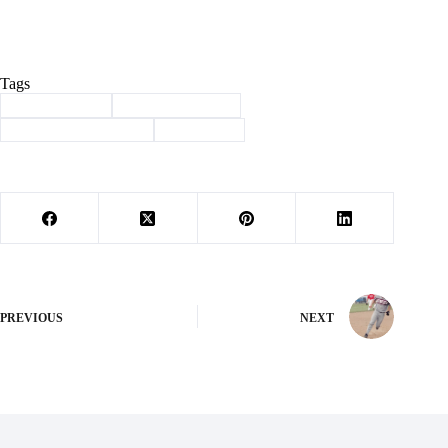
Tags
#
Barry County
#
law enforcement
#
Missouri Blue Shield
#
Washburn
PREVIOUS
NEXT