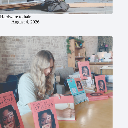
Hardware to hair
August 4, 2026