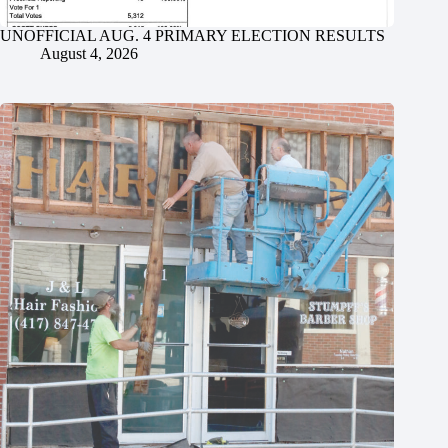
UNOFFICIAL AUG. 4 PRIMARY ELECTION RESULTS
August 4, 2026