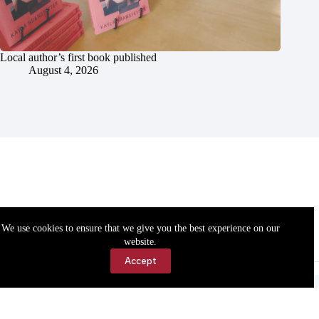
Local author’s first book published
August 4, 2026
We use cookies to ensure that we give you the best experience on our
website.
Accept
Accessibility
Contact Us
Copyright © 2026 Cassville Democrat. All rights reserved.