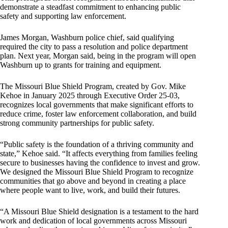
demonstrate a steadfast commitment to enhancing public
safety and supporting law enforcement.
James Morgan, Washburn police chief, said qualifying
required the city to pass a resolution and police department
plan. Next year, Morgan said, being in the program will open
Washburn up to grants for training and equipment.
The Missouri Blue Shield Program, created by Gov. Mike
Kehoe in January 2025 through Executive Order 25-03,
recognizes local governments that make significant efforts to
reduce crime, foster law enforcement collaboration, and build
strong community partnerships for public safety.
“Public safety is the foundation of a thriving community and
state,” Kehoe said. “It affects everything from families feeling
secure to businesses having the confidence to invest and grow.
We designed the Missouri Blue Shield Program to recognize
communities that go above and beyond in creating a place
where people want to live, work, and build their futures.
“A Missouri Blue Shield designation is a testament to the hard
work and dedication of local governments across Missouri