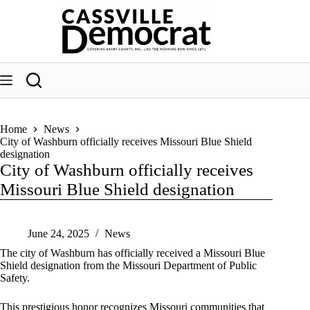
Skip
to
content
Home
News
City of Washburn officially receives Missouri Blue Shield
designation
City of Washburn officially receives
Missouri Blue Shield designation
June 24, 2025
News
The city of Washburn has officially received a Missouri Blue
Shield designation from the Missouri Department of Public
Safety.
This prestigious honor recognizes Missouri communities that