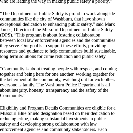
who are leading the way in making public safety a priority.”
“The Department of Public Safety is proud to work alongside
communities like the city of Washburn, that have shown
exceptional dedication to enhancing public safety,” said Mark
James, Director of the Missouri Department of Public Safety
(DPS). “This program is about fostering collaboration
between local law enforcement agencies and the communities
they serve. Our goal is to support these efforts, providing
resources and guidance to help communities build sustainable,
long-term solutions for crime reduction and public safety.
“Community is about treating people with respect, and coming
together and being here for one another, working together for
the betterment of the community, watching out for each other,
everyone is family. The Washburn Police Department is all
about integrity, honesty, transparency and the safety of the
Community.”
Eligibility and Program Details Communities are eligible for a
Missouri Blue Shield designation based on their dedication to
reducing crime, making substantial investments in public
safety and developing strong collaboration with law
enforcement agencies and community stakeholders. Each