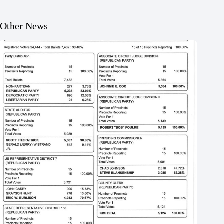
Other News