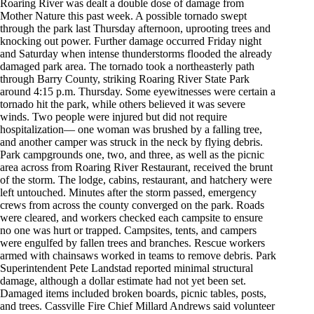
Roaring River was dealt a double dose of damage from
Mother Nature this past week. A possible tornado swept
through the park last Thursday afternoon, uprooting trees and
knocking out power. Further damage occurred Friday night
and Saturday when intense thunderstorms flooded the already
damaged park area. The tornado took a northeasterly path
through Barry County, striking Roaring River State Park
around 4:15 p.m. Thursday. Some eyewitnesses were certain a
tornado hit the park, while others believed it was severe
winds. Two people were injured but did not require
hospitalization— one woman was brushed by a falling tree,
and another camper was struck in the neck by flying debris.
Park campgrounds one, two, and three, as well as the picnic
area across from Roaring River Restaurant, received the brunt
of the storm. The lodge, cabins, restaurant, and hatchery were
left untouched. Minutes after the storm passed, emergency
crews from across the county converged on the park. Roads
were cleared, and workers checked each campsite to ensure
no one was hurt or trapped. Campsites, tents, and campers
were engulfed by fallen trees and branches. Rescue workers
armed with chainsaws worked in teams to remove debris. Park
Superintendent Pete Landstad reported minimal structural
damage, although a dollar estimate had not yet been set.
Damaged items included broken boards, picnic tables, posts,
and trees. Cassville Fire Chief Millard Andrews said volunteer