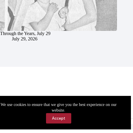
Through the Years, July 29
July 29, 2026
We use cookies to ensure that we give you the best experience on our
website.
Accept
Accessibility
Contact Us
Copyright © 2026 Cassville Democrat. All rights reserved.