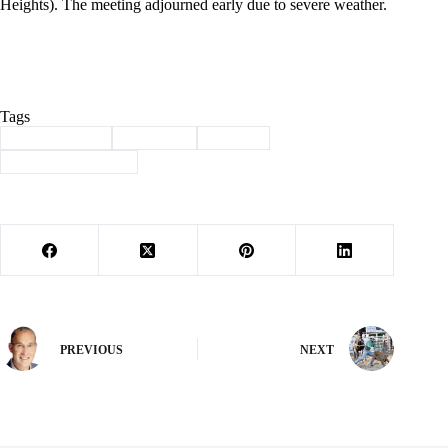
Heights). The meeting adjourned early due to severe weather.
Tags
#
Barry County
#
Cassville
#
history
#
Through the years
PREVIOUS
NEXT