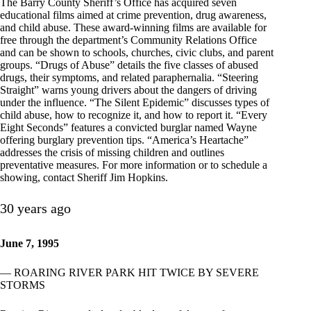
The Barry County Sheriff’s Office has acquired seven
educational films aimed at crime prevention, drug awareness,
and child abuse. These award-winning films are available for
free through the department’s Community Relations Office
and can be shown to schools, churches, civic clubs, and parent
groups. “Drugs of Abuse” details the five classes of abused
drugs, their symptoms, and related paraphernalia. “Steering
Straight” warns young drivers about the dangers of driving
under the influence. “The Silent Epidemic” discusses types of
child abuse, how to recognize it, and how to report it. “Every
Eight Seconds” features a convicted burglar named Wayne
offering burglary prevention tips. “America’s Heartache”
addresses the crisis of missing children and outlines
preventative measures. For more information or to schedule a
showing, contact Sheriff Jim Hopkins.
30 years ago
June 7, 1995
— ROARING RIVER PARK HIT TWICE BY SEVERE
STORMS