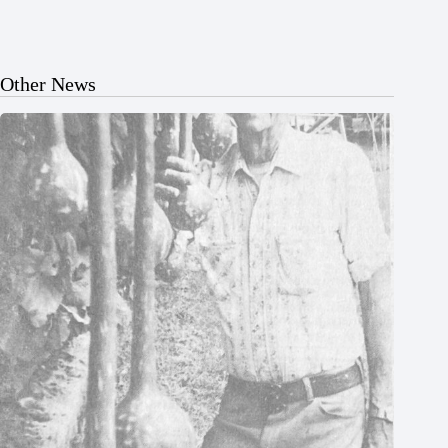
Other News