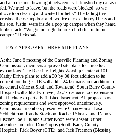
and a tree came down right between us. It brushed my ear as it
fell. We tried to leave, but the roads were blocked, so we
drove to a clearing and waited for help.” The falling tree
crushed their camp box and two ice chests. Jimmy Hicks and
his son, Justin, were inside a pop-up camper when they heard
limbs crack. “We got out right before a limb fell onto our
camper,” Hicks said.
— P & Z APPROVES THREE SITE PLANS
At the June 8 meeting of the Cassville Planning and Zoning
Commission, members approved site plans for three local
expansions. The Blessing Heights Worship Center at 101
Kathy Drive plans to add a 30-by-38-foot addition to its
current building. GTE will add a 240-square-foot addition to
its central office at Sixth and Townsend. South Barry County
Hospital will add a two-level, 22,775-square-foot expansion
that includes a partially finished basement. All proposals met
zoning requirements and were approved unanimously.
Commission members present were Chairwoman Lisa
Schlichtman, Randy Stockton, Racheal Sheats, and Dennis
Fischer. Joe Ellis and Carter Koon were absent. Other
attendees included Don Cupps (South Barry County
Hospital), Rick Boyer (GTE), and Jack Freeman (Blessing