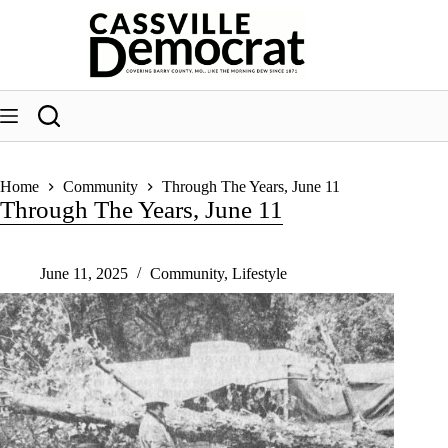
Skip
to
content
Home
Community
Through The Years, June 11
Through The Years, June 11
June 11, 2025
Community
,
Lifestyle