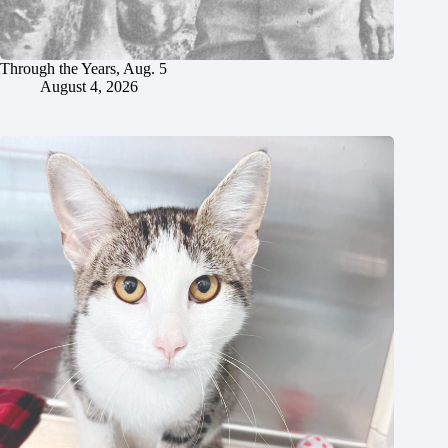
Through the Years, Aug. 5
August 4, 2026