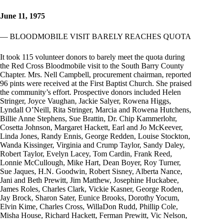
June 11, 1975
— BLOODMOBILE VISIT BARELY REACHES QUOTA
It took 115 volunteer donors to barely meet the quota during
the Red Cross Bloodmobile visit to the South Barry County
Chapter. Mrs. Nell Campbell, procurement chairman, reported
96 pints were received at the First Baptist Church. She praised
the community’s effort. Prospective donors included Helen
Stringer, Joyce Vaughan, Jackie Salyer, Rowena Higgs,
Lyndall O’Neill, Rita Stringer, Marcia and Rowena Hutchens,
Billie Anne Stephens, Sue Brattin, Dr. Chip Kammerlohr,
Cosetta Johnson, Margaret Hackett, Earl and Jo McKeever,
Linda Jones, Randy Ennis, George Redden, Louise Stockton,
Wanda Kissinger, Virginia and Crump Taylor, Sandy Daley,
Robert Taylor, Evelyn Lacey, Tom Cardin, Frank Reed,
Lonnie McCullough, Mike Hart, Dean Boyer, Roy Turner,
Sue Jaques, H.N. Goodwin, Robert Sisney, Alberta Nance,
Jani and Beth Prewitt, Jim Matthew, Josephine Huckabee,
James Roles, Charles Clark, Vickie Kasner, George Roden,
Jay Brock, Sharon Sater, Eunice Brooks, Dorothy Yocum,
Elvin Kime, Charles Cross, WillaDon Rudd, Phillip Cole,
Misha House, Richard Hackett, Ferman Prewitt, Vic Nelson,