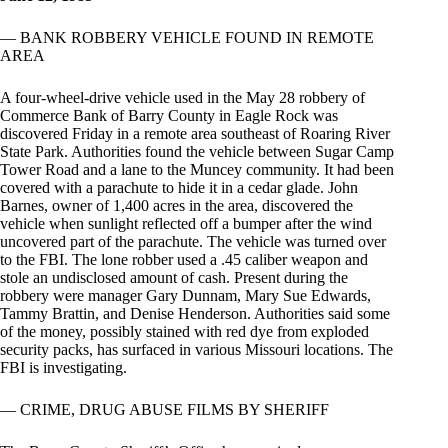
— BANK ROBBERY VEHICLE FOUND IN REMOTE
AREA
A four-wheel-drive vehicle used in the May 28 robbery of
Commerce Bank of Barry County in Eagle Rock was
discovered Friday in a remote area southeast of Roaring River
State Park. Authorities found the vehicle between Sugar Camp
Tower Road and a lane to the Muncey community. It had been
covered with a parachute to hide it in a cedar glade. John
Barnes, owner of 1,400 acres in the area, discovered the
vehicle when sunlight reflected off a bumper after the wind
uncovered part of the parachute. The vehicle was turned over
to the FBI. The lone robber used a .45 caliber weapon and
stole an undisclosed amount of cash. Present during the
robbery were manager Gary Dunnam, Mary Sue Edwards,
Tammy Brattin, and Denise Henderson. Authorities said some
of the money, possibly stained with red dye from exploded
security packs, has surfaced in various Missouri locations. The
FBI is investigating.
— CRIME, DRUG ABUSE FILMS BY SHERIFF