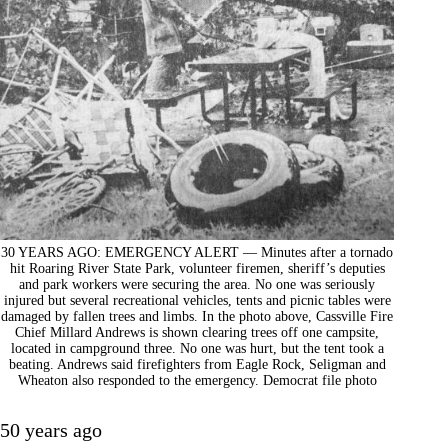
30 YEARS AGO: EMERGENCY ALERT — Minutes after a tornado
hit Roaring River State Park, volunteer firemen, sheriff’s deputies
and park workers were securing the area. No one was seriously
injured but several recreational vehicles, tents and picnic tables were
damaged by fallen trees and limbs. In the photo above, Cassville Fire
Chief Millard Andrews is shown clearing trees off one campsite,
located in campground three. No one was hurt, but the tent took a
beating. Andrews said firefighters from Eagle Rock, Seligman and
Wheaton also responded to the emergency. Democrat file photo
50 years ago