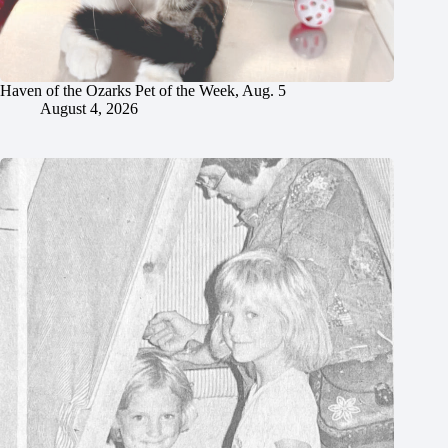
Haven of the Ozarks Pet of the Week, Aug. 5
August 4, 2026