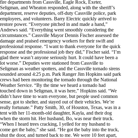
fire departments from Cassville, Eagle Rock, Exeter,
Seligman, and Wheaton responded, along with the sheriff’s
department, reserve deputies, off-duty Cassville police, park
employees, and volunteers. Barry Electric quickly arrived to
restore power. “Everyone pitched in and made a hand,”
Andrews said. “Everything went smoothly considering the
circumstances.” Cassville Mayor Dennis Fischer assessed the
damage and praised emergency workers for their swift and
professional response. “I want to thank everyone for the quick
response and the professional job they did,” Fischer said. “I’m
glad there wasn’t anyone seriously hurt. It could have been a
lot worse.” Deputies were stationed from Cassville to
Seligman as weather spotters, and the Cassville tornado sirens
sounded around 4:25 p.m. Park Ranger Jim Hopkins said park
crews had been monitoring the tornado through the National
Weather Service. “By the time we heard a tornado had
touched down in Seligman, it was here,” Hopkins said. “We
didn’t have time to warn everyone, but people used common
sense, got to shelter, and stayed out of their vehicles. We’re
really fortunate.” Patty Smith, 30, of Houston, Texas, was in a
tent with her 11-month-old daughter, Kayla, and their dog
when the storm hit. Her husband, Bo, was near their truck.
“When I heard trees cracking, I yelled for my husband to
come get the baby,” she said. “He got the baby into the truck,
shut the door, and turned back to me. We were 10 feet apart,