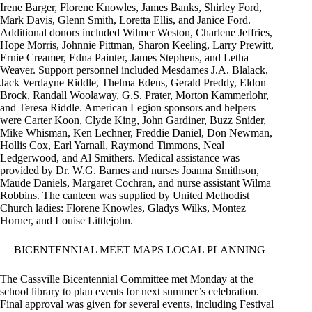
Irene Barger, Florene Knowles, James Banks, Shirley Ford,
Mark Davis, Glenn Smith, Loretta Ellis, and Janice Ford.
Additional donors included Wilmer Weston, Charlene Jeffries,
Hope Morris, Johnnie Pittman, Sharon Keeling, Larry Prewitt,
Ernie Creamer, Edna Painter, James Stephens, and Letha
Weaver. Support personnel included Mesdames J.A. Blalack,
Jack Verdayne Riddle, Thelma Edens, Gerald Preddy, Eldon
Brock, Randall Woolaway, G.S. Prater, Morton Kammerlohr,
and Teresa Riddle. American Legion sponsors and helpers
were Carter Koon, Clyde King, John Gardiner, Buzz Snider,
Mike Whisman, Ken Lechner, Freddie Daniel, Don Newman,
Hollis Cox, Earl Yarnall, Raymond Timmons, Neal
Ledgerwood, and Al Smithers. Medical assistance was
provided by Dr. W.G. Barnes and nurses Joanna Smithson,
Maude Daniels, Margaret Cochran, and nurse assistant Wilma
Robbins. The canteen was supplied by United Methodist
Church ladies: Florene Knowles, Gladys Wilks, Montez
Horner, and Louise Littlejohn.
— BICENTENNIAL MEET MAPS LOCAL PLANNING
The Cassville Bicentennial Committee met Monday at the
school library to plan events for next summer’s celebration.
Final approval was given for several events, including Festival