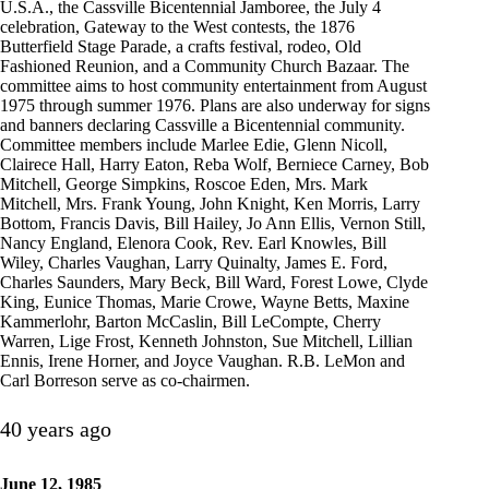
U.S.A., the Cassville Bicentennial Jamboree, the July 4
celebration, Gateway to the West contests, the 1876
Butterfield Stage Parade, a crafts festival, rodeo, Old
Fashioned Reunion, and a Community Church Bazaar. The
committee aims to host community entertainment from August
1975 through summer 1976. Plans are also underway for signs
and banners declaring Cassville a Bicentennial community.
Committee members include Marlee Edie, Glenn Nicoll,
Clairece Hall, Harry Eaton, Reba Wolf, Berniece Carney, Bob
Mitchell, George Simpkins, Roscoe Eden, Mrs. Mark
Mitchell, Mrs. Frank Young, John Knight, Ken Morris, Larry
Bottom, Francis Davis, Bill Hailey, Jo Ann Ellis, Vernon Still,
Nancy England, Elenora Cook, Rev. Earl Knowles, Bill
Wiley, Charles Vaughan, Larry Quinalty, James E. Ford,
Charles Saunders, Mary Beck, Bill Ward, Forest Lowe, Clyde
King, Eunice Thomas, Marie Crowe, Wayne Betts, Maxine
Kammerlohr, Barton McCaslin, Bill LeCompte, Cherry
Warren, Lige Frost, Kenneth Johnston, Sue Mitchell, Lillian
Ennis, Irene Horner, and Joyce Vaughan. R.B. LeMon and
Carl Borreson serve as co-chairmen.
40 years ago
June 12, 1985