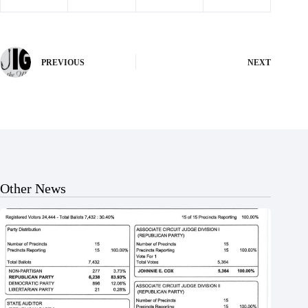
PREVIOUS
NEXT
Other News