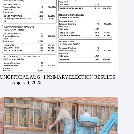
UNOFFICIAL AUG. 4 PRIMARY ELECTION RESULTS
August 4, 2026