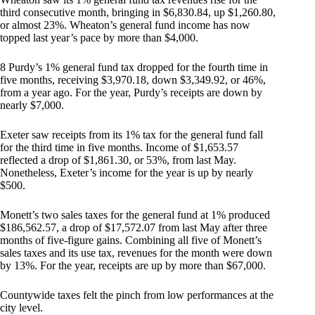
third consecutive month, bringing in $6,830.84, up $1,260.80,
or almost 23%. Wheaton’s general fund income has now
topped last year’s pace by more than $4,000.
8 Purdy’s 1% general fund tax dropped for the fourth time in
five months, receiving $3,970.18, down $3,349.92, or 46%,
from a year ago. For the year, Purdy’s receipts are down by
nearly $7,000.
Exeter saw receipts from its 1% tax for the general fund fall
for the third time in five months. Income of $1,653.57
reflected a drop of $1,861.30, or 53%, from last May.
Nonetheless, Exeter’s income for the year is up by nearly
$500.
Monett’s two sales taxes for the general fund at 1% produced
$186,562.57, a drop of $17,572.07 from last May after three
months of five-figure gains. Combining all five of Monett’s
sales taxes and its use tax, revenues for the month were down
by 13%. For the year, receipts are up by more than $67,000.
Countywide taxes felt the pinch from low performances at the
city level.