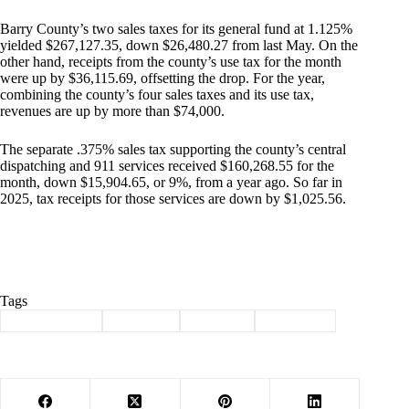
Barry County’s two sales taxes for its general fund at 1.125%
yielded $267,127.35, down $26,480.27 from last May. On the
other hand, receipts from the county’s use tax for the month
were up by $36,115.69, offsetting the drop. For the year,
combining the county’s four sales taxes and its use tax,
revenues are up by more than $74,000.
The separate .375% sales tax supporting the county’s central
dispatching and 911 services received $160,268.55 for the
month, down $15,904.65, or 9%, from a year ago. So far in
2025, tax receipts for those services are down by $1,025.56.
Tags
#
Barry County
#
Cassville
#
Revenue
#
Sales Tax