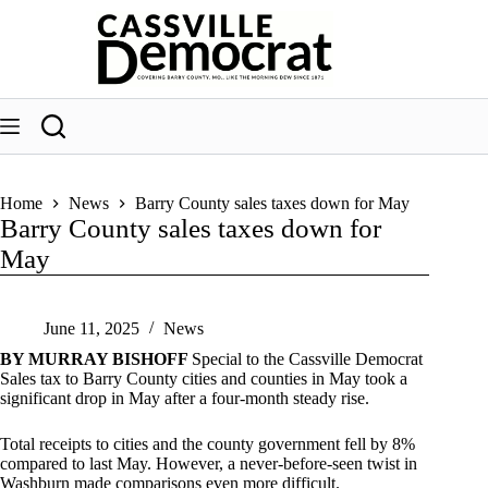
Skip
to
content
Home
News
Barry County sales taxes down for May
Barry County sales taxes down for
May
June 11, 2025
News
BY MURRAY BISHOFF
Special to the Cassville Democrat
Sales tax to Barry County cities and counties in May took a
significant drop in May after a four-month steady rise.
Total receipts to cities and the county government fell by 8%
compared to last May. However, a never-before-seen twist in
Washburn made comparisons even more difficult.