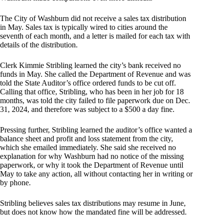
The City of Washburn did not receive a sales tax distribution
in May. Sales tax is typically wired to cities around the
seventh of each month, and a letter is mailed for each tax with
details of the distribution.
Clerk Kimmie Stribling learned the city’s bank received no
funds in May. She called the Department of Revenue and was
told the State Auditor’s office ordered funds to be cut off.
Calling that office, Stribling, who has been in her job for 18
months, was told the city failed to file paperwork due on Dec.
31, 2024, and therefore was subject to a $500 a day fine.
Pressing further, Stribling learned the auditor’s office wanted a
balance sheet and profit and loss statement from the city,
which she emailed immediately. She said she received no
explanation for why Washburn had no notice of the missing
paperwork, or why it took the Department of Revenue until
May to take any action, all without contacting her in writing or
by phone.
Stribling believes sales tax distributions may resume in June,
but does not know how the mandated fine will be addressed.