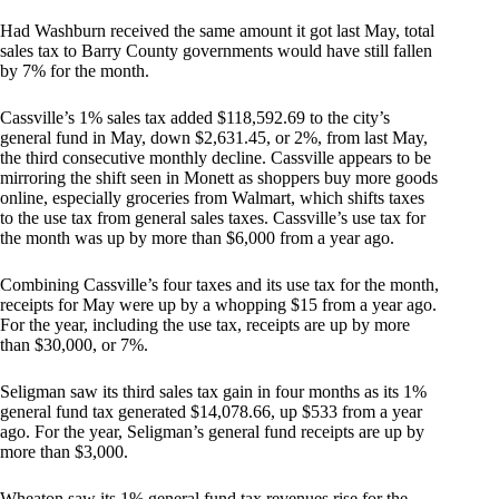
Had Washburn received the same amount it got last May, total
sales tax to Barry County governments would have still fallen
by 7% for the month.
Cassville’s 1% sales tax added $118,592.69 to the city’s
general fund in May, down $2,631.45, or 2%, from last May,
the third consecutive monthly decline. Cassville appears to be
mirroring the shift seen in Monett as shoppers buy more goods
online, especially groceries from Walmart, which shifts taxes
to the use tax from general sales taxes. Cassville’s use tax for
the month was up by more than $6,000 from a year ago.
Combining Cassville’s four taxes and its use tax for the month,
receipts for May were up by a whopping $15 from a year ago.
For the year, including the use tax, receipts are up by more
than $30,000, or 7%.
Seligman saw its third sales tax gain in four months as its 1%
general fund tax generated $14,078.66, up $533 from a year
ago. For the year, Seligman’s general fund receipts are up by
more than $3,000.
Wheaton saw its 1% general fund tax revenues rise for the