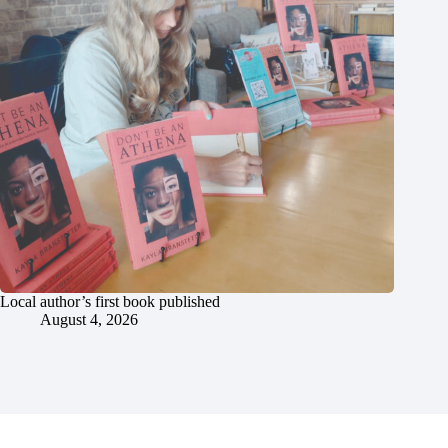
Local author’s first book published
August 4, 2026