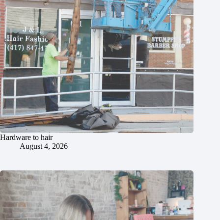
Hardware to hair
August 4, 2026