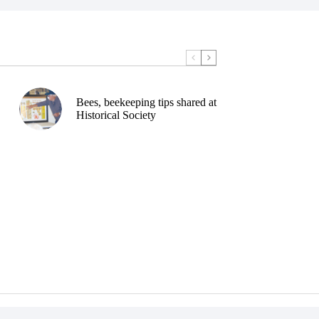
Bees, beekeeping tips shared at
Historical Society