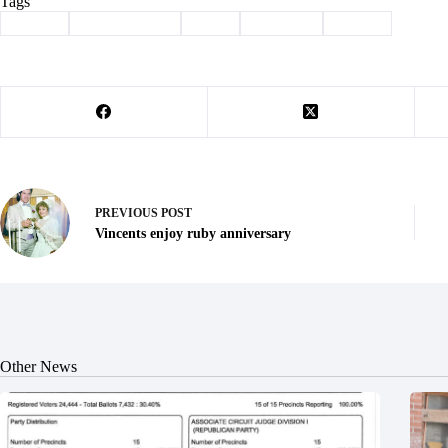
Tags
#
award
#
Barry County
#
corn
#
Farming
#
Purdy
PREVIOUS
POST
Vincents enjoy ruby anniversary
Other News