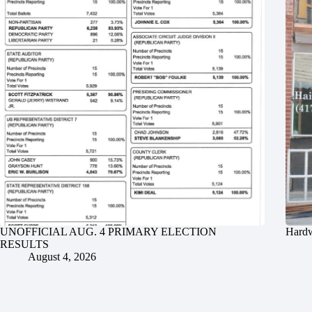
UNOFFICIAL AUG. 4 PRIMARY ELECTION
Hardw
RESULTS
August 4, 2026