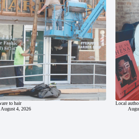
are to hair
Local author
August 4, 2026
Augus