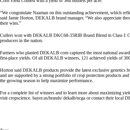
Corn Yield Contest with a yield of 364 bushels per acre.
“We congratulate Naaman on this outstanding achievement, which refle
said Jamie Horton, DEKALB brand manager. “We also appreciate these
their wins.”
Cullers won with DEKALB DKC68-35RIB Brand Blend in Class I: Conven
producers in the nation.
Farmers who planted DEKALB corn captured the most national awards (
first-place yields. Of all DEKALB winners, 121 achieved yields of 300
Horton said DEKALB products provide the latest exclusive genetics f
and are supported by a strong portfolio of crop protection products a
the growing season to help maximize performance.
For a complete list of winners and to learn more about maximizing yie
visit cropscience. bayer.us/brands/ dekalb/ncga or contact their loca