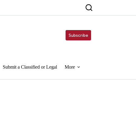
Subscribe
Submit a Classified or Legal
More