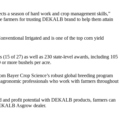
cts a season of hard work and crop management skills,”
 farmers for trusting DEKALB brand to help them attain
tional Irrigated and is one of the top corn yield
15 of 27) as well as 230 state-level awards, including 105
 or more bushels per acre.
rom Bayer Crop Science’s robust global breeding program
nd agronomic professionals who work with farmers throughout
ld and profit potential with DEKALB products, farmers can
l DEKALB Asgrow dealer.