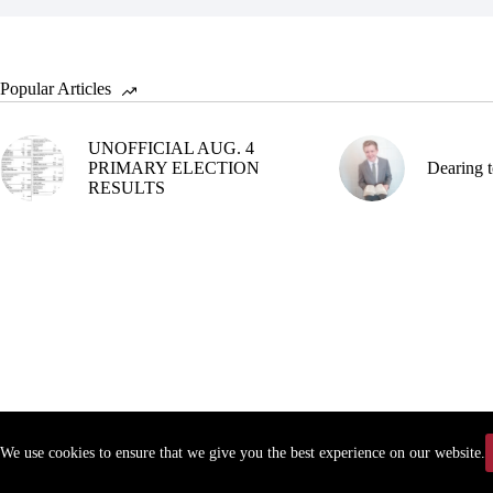
Popular Articles
UNOFFICIAL AUG. 4
PRIMARY ELECTION
Dearing t
RESULTS
We use cookies to ensure that we give you the best experience on our website.
Copyr