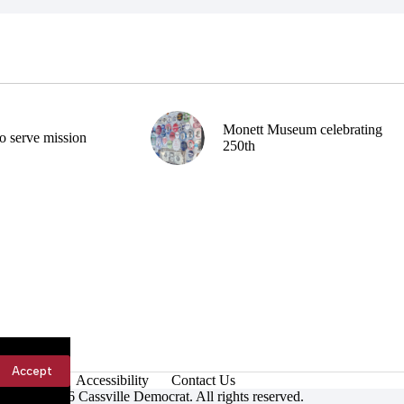
Monett Museum celebrating
o serve mission
250th
Accept
Accessibility
Contact Us
ight © 2026 Cassville Democrat. All rights reserved.