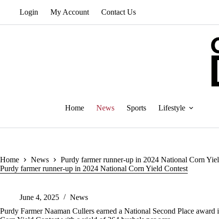
Skip
Login
My Account
Contact Us
to
content
Home
News
Sports
Lifestyle
Home
News
Purdy farmer runner-up in 2024 National Corn Yie
Purdy farmer runner-up in 2024 National Corn Yield Contest
June 4, 2025
News
Purdy Farmer Naaman Cullers earned a National Second Place award i