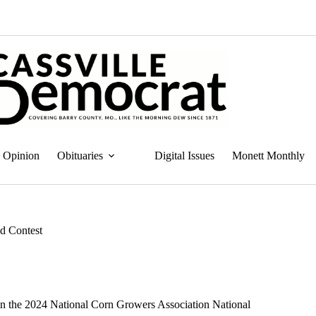
Opinion
Obituaries
Digital Issues
Monett Monthly
ld Contest
n the 2024 National Corn Growers Association National