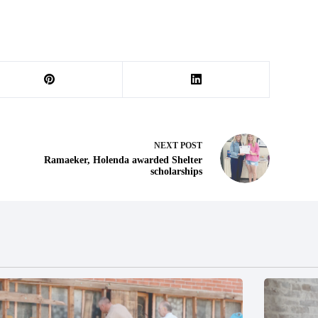
NEXT
POST
Ramaeker, Holenda awarded Shelter
scholarships