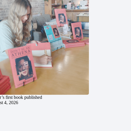
’s first book published
t 4, 2026