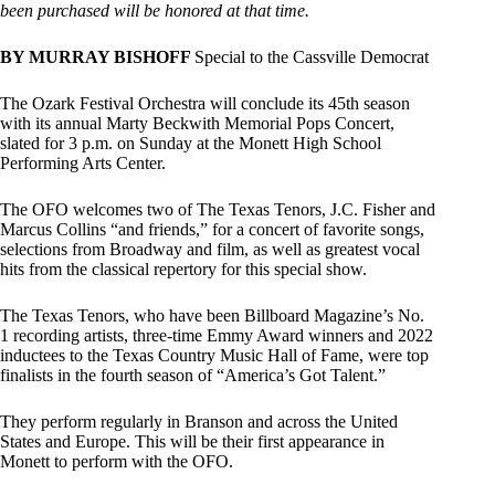
been purchased will be honored at that time.
BY MURRAY BISHOFF
Special to the Cassville Democrat
The Ozark Festival Orchestra will conclude its 45th season
with its annual Marty Beckwith Memorial Pops Concert,
slated for 3 p.m. on Sunday at the Monett High School
Performing Arts Center.
The OFO welcomes two of The Texas Tenors, J.C. Fisher and
Marcus Collins “and friends,” for a concert of favorite songs,
selections from Broadway and film, as well as greatest vocal
hits from the classical repertory for this special show.
The Texas Tenors, who have been Billboard Magazine’s No.
1 recording artists, three-time Emmy Award winners and 2022
inductees to the Texas Country Music Hall of Fame, were top
finalists in the fourth season of “America’s Got Talent.”
They perform regularly in Branson and across the United
States and Europe. This will be their first appearance in
Monett to perform with the OFO.