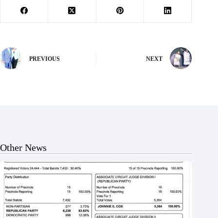
PREVIOUS
NEXT
Other News