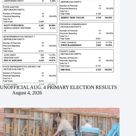
UNOFFICIAL AUG. 4 PRIMARY ELECTION RESULTS
August 4, 2026