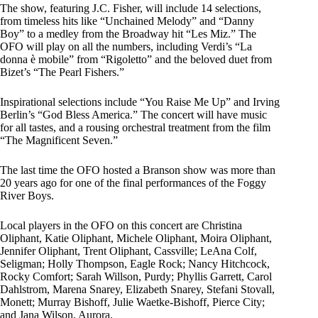
The show, featuring J.C. Fisher, will include 14 selections,
from timeless hits like “Unchained Melody” and “Danny
Boy” to a medley from the Broadway hit “Les Miz.” The
OFO will play on all the numbers, including Verdi’s “La
donna è mobile” from “Rigoletto” and the beloved duet from
Bizet’s “The Pearl Fishers.”
Inspirational selections include “You Raise Me Up” and Irving
Berlin’s “God Bless America.” The concert will have music
for all tastes, and a rousing orchestral treatment from the film
“The Magnificent Seven.”
The last time the OFO hosted a Branson show was more than
20 years ago for one of the final performances of the Foggy
River Boys.
Local players in the OFO on this concert are Christina
Oliphant, Katie Oliphant, Michele Oliphant, Moira Oliphant,
Jennifer Oliphant, Trent Oliphant, Cassville; LeAna Colf,
Seligman; Holly Thompson, Eagle Rock; Nancy Hitchcock,
Rocky Comfort; Sarah Willson, Purdy; Phyllis Garrett, Carol
Dahlstrom, Marena Snarey, Elizabeth Snarey, Stefani Stovall,
Monett; Murray Bishoff, Julie Waetke-Bishoff, Pierce City;
and Jana Wilson, Aurora.