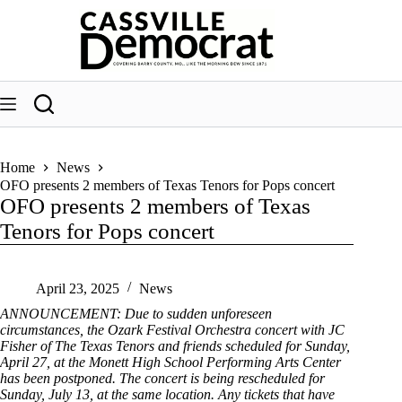
Skip
to
content
Home
News
OFO presents 2 members of Texas Tenors for Pops concert
OFO presents 2 members of Texas
Tenors for Pops concert
April 23, 2025
News
ANNOUNCEMENT: Due to sudden unforeseen
circumstances, the Ozark Festival Orchestra concert with JC
Fisher of The Texas Tenors and friends scheduled for Sunday,
April 27, at the Monett High School Performing Arts Center
has been postponed. The concert is being rescheduled for
Sunday, July 13, at the same location. Any tickets that have