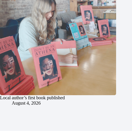
Local author’s first book published
August 4, 2026