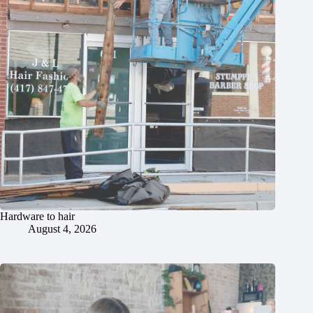
Hardware to hair
August 4, 2026