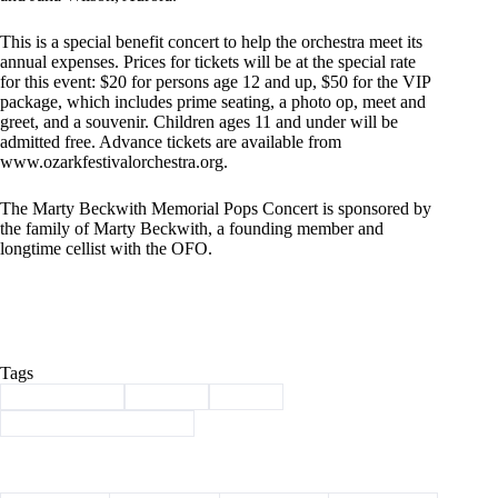
This is a special benefit concert to help the orchestra meet its
annual expenses. Prices for tickets will be at the special rate
for this event: $20 for persons age 12 and up, $50 for the VIP
package, which includes prime seating, a photo op, meet and
greet, and a souvenir. Children ages 11 and under will be
admitted free. Advance tickets are available from
www.ozarkfestivalorchestra.org
.
The Marty Beckwith Memorial Pops Concert is sponsored by
the family of Marty Beckwith, a founding member and
longtime cellist with the OFO.
Tags
#
Barry County
#
concert
#
music
#
Ozark Festival Orchestra