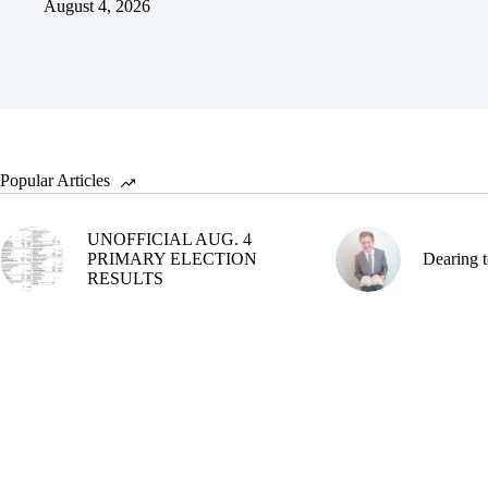
August 4, 2026
Popular Articles
UNOFFICIAL AUG. 4
PRIMARY ELECTION
Dearing t
RESULTS