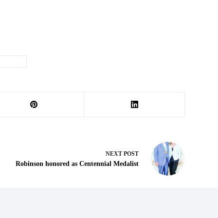
he Week
NEXT
POST
Robinson honored as Centennial Medalist