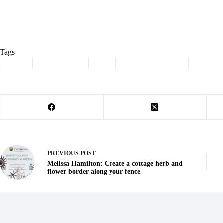
Tags
#
adopt
#
Barry County
#
dog
#
haven of the ozarks
#
Pet of t
PREVIOUS
POST
Melissa Hamilton: Create a cottage herb and
flower border along your fence