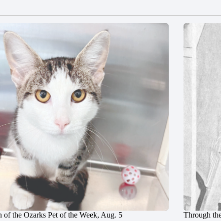
 of the Ozarks Pet of the Week, Aug. 5
Through the