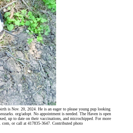
birth is Nov. 20, 2024. He is an eager to please young pup looking
heozarks. org/adopt. No appointment is needed. The Haven is open
ixed, up to date on their vaccinations, and microchipped. For more
 com, or call at 417835-3647. Contributed photo