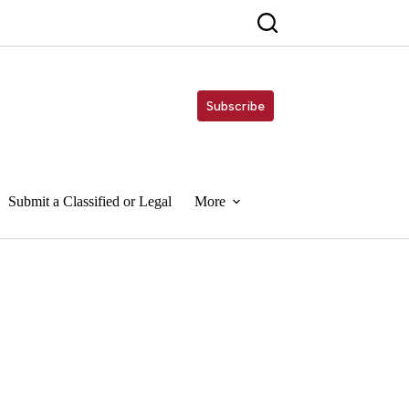
Subscribe
Submit a Classified or Legal
More