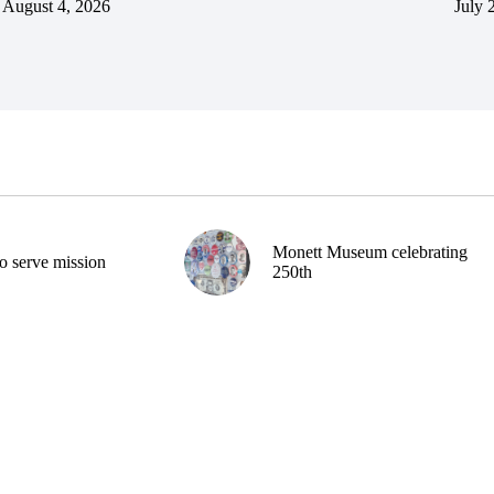
August 4, 2026
July 
Monett Museum celebrating
o serve mission
250th