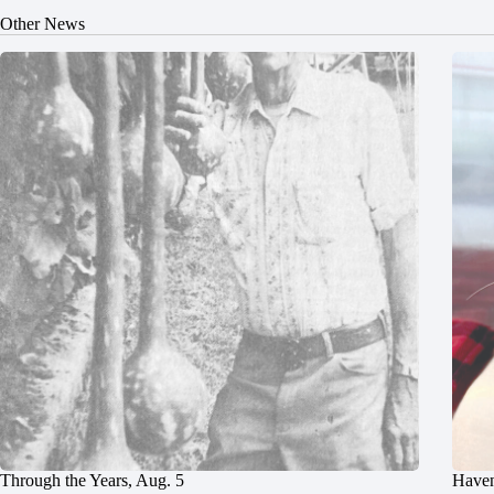
Other News
Through the Years, Aug. 5
Haven