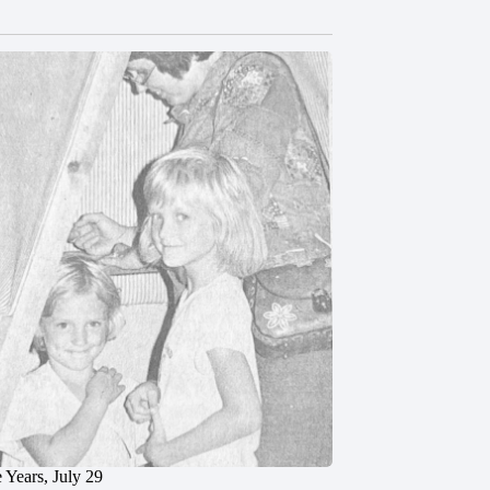
 Years, July 29