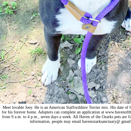
Meet lovable Joey. He is an American Staffordshire Terrier mix. His date of 
for his forever home. Adopters can complete an application at www.havenoft
from 9 a.m. to 4 p.m., seven days a week. All Haven of the Ozarks pets are f
information, people may email havenozarksanctuary@ gmail.