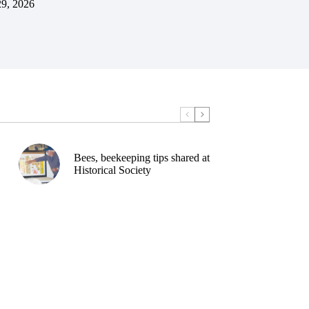
29, 2026
Bees, beekeeping tips shared at
Historical Society