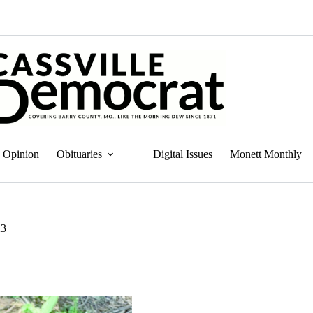
Opinion
Obituaries
Digital Issues
Monett Monthly
23