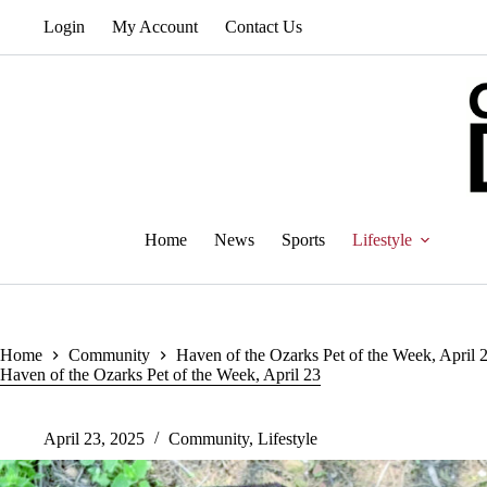
Skip
Login
My Account
Contact Us
to
content
Home
News
Sports
Lifestyle
Home
Community
Haven of the Ozarks Pet of the Week, April 
Haven of the Ozarks Pet of the Week, April 23
April 23, 2025
Community
,
Lifestyle