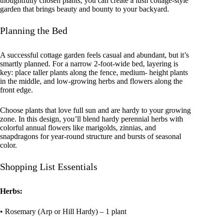
thoughtfully chosen plants, you can create a lush cottage-style
garden that brings beauty and bounty to your backyard.
Planning the Bed
A successful cottage garden feels casual and abundant, but it’s
smartly planned. For a narrow 2-foot-wide bed, layering is
key: place taller plants along the fence, medium- height plants
in the middle, and low-growing herbs and flowers along the
front edge.
Choose plants that love full sun and are hardy to your growing
zone. In this design, you’ll blend hardy perennial herbs with
colorful annual flowers like marigolds, zinnias, and
snapdragons for year-round structure and bursts of seasonal
color.
Shopping List Essentials
Herbs:
• Rosemary (Arp or Hill Hardy) – 1 plant