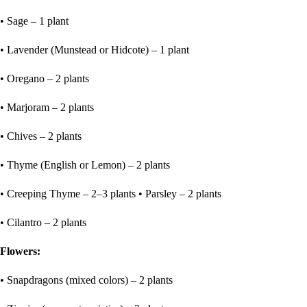
• Sage – 1 plant
• Lavender (Munstead or Hidcote) – 1 plant
• Oregano – 2 plants
• Marjoram – 2 plants
• Chives – 2 plants
• Thyme (English or Lemon) – 2 plants
• Creeping Thyme – 2–3 plants • Parsley – 2 plants
• Cilantro – 2 plants
Flowers:
• Snapdragons (mixed colors) – 2 plants