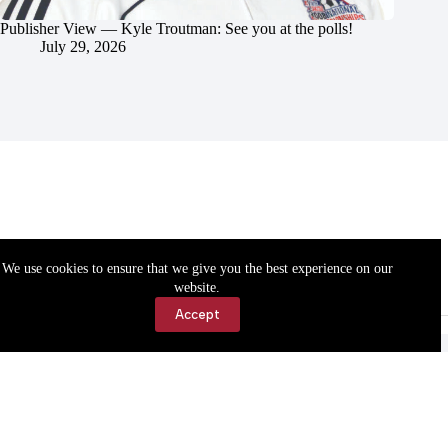
Publisher View — Kyle Troutman: See you at the polls!
July 29, 2026
We use cookies to ensure that we give you the best experience on our
website.
Accept
Accessibility
Contact Us
Copyright © 2026 Cassville Democrat. All rights reserved.