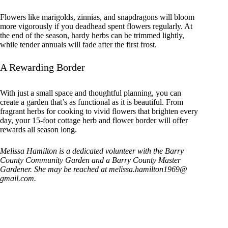
Flowers like marigolds, zinnias, and snapdragons will bloom
more vigorously if you deadhead spent flowers regularly. At
the end of the season, hardy herbs can be trimmed lightly,
while tender annuals will fade after the first frost.
A Rewarding Border
With just a small space and thoughtful planning, you can
create a garden that’s as functional as it is beautiful. From
fragrant herbs for cooking to vivid flowers that brighten every
day, your 15-foot cottage herb and flower border will offer
rewards all season long.
Melissa Hamilton is a dedicated volunteer with the Barry
County Community Garden and a Barry County Master
Gardener. She may be reached at melissa.hamilton1969@
gmail.com.