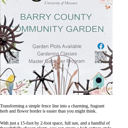
Transforming a simple fence line into a charming, fragrant
herb and flower border is easier than you might think.
With just a 15-foot by 2-foot space, full sun, and a handful of