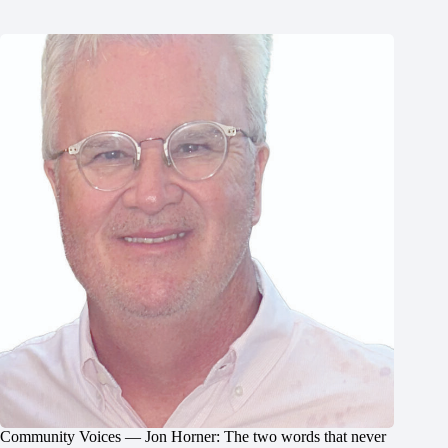
Community Voices — Jon Horner: The two words that never