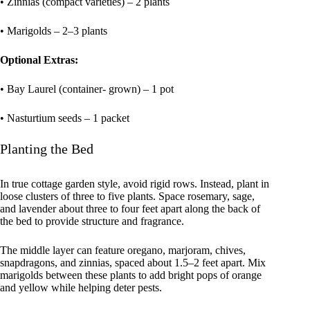
• Zinnias (compact varieties) – 2 plants
• Marigolds – 2–3 plants
Optional Extras:
• Bay Laurel (container- grown) – 1 pot
• Nasturtium seeds – 1 packet
Planting the Bed
In true cottage garden style, avoid rigid rows. Instead, plant in
loose clusters of three to five plants. Space rosemary, sage,
and lavender about three to four feet apart along the back of
the bed to provide structure and fragrance.
The middle layer can feature oregano, marjoram, chives,
snapdragons, and zinnias, spaced about 1.5–2 feet apart. Mix
marigolds between these plants to add bright pops of orange
and yellow while helping deter pests.