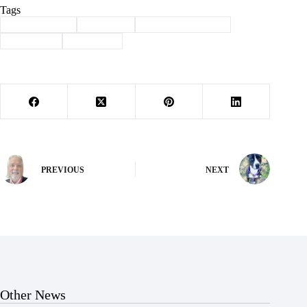
Tags
#
Barry County
#
Cassville
#
community garden
#
gardening
#
Hamilton
PREVIOUS
NEXT
Other News