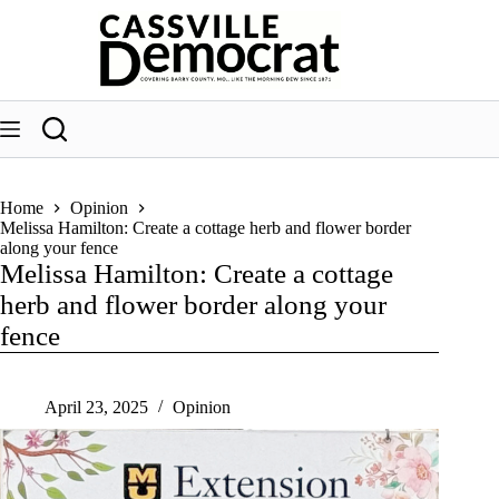
Skip
to
content
Home
Opinion
Melissa Hamilton: Create a cottage herb and flower border
along your fence
Melissa Hamilton: Create a cottage
herb and flower border along your
fence
April 23, 2025
Opinion