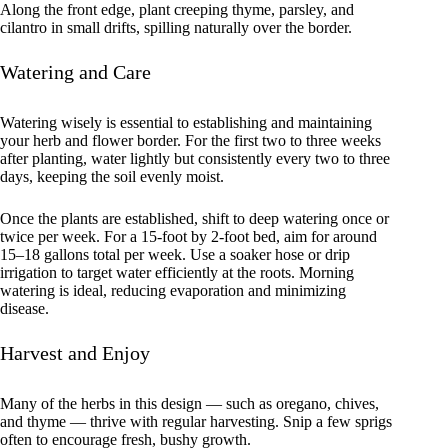
Along the front edge, plant creeping thyme, parsley, and
cilantro in small drifts, spilling naturally over the border.
Watering and Care
Watering wisely is essential to establishing and maintaining
your herb and flower border. For the first two to three weeks
after planting, water lightly but consistently every two to three
days, keeping the soil evenly moist.
Once the plants are established, shift to deep watering once or
twice per week. For a 15-foot by 2-foot bed, aim for around
15–18 gallons total per week. Use a soaker hose or drip
irrigation to target water efficiently at the roots. Morning
watering is ideal, reducing evaporation and minimizing
disease.
Harvest and Enjoy
Many of the herbs in this design — such as oregano, chives,
and thyme — thrive with regular harvesting. Snip a few sprigs
often to encourage fresh, bushy growth.