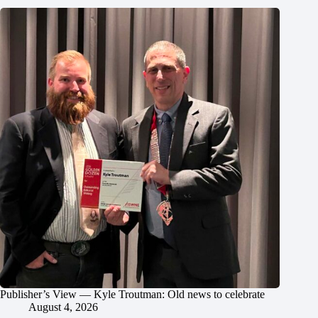
Publisher’s View — Kyle Troutman: Old news to celebrate
August 4, 2026