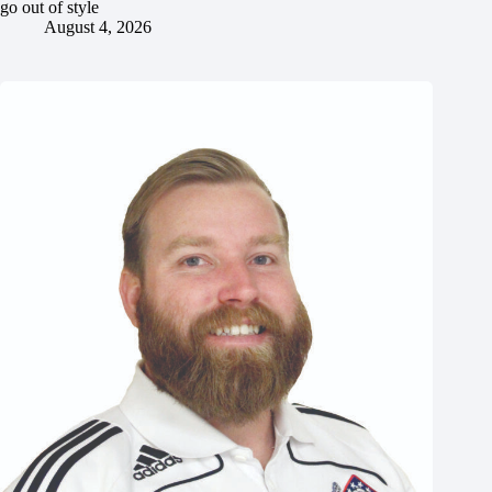
go out of style
August 4, 2026