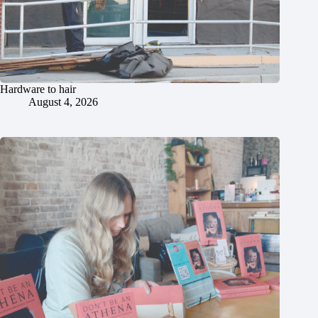
Hardware to hair
August 4, 2026