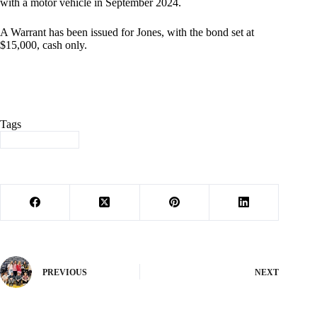
with a motor vehicle in September 2024.
A Warrant has been issued for Jones, with the bond set at
$15,000, cash only.
Tags
#
Barry County
PREVIOUS
NEXT