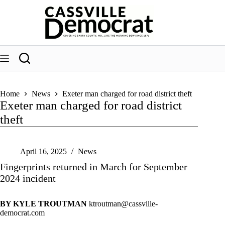
Skip
to
content
Home
News
Exeter man charged for road district theft
Exeter man charged for road district
theft
April 16, 2025
News
Fingerprints returned in March for September
2024 incident
BY KYLE TROUTMAN
ktroutman@cassville-
democrat.com