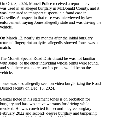
On Oct. 3, 2024, Monett Police received a report the vehicle
was used in an alleged burglary in McDonald County, and it
was later used to transport suspects in a fraud case in
Cassville. A suspect in that case was interviewed by law
enforcement, saying Jones allegedly stole and was driving the
vehicle.
On March 12, nearly six months after the initial burglary,
returned fingerprint analytics allegedly showed Jones was a
match.
The Monett Special Road District said he was not familiar
with Jones, or the other individual whose prints were found,
and said there was no reason his prints would be on the
vehicle.
Jones was also allegedly seen on video burglarizing the Road
District facility on Dec. 13, 2024.
Salazar noted in his statement Jones is on probation for
burglary and has two active warrants for driving while
revoked. He was convicted for second- degree burglary in
February 2022 and second- degree burglary and tampering