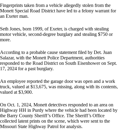
Fingerprints taken from a vehicle allegedly stolen from the
Monett Special Road District have led to a felony warrant for
an Exeter man.
Seth Jones, born 1999, of Exeter, is charged with stealing
motor vehicle, second-degree burglary and stealing $750 or
more.
According to a probable cause statement filed by Det. Juan
Salazar, with the Monett Police Department, authorities
responded to the Road District on South Eisenhower on Sept.
17, 2024 for a past burglary.
An employee reported the garage door was open and a work
truck, valued at $13,675, was missing, along with its contents,
valued at $3,900.
On Oct. 1, 2024, Monett detectives responded to an area on
Highway HH in Purdy where the vehicle had been located by
the Barry County Sheriff’s Office. The Sheriff’s Office
collected latent prints on the scene, which were sent to the
Missouri State Highway Patrol for analysis.