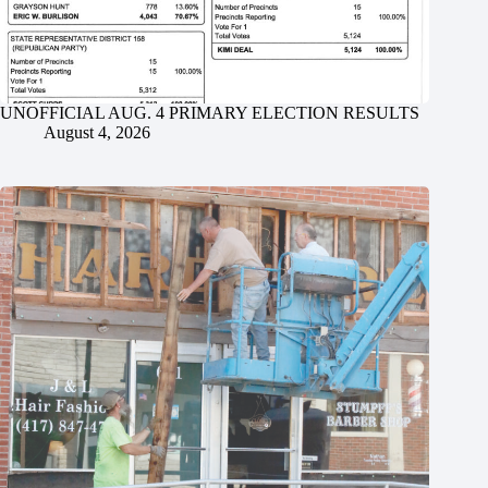
UNOFFICIAL AUG. 4 PRIMARY ELECTION RESULTS
August 4, 2026