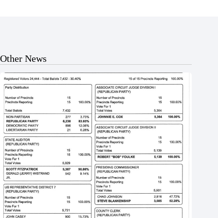
Other News