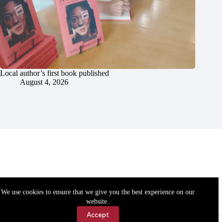
Local author’s first book published
August 4, 2026
We use cookies to ensure that we give you the best experience on our
website.
Accept
Accessibility
Contact Us