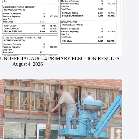
UNOFFICIAL AUG. 4 PRIMARY ELECTION RESULTS
August 4, 2026