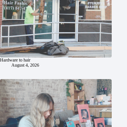
Hardware to hair
August 4, 2026