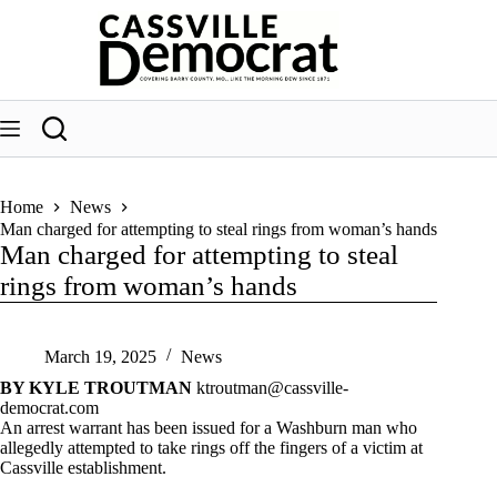
Skip
to
content
Home
News
Man charged for attempting to steal rings from woman’s hands
Man charged for attempting to steal
rings from woman’s hands
March 19, 2025
News
BY KYLE TROUTMAN
ktroutman@cassville-
democrat.com
An arrest warrant has been issued for a Washburn man who
allegedly attempted to take rings off the fingers of a victim at
Cassville establishment.