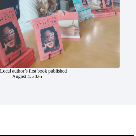
Local author’s first book published
August 4, 2026