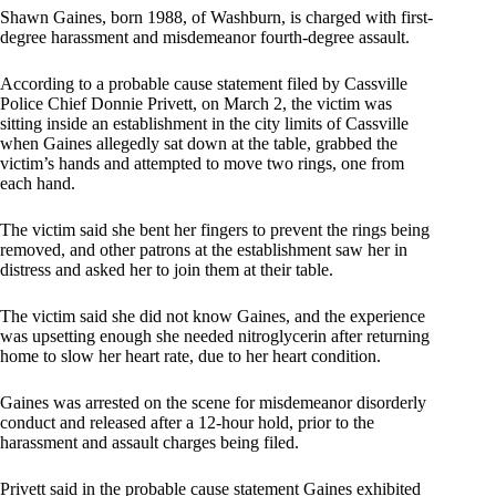
Shawn Gaines, born 1988, of Washburn, is charged with first-
degree harassment and misdemeanor fourth-degree assault.
According to a probable cause statement filed by Cassville
Police Chief Donnie Privett, on March 2, the victim was
sitting inside an establishment in the city limits of Cassville
when Gaines allegedly sat down at the table, grabbed the
victim’s hands and attempted to move two rings, one from
each hand.
The victim said she bent her fingers to prevent the rings being
removed, and other patrons at the establishment saw her in
distress and asked her to join them at their table.
The victim said she did not know Gaines, and the experience
was upsetting enough she needed nitroglycerin after returning
home to slow her heart rate, due to her heart condition.
Gaines was arrested on the scene for misdemeanor disorderly
conduct and released after a 12-hour hold, prior to the
harassment and assault charges being filed.
Privett said in the probable cause statement Gaines exhibited