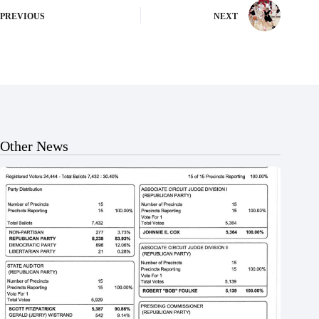
PREVIOUS
NEXT
Other News