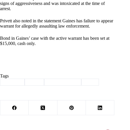
signs of aggressiveness and was intoxicated at the time of
arrest.
Privett also noted in the statement Gaines has failure to appear
warrant for allegedly assaulting law enforcement.
Bond in Gaines’ case with the active warrant has been set at
$15,000, cash only.
Tags
#
Cassville
#
crime
#
law enforcement
#
theft