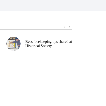
Bees, beekeeping tips shared at
Historical Society