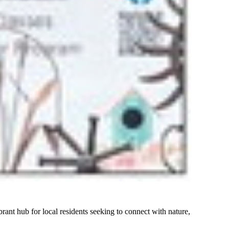
nt hub for local residents seeking to connect with nature,