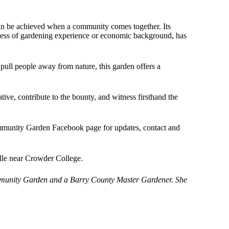
n be achieved when a community comes together. Its
rdless of gardening experience or economic background, has
pull people away from nature, this garden offers a
tiative, contribute to the bounty, and witness firsthand the
mmunity Garden Facebook page for updates, contact and
lle near Crowder College.
mmunity Garden and a Barry County Master Gardener. She