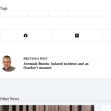
Tags
#
Barry County
#
Cassville
#
Column
#
community garden
PREVIOUS
POST
Jeremiah Buntin: Isolated incidents and an
Ozarker’s measure
Other News