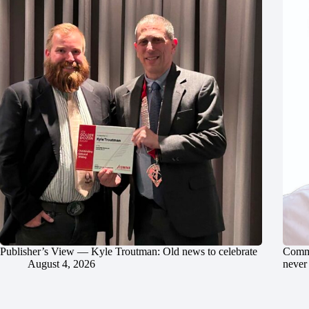
Publisher’s View — Kyle Troutman: Old news to celebrate
Commu
August 4, 2026
never 