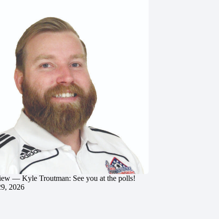
iew — Kyle Troutman: See you at the polls!
29, 2026