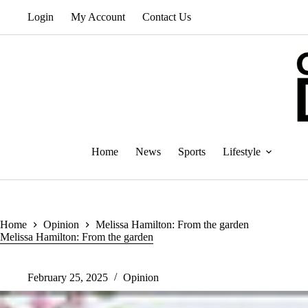
Skip
Login
My Account
Contact Us
to
content
Home
News
Sports
Lifestyle
Home
Opinion
Melissa Hamilton: From the garden
Melissa Hamilton: From the garden
February 25, 2025
Opinion