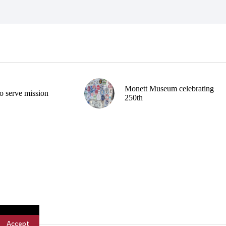
Monett Museum celebrating
o serve mission
250th
Accept