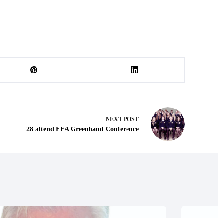
NEXT
POST
28 attend FFA Greenhand Conference