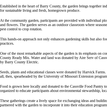
Established in the heart of Barry County, the garden brings together in
for sustainable living and fresh, homegrown produce.
At the community garden, participants are provided with individual pl
and flowers. The garden serves as an outdoor classroom where season
pest control to crop rotation.
This hands-on approach not only enhances gardening skills but also fost
practices.
One of the most remarkable aspects of the garden is its emphasis on
County Ready Mix. Water and land was donated by Aire Serv of Cassvi
by Barry County Electric.
Seeds, plants and educational classes were donated by Harvick Farms
all, then, spearheaded by the University of Missouri Extension program
Food is grown here locally and donated to the Cassville Food Pantry t
organized to educate participants about environmental stewardship, loc
These gatherings create a lively space for exchanging ideas and buildin
partnered with the garden to incorporate it into their education program