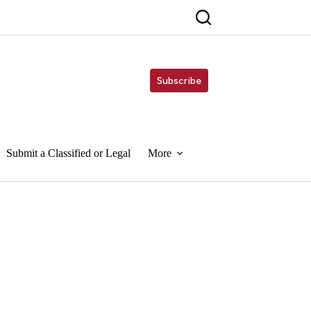
Subscribe
Submit a Classified or Legal
More