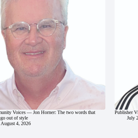
nity Voices — Jon Horner: The two words that
Publisher V
go out of style
July 
August 4, 2026