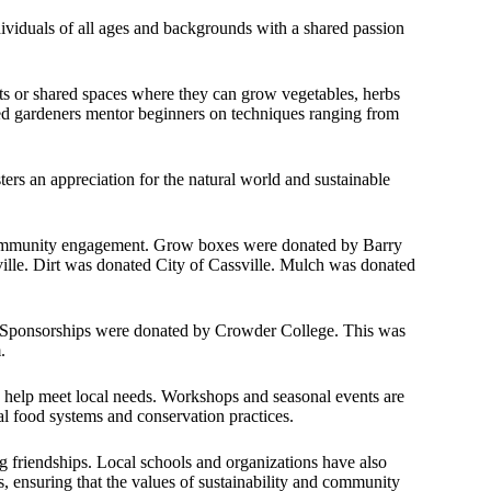
dividuals of all ages and backgrounds with a shared passion
ots or shared spaces where they can grow vegetables, herbs
ed gardeners mentor beginners on techniques ranging from
ers an appreciation for the natural world and sustainable
 community engagement. Grow boxes were donated by Barry
lle. Dirt was donated City of Cassville. Mulch was donated
. Sponsorships were donated by Crowder College. This was
.
o help meet local needs. Workshops and seasonal events are
al food systems and conservation practices.
g friendships. Local schools and organizations have also
s, ensuring that the values of sustainability and community