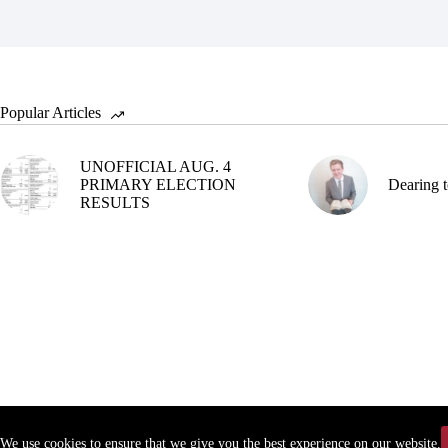
Popular Articles
UNOFFICIAL AUG. 4
PRIMARY ELECTION
Dearing t
RESULTS
We use cookies to ensure that we give you the best experience on our website.