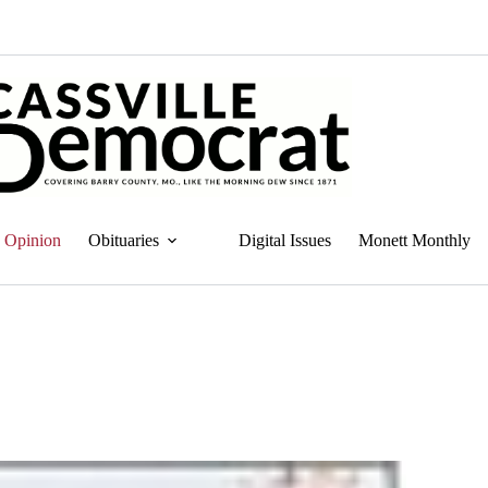
Opinion
Obituaries
Digital Issues
Monett Monthly