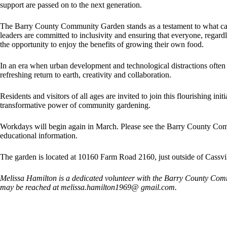
support are passed on to the next generation.
The Barry County Community Garden stands as a testament to what ca
leaders are committed to inclusivity and ensuring that everyone, rega
the opportunity to enjoy the benefits of growing their own food.
In an era when urban development and technological distractions often 
refreshing return to earth, creativity and collaboration.
Residents and visitors of all ages are invited to join this flourishing ini
transformative power of community gardening.
Workdays will begin again in March. Please see the Barry County Co
educational information.
The garden is located at 10160 Farm Road 2160, just outside of Cassvi
Melissa Hamilton is a dedicated volunteer with the Barry County Co
may be reached at melissa.hamilton1969@ gmail.com.