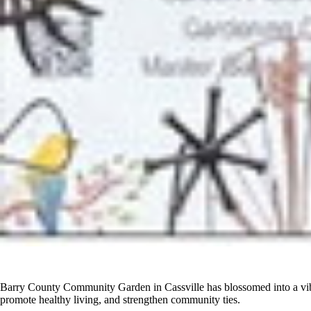
Barry County Community Garden in Cassville has blossomed into a vibra
promote healthy living, and strengthen community ties.