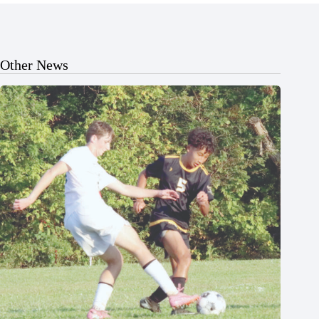
Other News