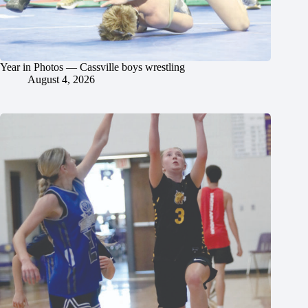
Year in Photos — Cassville boys wrestling
August 4, 2026