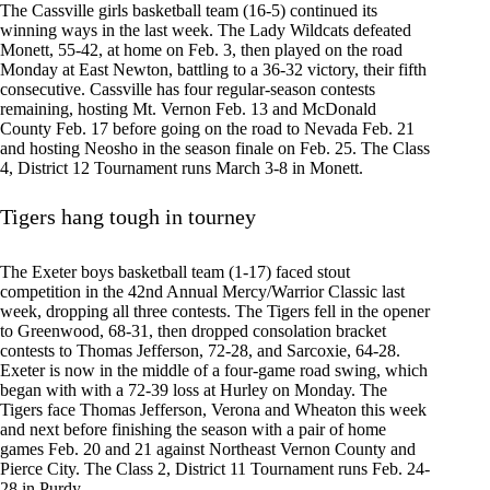
The Cassville girls basketball team (16-5) continued its
winning ways in the last week. The Lady Wildcats defeated
Monett, 55-42, at home on Feb. 3, then played on the road
Monday at East Newton, battling to a 36-32 victory, their fifth
consecutive. Cassville has four regular-season contests
remaining, hosting Mt. Vernon Feb. 13 and McDonald
County Feb. 17 before going on the road to Nevada Feb. 21
and hosting Neosho in the season finale on Feb. 25. The Class
4, District 12 Tournament runs March 3-8 in Monett.
Tigers hang tough in tourney
The Exeter boys basketball team (1-17) faced stout
competition in the 42nd Annual Mercy/Warrior Classic last
week, dropping all three contests. The Tigers fell in the opener
to Greenwood, 68-31, then dropped consolation bracket
contests to Thomas Jefferson, 72-28, and Sarcoxie, 64-28.
Exeter is now in the middle of a four-game road swing, which
began with with a 72-39 loss at Hurley on Monday. The
Tigers face Thomas Jefferson, Verona and Wheaton this week
and next before finishing the season with a pair of home
games Feb. 20 and 21 against Northeast Vernon County and
Pierce City. The Class 2, District 11 Tournament runs Feb. 24-
28 in Purdy.