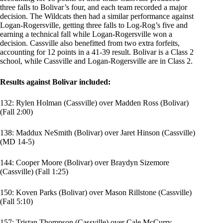
three falls to Bolivar’s four, and each team recorded a major
decision. The Wildcats then had a similar performance against
Logan-Rogersville, getting three falls to Log-Rog’s five and
earning a technical fall while Logan-Rogersville won a
decision. Cassville also benefitted from two extra forfeits,
accounting for 12 points in a 41-39 result. Bolivar is a Class 2
school, while Cassville and Logan-Rogersville are in Class 2.
Results against Bolivar included:
132:
Rylen Holman
(Cassville) over
Madden Ross
(Bolivar)
(Fall 2:00)
138: Maddux NeSmith (Bolivar) over Jaret Hinson (Cassville)
(MD 14-5)
144:
Cooper Moore
(Bolivar) over
Braydyn Sizemore
(Cassville) (Fall 1:25)
150:
Koven Parks
(Bolivar) over
Mason Rillstone
(Cassville)
(Fall 5:10)
157:
Tristan Thompson
(Cassville) over
Cale McCurry