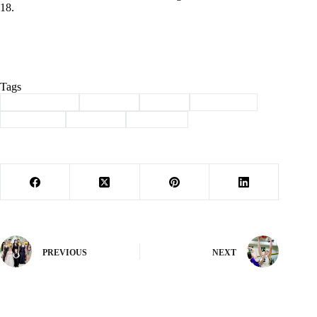
18.
Tags
#
Barry County
#
Cassville
#
Exeter
#
scoreboard
#
Southwest
#
Wheaton
#
Wrestling
PREVIOUS
NEXT