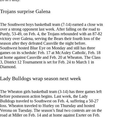
Trojans surprise Galena
The Southwest boys basketball team (7-14) earned a close win
over a strong opponent last week. After falling on the road to
Purdy, 53-49, on Feb. 4, the Trojans rebounded with an 87-82
victory over Galena, serving the Bears their fourth loss of the
season after they defeated Cassville the night before.
Southwest hosted Blue Eye on Monday and still has three
games on its schedule: Feb. 17 at McAuley Catholic, Feb. 18
at home against Cassville and Feb. 20 at Wheaton. The Class
3, District 12 Tournament is set for Feb. 24 to March 1 in
Diamond.
Lady Bulldogs wrap season next week
The Wheaton girls basketball team (3-14) has three games left
before postseason action begins. Last week, the Lady
Bulldogs traveled to Southwest on Feb. 4, suffering a 50-27
loss. Wheaton traveled to Hurley on Thursday and hosted
Verona on Tuesday. The season’s final two contests are on the
road at Miller on Feb. 14 and at home against Exeter on Feb.