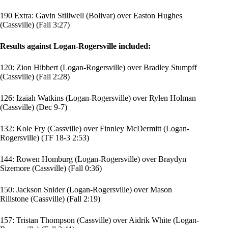
190 Extra: Gavin Stillwell (Bolivar) over Easton Hughes
(Cassville) (Fall 3:27)
Results against Logan-Rogersville included:
120:
Zion Hibbert
(Logan-Rogersville) over
Bradley Stumpff
(Cassville) (Fall 2:28)
126:
Izaiah Watkins
(Logan-Rogersville) over
Rylen Holman
(Cassville) (Dec 9-7)
132: Kole Fry (Cassville) over
Finnley McDermitt
(Logan-
Rogersville) (TF 18-3 2:53)
144:
Rowen Homburg
(Logan-Rogersville) over
Braydyn
Sizemore
(Cassville) (Fall 0:36)
150:
Jackson Snider
(Logan-Rogersville) over
Mason
Rillstone
(Cassville) (Fall 2:19)
157:
Tristan Thompson
(Cassville) over
Aidrik White
(Logan-