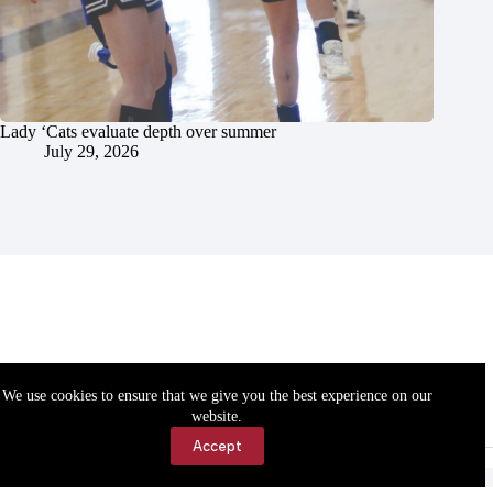
Lady ‘Cats evaluate depth over summer
July 29, 2026
We use cookies to ensure that we give you the best experience on our
website.
Accept
Accessibility
Contact Us
Copyright © 2026 Cassville Democrat. All rights reserved.