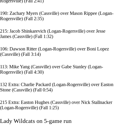
Rogersville) (Fall 2:41)
190:
Zachary Myers
(Cassville) over
Mason Rippee
(Logan-
Rogersville) (Fall 2:35)
215:
Jacob Shinkarevich
(Logan-Rogersville) over
Jesse
James
(Cassville) (Fall 1:32)
106:
Dawson Ritter
(Logan-Rogersville) over
Boni Lopez
(Cassville) (Fall 3:14)
113: Mike Yang (Cassville) over
Gabe Stanley
(Logan-
Rogersville) (Fall 4:30)
132 Extra:
Charlie Packard
(Logan-Rogersville) over
Easton
Stone
(Cassville) (Fall 0:54)
215 Extra: Easton Hughes (Cassville) over Nick Stallnacker
(Logan-Rogersville) (Fall 1:25)
Lady Wildcats on 5-game run