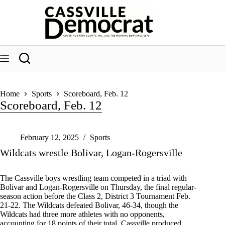
Skip
to
content
Home
Sports
Scoreboard, Feb. 12
Scoreboard, Feb. 12
February 12, 2025
Sports
Wildcats wrestle Bolivar, Logan-Rogersville
The Cassville boys wrestling team competed in a triad with
Bolivar and Logan-Rogersville on Thursday, the final regular-
season action before the Class 2, District 3 Tournament Feb.
21-22. The Wildcats defeated Bolivar, 46-34, though the
Wildcats had three more athletes with no opponents,
accounting for 18 points of their total. Cassville produced