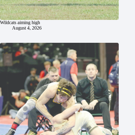
Wildcats aiming high
August 4, 2026