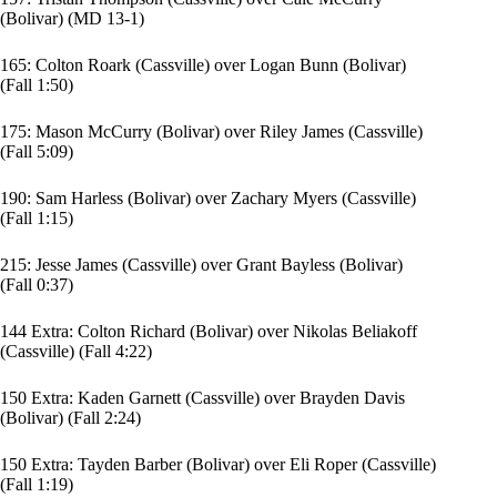
(Bolivar) (MD 13-1)
165:
Colton Roark
(Cassville) over
Logan Bunn
(Bolivar)
(Fall 1:50)
175:
Mason McCurry
(Bolivar) over
Riley James
(Cassville)
(Fall 5:09)
190:
Sam Harless
(Bolivar) over
Zachary Myers
(Cassville)
(Fall 1:15)
215:
Jesse James
(Cassville) over
Grant Bayless
(Bolivar)
(Fall 0:37)
144 Extra:
Colton Richard
(Bolivar) over Nikolas Beliakoff
(Cassville) (Fall 4:22)
150 Extra: Kaden Garnett (Cassville) over
Brayden Davis
(Bolivar) (Fall 2:24)
150 Extra: Tayden Barber (Bolivar) over Eli Roper (Cassville)
(Fall 1:19)