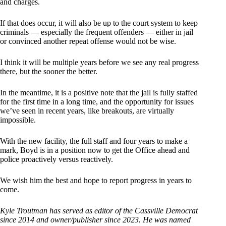
and charges.
If that does occur, it will also be up to the court system to keep
criminals — especially the frequent offenders — either in jail
or convinced another repeat offense would not be wise.
I think it will be multiple years before we see any real progress
there, but the sooner the better.
In the meantime, it is a positive note that the jail is fully staffed
for the first time in a long time, and the opportunity for issues
we’ve seen in recent years, like breakouts, are virtually
impossible.
With the new facility, the full staff and four years to make a
mark, Boyd is in a position now to get the Office ahead and
police proactively versus reactively.
We wish him the best and hope to report progress in years to
come.
Kyle Troutman has served as editor of the Cassville Democrat
since 2014 and owner/publisher since 2023. He was named