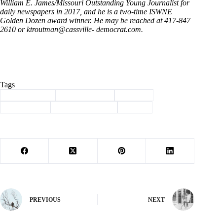
William E. James/Missouri Outstanding Young Journalist for
daily newspapers in 2017, and he is a two-time ISWNE
Golden Dozen award winner. He may be reached at 417-847
2610 or ktroutman@cassville- democrat.com.
Tags
#
Barry County
#
capital projects
#
Column
#
commission
#
health department
#
sheriff
PREVIOUS
NEXT