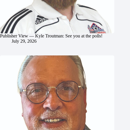
Publisher View — Kyle Troutman: See you at the polls!
July 29, 2026