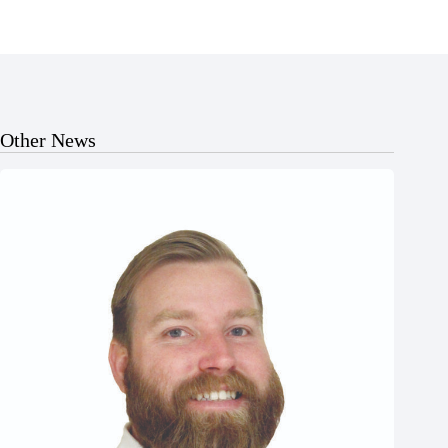
Other News