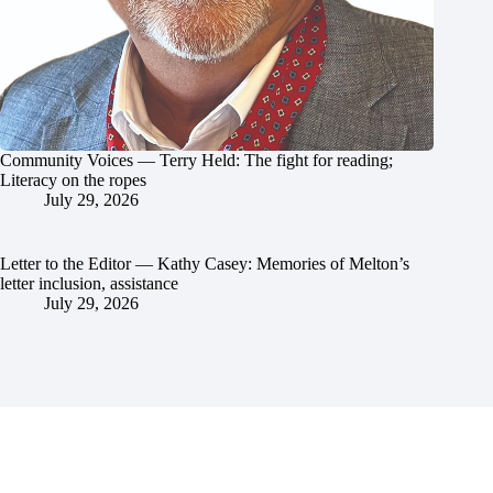
Community Voices — Terry Held: The fight for reading;
Literacy on the ropes
July 29, 2026
Letter to the Editor — Kathy Casey: Memories of Melton’s
letter inclusion, assistance
July 29, 2026