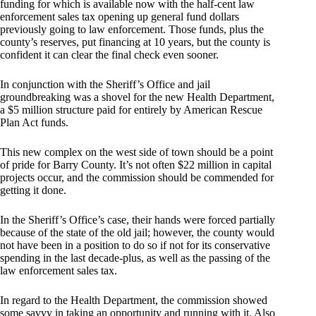
funding for which is available now with the half-cent law
enforcement sales tax opening up general fund dollars
previously going to law enforcement. Those funds, plus the
county’s reserves, put financing at 10 years, but the county is
confident it can clear the final check even sooner.
In conjunction with the Sheriff’s Office and jail
groundbreaking was a shovel for the new Health Department,
a $5 million structure paid for entirely by American Rescue
Plan Act funds.
This new complex on the west side of town should be a point
of pride for Barry County. It’s not often $22 million in capital
projects occur, and the commission should be commended for
getting it done.
In the Sheriff’s Office’s case, their hands were forced partially
because of the state of the old jail; however, the county would
not have been in a position to do so if not for its conservative
spending in the last decade-plus, as well as the passing of the
law enforcement sales tax.
In regard to the Health Department, the commission showed
some savvy in taking an opportunity and running with it. Also