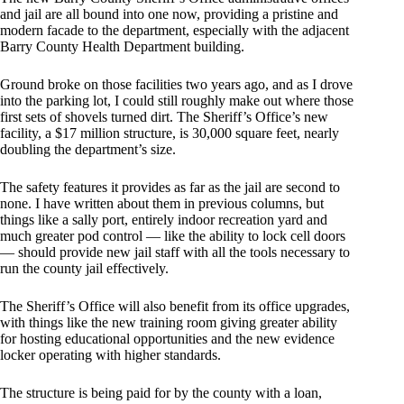
and jail are all bound into one now, providing a pristine and
modern facade to the department, especially with the adjacent
Barry County Health Department building.
Ground broke on those facilities two years ago, and as I drove
into the parking lot, I could still roughly make out where those
first sets of shovels turned dirt. The Sheriff’s Office’s new
facility, a $17 million structure, is 30,000 square feet, nearly
doubling the department’s size.
The safety features it provides as far as the jail are second to
none. I have written about them in previous columns, but
things like a sally port, entirely indoor recreation yard and
much greater pod control — like the ability to lock cell doors
— should provide new jail staff with all the tools necessary to
run the county jail effectively.
The Sheriff’s Office will also benefit from its office upgrades,
with things like the new training room giving greater ability
for hosting educational opportunities and the new evidence
locker operating with higher standards.
The structure is being paid for by the county with a loan,