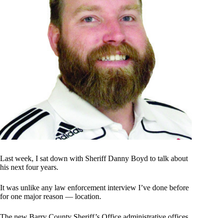
Last week, I sat down with Sheriff Danny Boyd to talk about
his next four years.
It was unlike any law enforcement interview I’ve done before
for one major reason — location.
The new Barry County Sheriff’s Office administrative offices