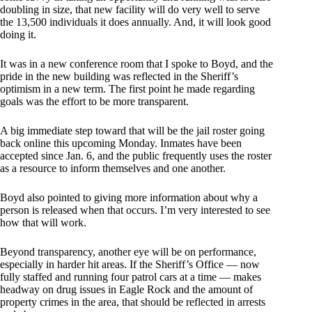
doubling in size, that new facility will do very well to serve
the 13,500 individuals it does annually. And, it will look good
doing it.
It was in a new conference room that I spoke to Boyd, and the
pride in the new building was reflected in the Sheriff’s
optimism in a new term. The first point he made regarding
goals was the effort to be more transparent.
A big immediate step toward that will be the jail roster going
back online this upcoming Monday. Inmates have been
accepted since Jan. 6, and the public frequently uses the roster
as a resource to inform themselves and one another.
Boyd also pointed to giving more information about why a
person is released when that occurs. I’m very interested to see
how that will work.
Beyond transparency, another eye will be on performance,
especially in harder hit areas. If the Sheriff’s Office — now
fully staffed and running four patrol cars at a time — makes
headway on drug issues in Eagle Rock and the amount of
property crimes in the area, that should be reflected in arrests