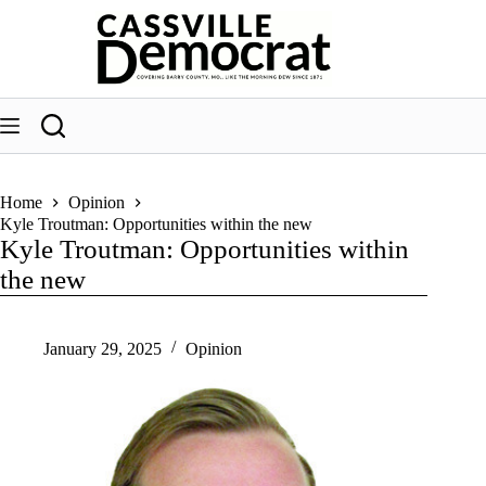
Skip
to
content
Home
Opinion
Kyle Troutman: Opportunities within the new
Kyle Troutman: Opportunities within
the new
January 29, 2025
Opinion