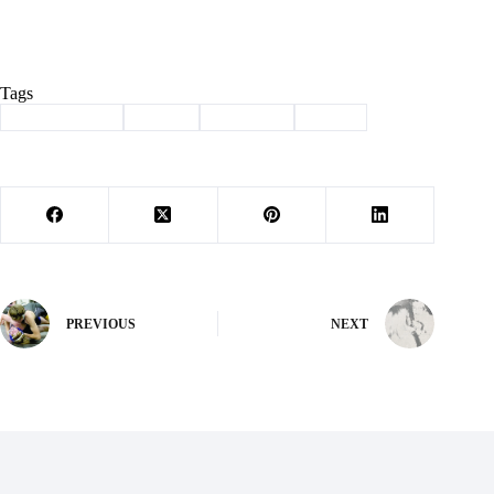
Tags
#
Barry County
#
Purdy
#
recycling
#
waste
PREVIOUS
NEXT