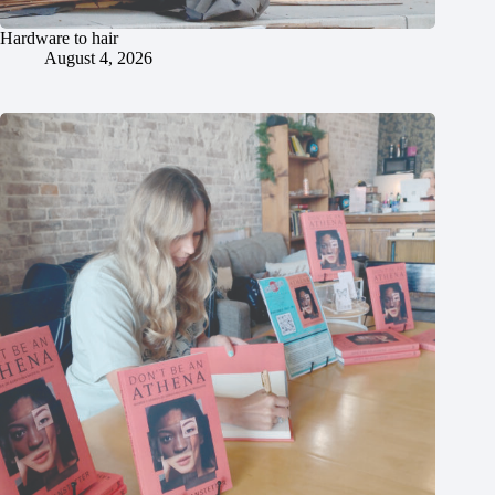
Hardware to hair
August 4, 2026