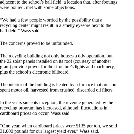
adjacent to the school’s ball field, a location that, after footings
were poured, met with some objections.
“We had a few people worried by the possibility that a
recycling center might result in a smelly eyesore next to the
ball field,” Wass said.
The concerns proved to be unfounded.
The recycling building not only houses a tidy operation, but
the 22 solar panels installed on its roof (courtesy of another
grant) provide power for the structure’s lights and machinery,
plus the school’s electronic billboard.
The interior of the building is heated by a furnace that runs on
spent motor oil, harvested from crushed, discarded oil filters.
In the years since its inception, the revenue generated by the
recycling program has increased, although fluctuations in
cardboard prices do occur, Wass said.
“One year, when cardboard prices were $135 per ton, we sold
31,000 pounds for our largest yield ever,” Wass said.