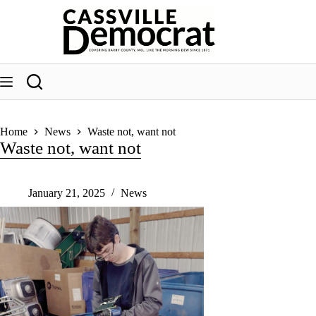
Skip
to
content
Home
News
Waste not, want not
Waste not, want not
January 21, 2025
News