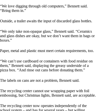
“We love digging through old computers,” Bennett said.
“Bring them in.”
Outside, a trailer awaits the input of discarded glass bottles.
“We only take non-opaque glass,” Bennett said. “Ceramics
and glass dishes are okay, but we don’t want them in bags or
boxes.”
Paper, metal and plastic must meet certain requirements, too.
“We can’t use cardboard or containers with food residue on
them,” Bennett said, displaying the greasy underside of a
pizza box. “And rinse out cans before donating them.”
The labels on cans are not a problem, Bennett said.
The recycling center cannot use wrapping paper with foil
embossing, but Christmas lights, Bennett said, are acceptable.
The recycling center now operates independently of the
school system – and has for several years – but willing