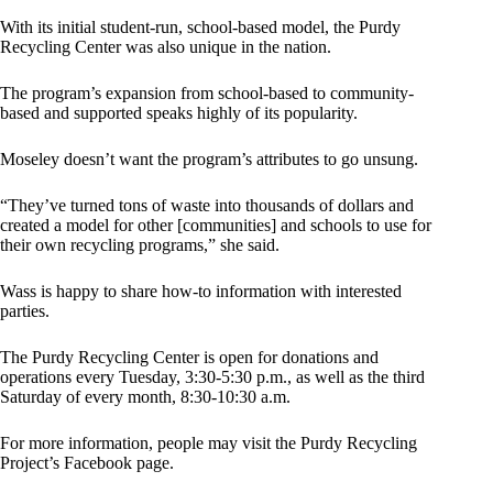
With its initial student-run, school-based model, the Purdy
Recycling Center was also unique in the nation.
The program’s expansion from school-based to community-
based and supported speaks highly of its popularity.
Moseley doesn’t want the program’s attributes to go unsung.
“They’ve turned tons of waste into thousands of dollars and
created a model for other [communities] and schools to use for
their own recycling programs,” she said.
Wass is happy to share how-to information with interested
parties.
The Purdy Recycling Center is open for donations and
operations every Tuesday, 3:30-5:30 p.m., as well as the third
Saturday of every month, 8:30-10:30 a.m.
For more information, people may visit the Purdy Recycling
Project’s Facebook page.