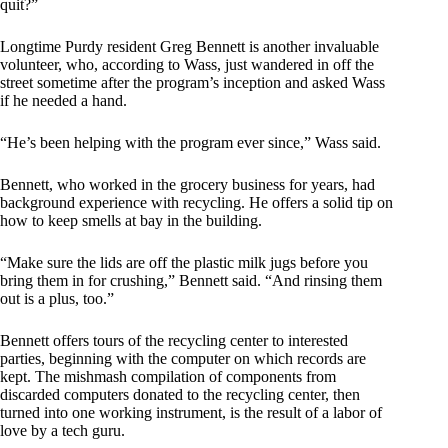
quit?”
Longtime Purdy resident Greg Bennett is another invaluable
volunteer, who, according to Wass, just wandered in off the
street sometime after the program’s inception and asked Wass
if he needed a hand.
“He’s been helping with the program ever since,” Wass said.
Bennett, who worked in the grocery business for years, had
background experience with recycling. He offers a solid tip on
how to keep smells at bay in the building.
“Make sure the lids are off the plastic milk jugs before you
bring them in for crushing,” Bennett said. “And rinsing them
out is a plus, too.”
Bennett offers tours of the recycling center to interested
parties, beginning with the computer on which records are
kept. The mishmash compilation of components from
discarded computers donated to the recycling center, then
turned into one working instrument, is the result of a labor of
love by a tech guru.