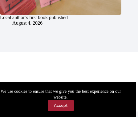
Local author’s first book published
August 4, 2026
We use cookies to ensure that we give you the best experience on our
website.
Accept
Accessibility
Contact Us
Copyright © 2026 Cassville Democrat. All rights reserved.