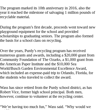
The program marked its 10th anniversary in 2016, also the
year it reached the milestone of salvaging 1 million pounds of
recyclable material.
During the program’s first decade, proceeds went toward new
playground equipment for the school and provided
scholarships to graduating seniors. The program also formed
the basis for a school class on recycling.
Over the years, Purdy’s recycling program has received
numerous grants and awards, including a $20,000 grant from
Community Foundation of The Ozarks, a $1,000 grant from
the American Paper Institute and the $10,000 Sea
World/Busch Garden Environmental Excellence Award,
which included an expense-paid trip to Orlando, Florida, for
the students who traveled to collect the award.
Wass has since retired from the Purdy school district, as has
Robert Vice, former high school principal. Both men,
however, continue to volunteer at the recycling center.
“We’re having too much fun,” Wass said. “Why would we