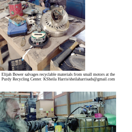
Elijah Bower salvages recyclable materials from small motors at the
Purdy Recycling Center. KSheila Harris/
sheilaharrisads@gmail.com