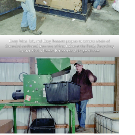
Gerry Wass, left, and Greg Bennett prepare to remove a bale of
discarded cardboard from one of four balers at the Purdy Recycling
Center. Sheila Harris/sheilaharrisads@ gmail.com