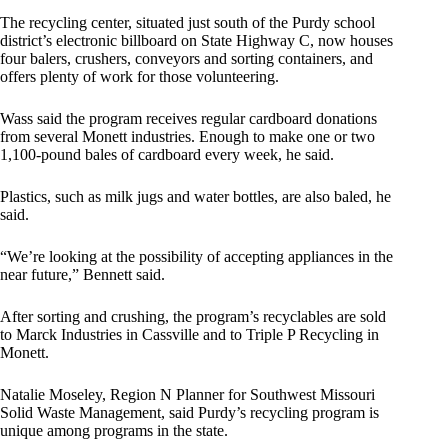
The recycling center, situated just south of the Purdy school
district’s electronic billboard on State Highway C, now houses
four balers, crushers, conveyors and sorting containers, and
offers plenty of work for those volunteering.
Wass said the program receives regular cardboard donations
from several Monett industries. Enough to make one or two
1,100-pound bales of cardboard every week, he said.
Plastics, such as milk jugs and water bottles, are also baled, he
said.
“We’re looking at the possibility of accepting appliances in the
near future,” Bennett said.
After sorting and crushing, the program’s recyclables are sold
to Marck Industries in Cassville and to Triple P Recycling in
Monett.
Natalie Moseley, Region N Planner for Southwest Missouri
Solid Waste Management, said Purdy’s recycling program is
unique among programs in the state.