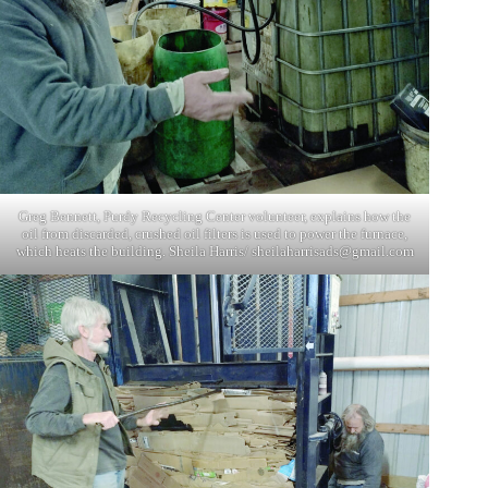
Greg Bennett, Purdy Recycling Center volunteer, explains how the
oil from discarded, crushed oil filters is used to power the furnace,
which heats the building. Sheila Harris/
sheilaharrisads@gmail.com