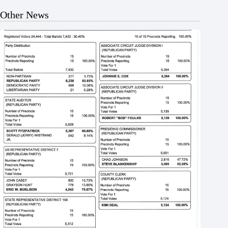
Other News