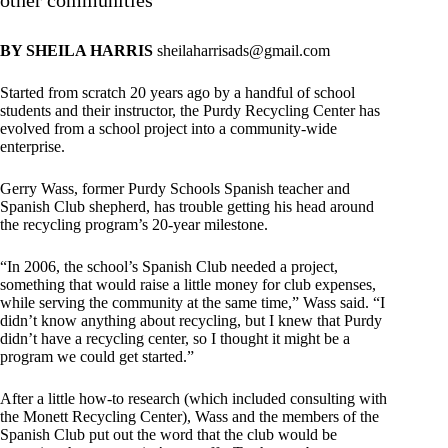
other communities
BY SHEILA HARRIS
sheilaharrisads@gmail.com
Started from scratch 20 years ago by a handful of school
students and their instructor, the Purdy Recycling Center has
evolved from a school project into a community-wide
enterprise.
Gerry Wass, former Purdy Schools Spanish teacher and
Spanish Club shepherd, has trouble getting his head around
the recycling program’s 20-year milestone.
“In 2006, the school’s Spanish Club needed a project,
something that would raise a little money for club expenses,
while serving the community at the same time,” Wass said. “I
didn’t know anything about recycling, but I knew that Purdy
didn’t have a recycling center, so I thought it might be a
program we could get started.”
After a little how-to research (which included consulting with
the Monett Recycling Center), Wass and the members of the
Spanish Club put out the word that the club would be