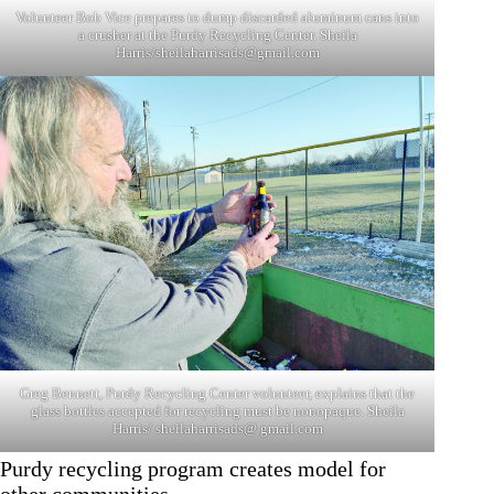
Volunteer Bob Vice prepares to dump discarded aluminum cans into
a crusher at the Purdy Recycling Center. Sheila
Harris/
sheilaharrisads@gmail.com
Greg Bennett, Purdy Recycling Center volunteer, explains that the
glass bottles accepted for recycling must be nonopaque. Sheila
Harris/ sheilaharrisads@ gmail.com
Purdy recycling program creates model for