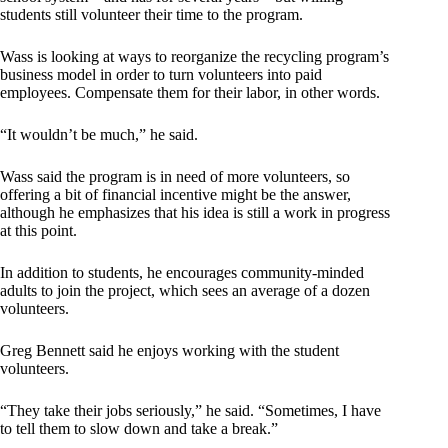
students still volunteer their time to the program.
Wass is looking at ways to reorganize the recycling program’s
business model in order to turn volunteers into paid
employees. Compensate them for their labor, in other words.
“It wouldn’t be much,” he said.
Wass said the program is in need of more volunteers, so
offering a bit of financial incentive might be the answer,
although he emphasizes that his idea is still a work in progress
at this point.
In addition to students, he encourages community-minded
adults to join the project, which sees an average of a dozen
volunteers.
Greg Bennett said he enjoys working with the student
volunteers.
“They take their jobs seriously,” he said. “Sometimes, I have
to tell them to slow down and take a break.”