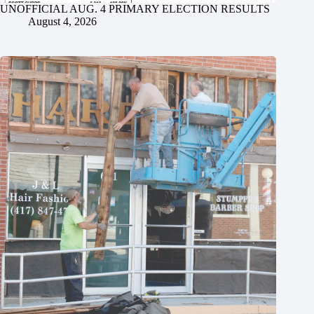
UNOFFICIAL AUG. 4 PRIMARY ELECTION RESULTS
August 4, 2026