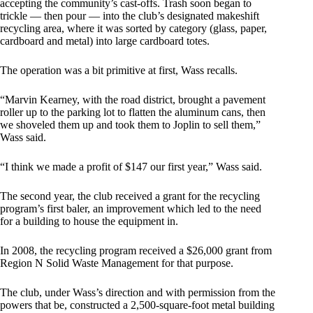
accepting the community’s cast-offs. Trash soon began to
trickle — then pour — into the club’s designated makeshift
recycling area, where it was sorted by category (glass, paper,
cardboard and metal) into large cardboard totes.
The operation was a bit primitive at first, Wass recalls.
“Marvin Kearney, with the road district, brought a pavement
roller up to the parking lot to flatten the aluminum cans, then
we shoveled them up and took them to Joplin to sell them,”
Wass said.
“I think we made a profit of $147 our first year,” Wass said.
The second year, the club received a grant for the recycling
program’s first baler, an improvement which led to the need
for a building to house the equipment in.
In 2008, the recycling program received a $26,000 grant from
Region N Solid Waste Management for that purpose.
The club, under Wass’s direction and with permission from the
powers that be, constructed a 2,500-square-foot metal building