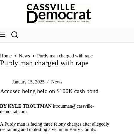
Skip
to
content
Home
News
Purdy man charged with rape
Purdy man charged with rape
January 15, 2025
News
Accused being held on $100K cash bond
BY KYLE TROUTMAN
ktroutman@cassville-
democrat.com
A Purdy man is facing three felony charges after allegedly
restraining and molesting a victim in Barry County.