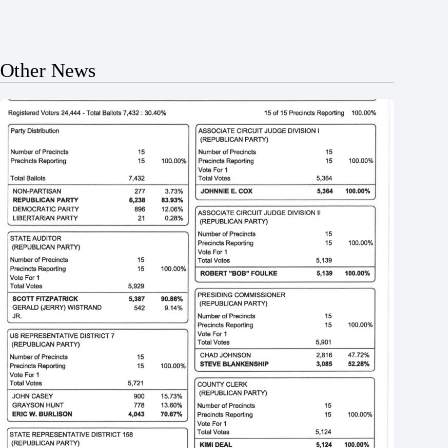
Other News