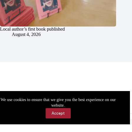
Local author’s first book published
August 4, 2026
We use cookies to ensure that we give you the best experience on our
website.
Accept
Accessibility
Contact Us
Copyright © 2026 Cassville Democrat. All rights reserved.