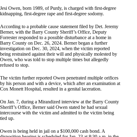
Jesi Owen, born 1989, of Purdy, is charged with first-degree
kidnapping, first-degree rape and first-degree sodomy.
According to a probable cause statement filed by Det. Jeremy
Berner, with the Barry County Sheriff’s Office, Deputy
Forrester responded to a possible disturbance at a home in
Barry County on Dec. 26, 2024. Berner began a further
investigation on Dec. 30, 2024, when the victim reported
being restrained against their will and physically molested by
Owen, who was told to stop multiple times but allegedly
refused to stop.
The victim further reported Owen penetrated multiple orifices
by his person and with a device, which after an examination at
Cox Monett Hospital, resulted in a genital laceration.
On Jan. 7, during a Mirandized interview at the Barry County
Sheriff’s Office, Berner said Owen stated he had sexual
intercourse with the victim and admitted to the victim being
tied up.
Owen is being held in jail on a $100,000 cash bond. A
disposition hearing is scheduled for Jan. 23 at 8:30 a.m. in the