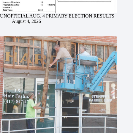
UNOFFICIAL AUG. 4 PRIMARY ELECTION RESULTS
August 4, 2026