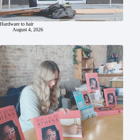
Hardware to hair
August 4, 2026