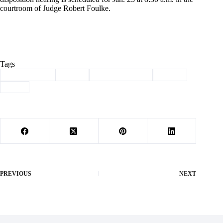
courtroom of Judge Robert Foulke.
Tags
#
Barry County
#
crime
#
law enforcement
#
Purdy
#
rape
PREVIOUS
NEXT