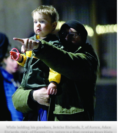
While holding his grandson, Jericho Richards, 2, of Aurora, Adam
Richards, right, of Kansas City, points to a float coming down Main