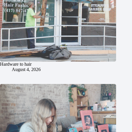
Hardware to hair
August 4, 2026