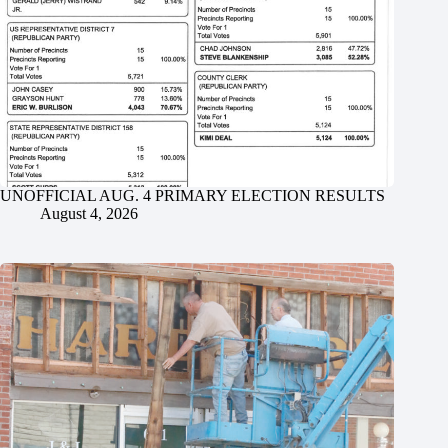
UNOFFICIAL AUG. 4 PRIMARY ELECTION RESULTS
August 4, 2026