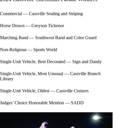
Commercial — Cassville Sealing and Striping
Horse Drawn — Greyson Tichenor
Marching Band — Southwest Band and Color Guard
Non-Religious — Sports World
Single-Unit Vehicle, Best Decorated — Sign and Dandy
Single-Unit Vehicle, Most Unusual — Cassville Branch
Library
Single-Unit Vehicle, Oldest — Cassville Cruisers
Judges’ Choice Honorable Mention — SADD