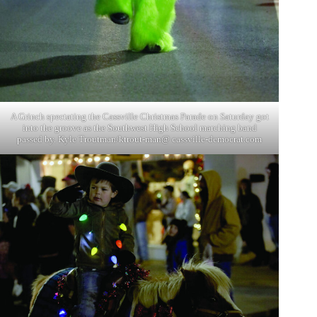
A Grinch spectating the Cassville Christmas Parade on Saturday got
into the groove as the Southwest High School marching band
passed by. Kyle Troutman/ktrout-man@ cassville-democrat.com