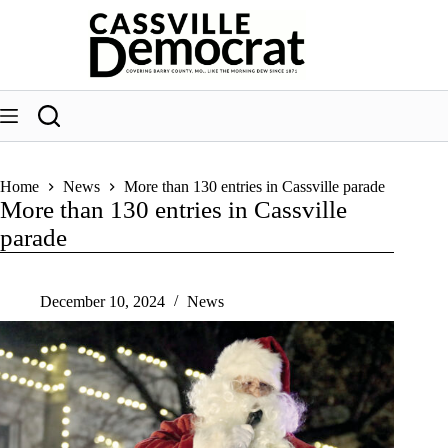
Skip
to
content
Home
News
More than 130 entries in Cassville parade
More than 130 entries in Cassville
parade
December 10, 2024
News