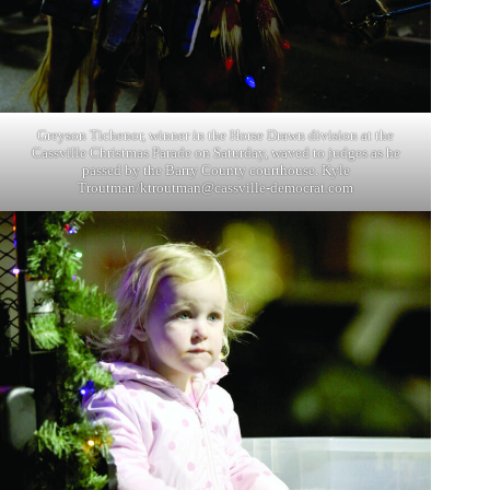
Greyson Tichenor, winner in the Horse Drawn division at the
Cassville Christmas Parade on Saturday, waved to judges as he
passed by the Barry County courthouse. Kyle
Troutman/
ktroutman@cassville-democrat.com