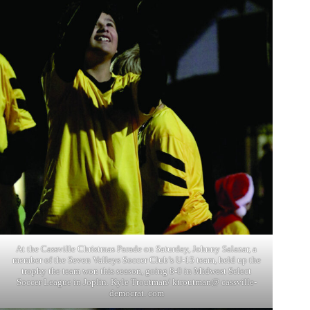
At the Cassville Christmas Parade on Saturday, Johnny Salazar, a
member of the Seven Valleys Soccer Club’s U-15 team, held up the
trophy the team won this season, going 8-0 in Midwest Select
Soccer League in Joplin. Kyle Troutman/ ktroutman@ cassville-
democrat. com