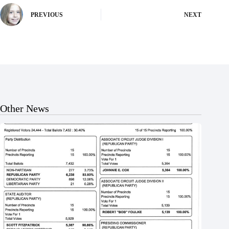
PREVIOUS
NEXT
Other News