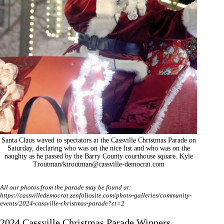
Santa Claus waved to spectators at the Cassville Christmas Parade on
Saturday, declaring who was on the nice list and who was on the
naughty as he passed by the Barry County courthouse square. Kyle
Troutman/
ktroutman@cassville-democrat.com
All our photos from the parade may be found at:
https://cassvilledemocrat.zenfoliosite.com/photo-galleries/community-
events/2024-cassville-christmas-parade?ct=2
2024 Cassville Christmas Parade Winners