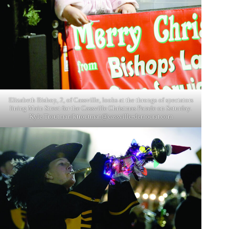
Elizabeth Bishop, 2, of Cassville, looks at the throngs of spectators
lining Main Street for the Cassville Christmas Parade on Saturday.
Kyle Troutman/
ktroutman@cassville-democrat.com