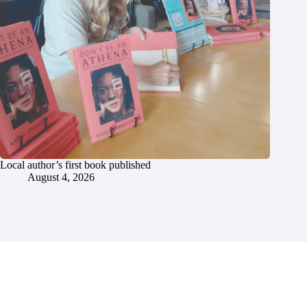
Local author’s first book published
August 4, 2026