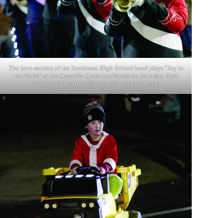
The horn section of the Southwest High School band plays “Joy to
the World” at the Cassville Christmas Parade on Saturday. Kyle
Troutman/ ktroutman@ cassville- democrat. com