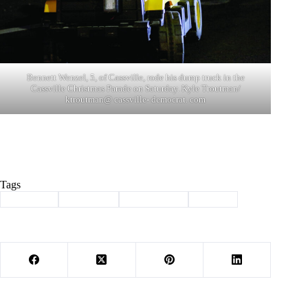
Bennett Wenzel, 5, of Cassville, rode his dump truck in the
Cassville Christmas Parade on Saturday. Kyle Troutman/
ktroutman@ cassville- democrat. com
Tags
#
Cassville
#
christmas
#
Community
#
parade