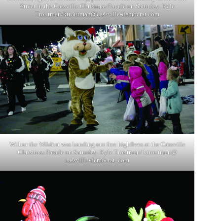
Street in the Cassville Christmas Parade on Saturday. Kyle
Troutman/
ktroutman@cassville-democrat.com
Wilbur the Wildcat was handing out free highfives at the Cassville
Christmas Parade on Saturday. Kyle Troutman/ ktroutman@
cassville-democrat. com