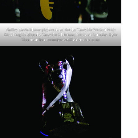
Hadley Davis-Moore plays trumpet for the Cassville Wildcat Pride
Marching Band in the Cassville Christmas Parade on Saturday. Kyle
Troutman/
ktroutman@cassville-democrat.com