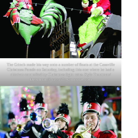
The Grinch made his way onto a number of floats at the Cassville
Christmas Parade on Saturday, including this one where he had a
chicken controlled by Christmas light reins. Kyle Troutman/
ktroutman@ cassville-democrat. com