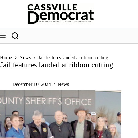
Skip
to
content
Home
News
Jail features lauded at ribbon cutting
Jail features lauded at ribbon cutting
December 10, 2024
News