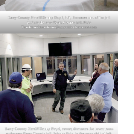
Barry County Sheriff Danny Boyd, left, discusses one of the jail
pods in the new Barry County jail. Kyle
Troutman/
ktroutman@cassville-democrat.com
Barry County Sheriff Danny Boyd, center, discusses the tower room
at the new Barry County jail. Johnny Fain, in the neon shirt at left,