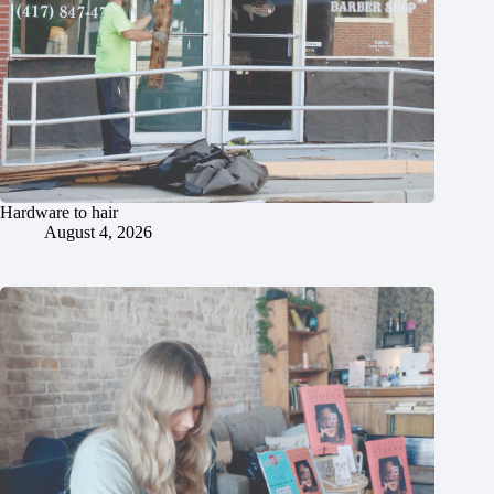
Hardware to hair
August 4, 2026