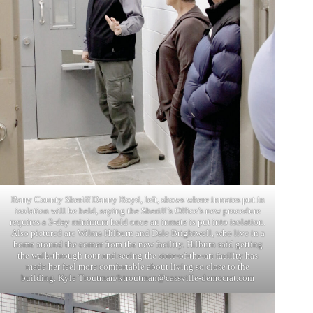
Barry County Sheriff Danny Boyd, left, shows where inmates put in
isolation will be held, saying the Sheriff’s Office’s new procedure
requires a 3-day minimum hold once an inmate is put into isolation.
Also pictured are Wilma Hilburn and Dale Brightwell, who live in a
home around the corner from the new facility. Hilburn said getting
the walk-through tour and seeing the state-of-the-art facility has
made her feel more comfortable about living so close to the
building. Kyle Troutman/
ktroutman@cassville-democrat.com