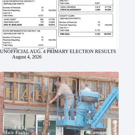
UNOFFICIAL AUG. 4 PRIMARY ELECTION RESULTS
August 4, 2026