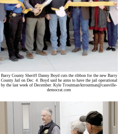
Barry County Sheriff Danny Boyd cuts the ribbon for the new Barry
County Jail on Dec. 4. Boyd said he aims to have the jail operational
by the last week of December. Kyle Troutman/
ktroutman@cassville-
democrat.com