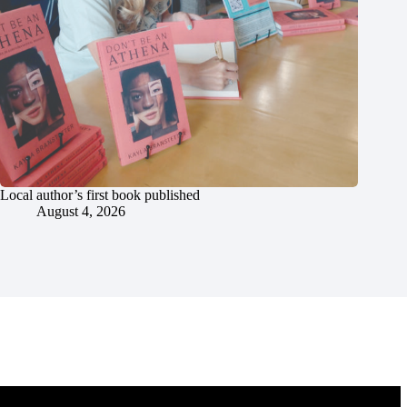
Local author’s first book published
August 4, 2026