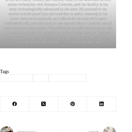
senior technician with Johnson Controls, said the facility is the
most technologically advanced in the state. He pointed to the
smoke control panel (not pictured due to safety reasons) in the
tower room as an example, as it allows for air control in each
individual cell, pod and room in the case of a fire or need for use of
mace during an altercation. The ability to turn off water in each cell,
as well as a grinder in the wastewater line to destroy any possible
clogging attempts, are additional features unique to the facility.
Kyle Troutman/
ktroutman@cassville-democrat.com
Tags
#
Barry County
#
jail
#
law enforcement