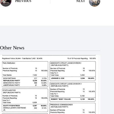
PREVIOUS
NEXT
Other News