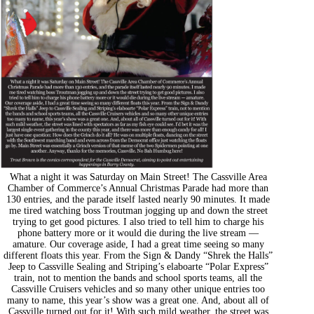
What a night it was Saturday on Main Street! The Cassville Area
Chamber of Commerce’s Annual Christmas Parade had more than
130 entries, and the parade itself lasted nearly 90 minutes. It made
me tired watching boss Troutman jogging up and down the street
trying to get good pictures. I also tried to tell him to charge his
phone battery more or it would die during the live stream —
amature. Our coverage aside, I had a great time seeing so many
different floats this year. From the Sign & Dandy “Shrek the Halls”
Jeep to Cassville Sealing and Striping’s elaboarte “Polar Express”
train, not to mention the bands and school sports teams, all the
Cassville Cruisers vehicles and so many other unique entries too
many to name, this year’s show was a great one. And, about all of
Cassville turned out for it! With such mild weather, the street was