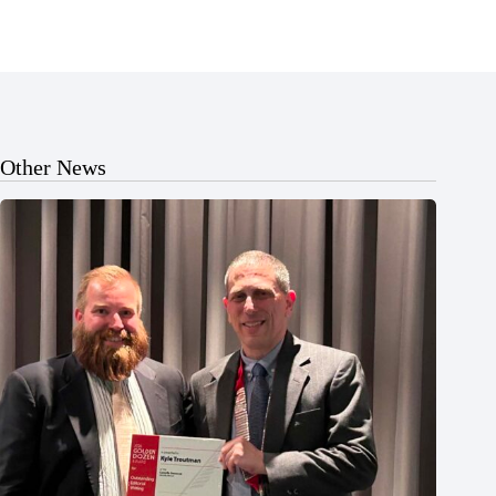
Other News