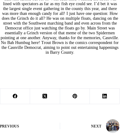
lined with spectators as far as my fish eye could see. I’d bet it was
the largest single event gathering in the county this year, and there
was more than enough candy for all! I just have one question: How
does the Grinch do it all? He was on multiple floats, dancing on the
street with the Southwest marching band and even across from the
Democrat office just watching the floats go by. Main Street was
essentially a Grinch version of that meme of the two Spidermen
pointing at one another. Anyway, thanks for the memories, Cassville.
No Bah Humbug here! Trout Brown is the comics correspondent for
the Cassville Democrat, aiming to point out entertaining happenings
in Barry County.
PREVIOUS
NEXT