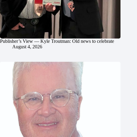
Publisher’s View — Kyle Troutman: Old news to celebrate
August 4, 2026