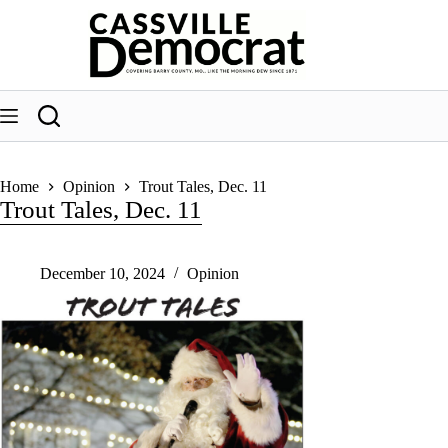
Skip
to
content
Home
Opinion
Trout Tales, Dec. 11
Trout Tales, Dec. 11
December 10, 2024
Opinion