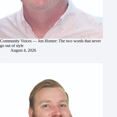
Community Voices — Jon Horner: The two words that never
go out of style
August 4, 2026