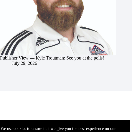
Publisher View — Kyle Troutman: See you at the polls!
July 29, 2026
We use cookies to ensure that we give you the best experience on our