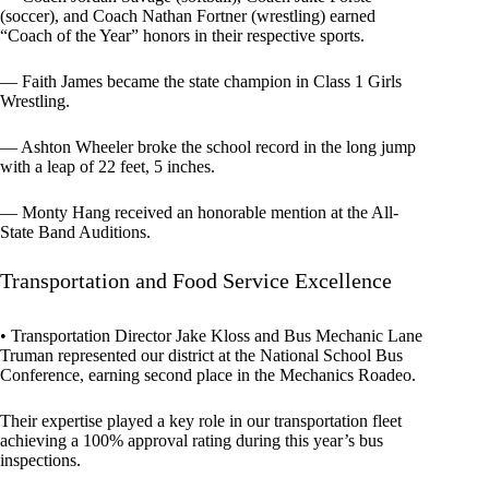
(soccer), and Coach Nathan Fortner (wrestling) earned
“Coach of the Year” honors in their respective sports.
— Faith James became the state champion in Class 1 Girls
Wrestling.
— Ashton Wheeler broke the school record in the long jump
with a leap of 22 feet, 5 inches.
— Monty Hang received an honorable mention at the All-
State Band Auditions.
Transportation and Food Service Excellence
• Transportation Director Jake Kloss and Bus Mechanic Lane
Truman represented our district at the National School Bus
Conference, earning second place in the Mechanics Roadeo.
Their expertise played a key role in our transportation fleet
achieving a 100% approval rating during this year’s bus
inspections.