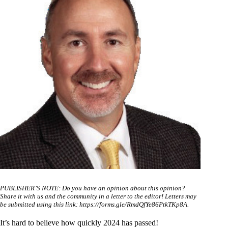
PUBLISHER’S NOTE: Do you have an opinion about this opinion?
Share it with us and the community in a letter to the editor! Letters may
be submitted using this link:
https://forms.gle/RmdQfYe86PtkTKp8A
.
It’s hard to believe how quickly 2024 has passed!