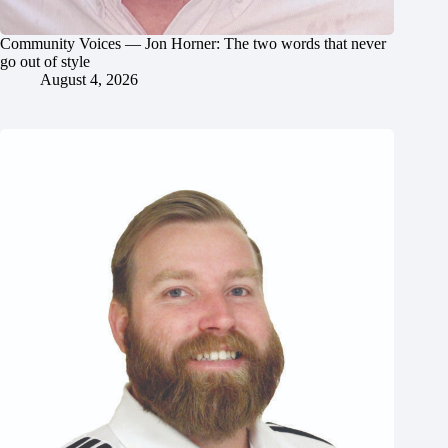
Community Voices — Jon Horner: The two words that never
go out of style
August 4, 2026