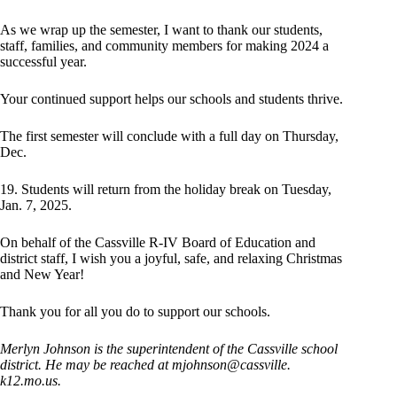
As we wrap up the semester, I want to thank our students,
staff, families, and community members for making 2024 a
successful year.
Your continued support helps our schools and students thrive.
The first semester will conclude with a full day on Thursday,
Dec.
19. Students will return from the holiday break on Tuesday,
Jan. 7, 2025.
On behalf of the Cassville R-IV Board of Education and
district staff, I wish you a joyful, safe, and relaxing Christmas
and New Year!
Thank you for all you do to support our schools.
Merlyn Johnson is the superintendent of the Cassville school
district. He may be reached at mjohnson@cassville.
k12.mo.us.