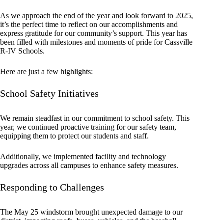
As we approach the end of the year and look forward to 2025,
it’s the perfect time to reflect on our accomplishments and
express gratitude for our community’s support. This year has
been filled with milestones and moments of pride for Cassville
R-IV Schools.
Here are just a few highlights:
School Safety Initiatives
We remain steadfast in our commitment to school safety. This
year, we continued proactive training for our safety team,
equipping them to protect our students and staff.
Additionally, we implemented facility and technology
upgrades across all campuses to enhance safety measures.
Responding to Challenges
The May 25 windstorm brought unexpected damage to our