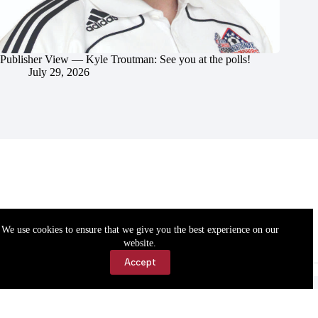
Publisher View — Kyle Troutman: See you at the polls!
July 29, 2026
We use cookies to ensure that we give you the best experience on our
website.
Accept
Accessibility
Contact Us
Copyright © 2026 Cassville Democrat. All rights reserved.