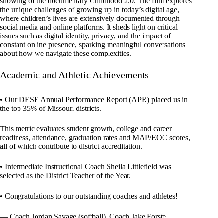
showing of the documentary Childhood 2.0. The film explores
the unique challenges of growing up in today’s digital age,
where children’s lives are extensively documented through
social media and online platforms. It sheds light on critical
issues such as digital identity, privacy, and the impact of
constant online presence, sparking meaningful conversations
about how we navigate these complexities.
Academic and Athletic Achievements
• Our DESE Annual Performance Report (APR) placed us in
the top 35% of Missouri districts.
This metric evaluates student growth, college and career
readiness, attendance, graduation rates and MAP/EOC scores,
all of which contribute to district accreditation.
• Intermediate Instructional Coach Sheila Littlefield was
selected as the District Teacher of the Year.
• Congratulations to our outstanding coaches and athletes!
— Coach Jordan Savage (softball), Coach Jake Forste