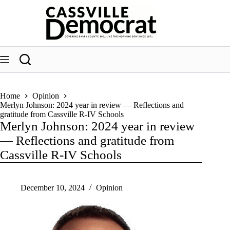
Skip
to
content
Home
Opinion
Merlyn Johnson: 2024 year in review — Reflections and
gratitude from Cassville R-IV Schools
Merlyn Johnson: 2024 year in review
— Reflections and gratitude from
Cassville R-IV Schools
December 10, 2024
Opinion