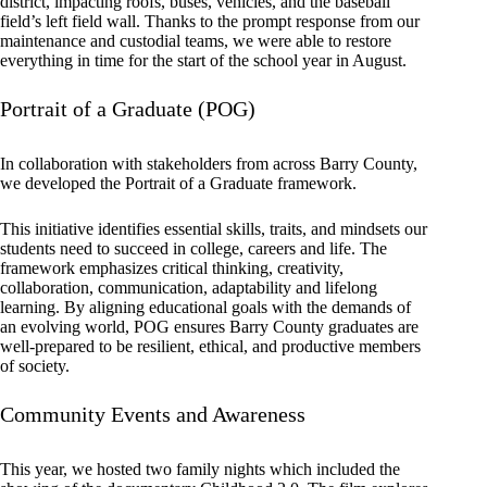
district, impacting roofs, buses, vehicles, and the baseball
field’s left field wall. Thanks to the prompt response from our
maintenance and custodial teams, we were able to restore
everything in time for the start of the school year in August.
Portrait of a Graduate (POG)
In collaboration with stakeholders from across Barry County,
we developed the Portrait of a Graduate framework.
This initiative identifies essential skills, traits, and mindsets our
students need to succeed in college, careers and life. The
framework emphasizes critical thinking, creativity,
collaboration, communication, adaptability and lifelong
learning. By aligning educational goals with the demands of
an evolving world, POG ensures Barry County graduates are
well-prepared to be resilient, ethical, and productive members
of society.
Community Events and Awareness
This year, we hosted two family nights which included the