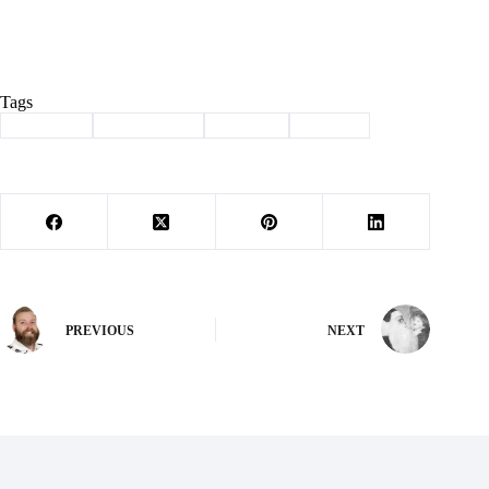
Tags
#
Cassville
#
Community
#
johnson
#
School
PREVIOUS
NEXT