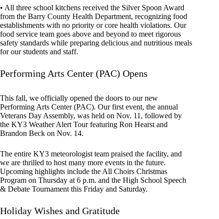
• All three school kitchens received the Silver Spoon Award
from the Barry County Health Department, recognizing food
establishments with no priority or core health violations. Our
food service team goes above and beyond to meet rigorous
safety standards while preparing delicious and nutritious meals
for our students and staff.
Performing Arts Center (PAC) Opens
This fall, we officially opened the doors to our new
Performing Arts Center (PAC). Our first event, the annual
Veterans Day Assembly, was held on Nov. 11, followed by
the KY3 Weather Alert Tour featuring Ron Hearst and
Brandon Beck on Nov. 14.
The entire KY3 meteorologist team praised the facility, and
we are thrilled to host many more events in the future.
Upcoming highlights include the All Choirs Christmas
Program on Thursday at 6 p.m. and the High School Speech
& Debate Tournament this Friday and Saturday.
Holiday Wishes and Gratitude