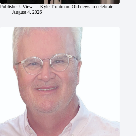
Publisher’s View — Kyle Troutman: Old news to celebrate
August 4, 2026