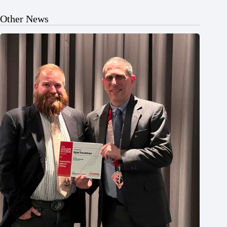
Other News