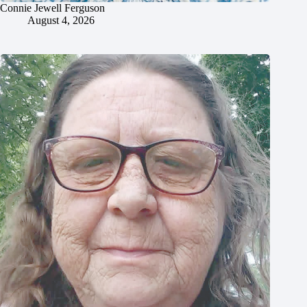
Connie Jewell Ferguson
August 4, 2026