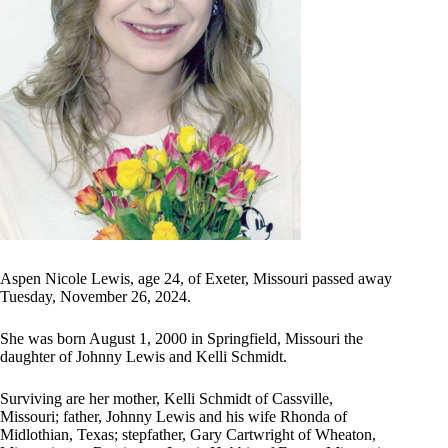
Aspen Nicole Lewis, age 24, of Exeter, Missouri passed away
Tuesday, November 26, 2024.
She was born August 1, 2000 in Springfield, Missouri the
daughter of Johnny Lewis and Kelli Schmidt.
Surviving are her mother, Kelli Schmidt of Cassville,
Missouri; father, Johnny Lewis and his wife Rhonda of
Midlothian, Texas; stepfather, Gary Cartwright of Wheaton,