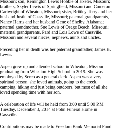
Missouri; son, Remington Lewis Hobbie of Exeter, Missouri;
brothers, Skyler Lewis of Springfield, Missouri and Cameron
Cartwright of Wheaton, Missouri; sister, Brittley Terry and her
husband Justin of Cassville, Missouri; paternal grandparents,
Nancy Harris and her husband Gene of Shelby, Alabama;
paternal grandmother, Sue Lewis of Osage Beach, Missouri;
maternal grandparents, Pard and Lois Lowe of Cassville,
Missouri and several nieces, nephews, aunts and uncles.
Preceding her in death was her paternal grandfather, James B.
Lewis.
Aspen grew up and attended school in Wheaton, Missouri
graduating from Wheaton High School in 2019. She was
employed by Serco as a general clerk. Aspen was a very
spiritual person, she loved animals, going to the creek,
camping, hiking and just being outdoors, but most of all she
loved spending time with her son.
A celebration of life will be held from 3:00 until 5:00 P.M.
Tuesday, December 3, 2014 at Fohn Funeral Home in
Cassville.
Contributions may be made to Freedom Bank Memorial Fund