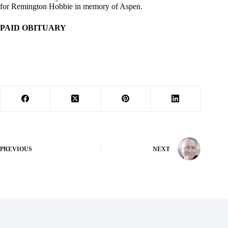
for Remington Hobbie in memory of Aspen.
PAID OBITUARY
PREVIOUS
NEXT