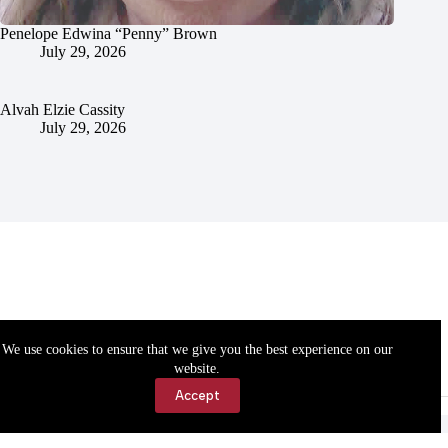
Penelope Edwina “Penny” Brown
July 29, 2026
Alvah Elzie Cassity
July 29, 2026
We use cookies to ensure that we give you the best experience on our
website.
Accept
Accessibility
Contact Us
Copyright © 2026 Cassville Democrat. All rights reserved.