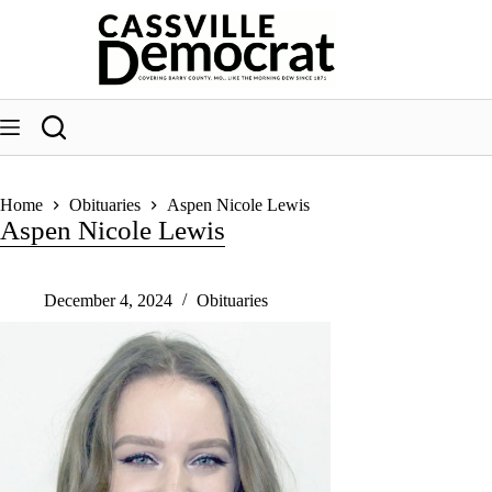
Skip
to
content
Home
Obituaries
Aspen Nicole Lewis
Aspen Nicole Lewis
December 4, 2024
Obituaries