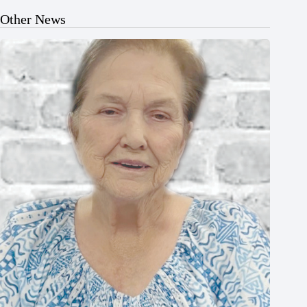
Other News