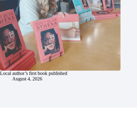
Local author’s first book published
August 4, 2026