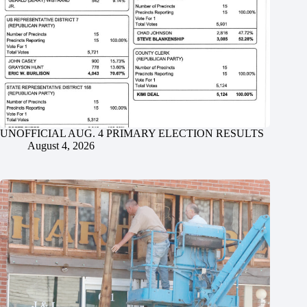
UNOFFICIAL AUG. 4 PRIMARY ELECTION RESULTS
August 4, 2026