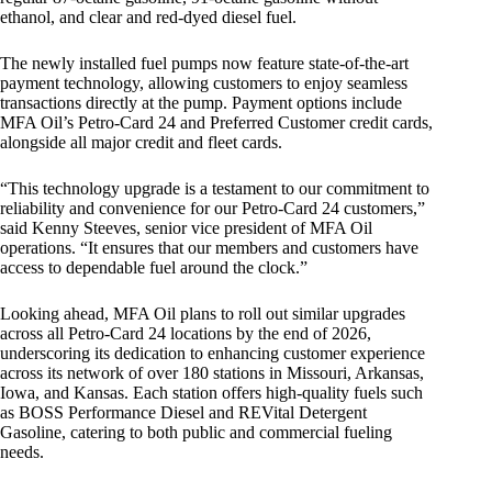
ethanol, and clear and red-dyed diesel fuel.
The newly installed fuel pumps now feature state-of-the-art
payment technology, allowing customers to enjoy seamless
transactions directly at the pump. Payment options include
MFA Oil’s Petro-Card 24 and Preferred Customer credit cards,
alongside all major credit and fleet cards.
“This technology upgrade is a testament to our commitment to
reliability and convenience for our Petro-Card 24 customers,”
said Kenny Steeves, senior vice president of MFA Oil
operations. “It ensures that our members and customers have
access to dependable fuel around the clock.”
Looking ahead, MFA Oil plans to roll out similar upgrades
across all Petro-Card 24 locations by the end of 2026,
underscoring its dedication to enhancing customer experience
across its network of over 180 stations in Missouri, Arkansas,
Iowa, and Kansas. Each station offers high-quality fuels such
as BOSS Performance Diesel and REVital Detergent
Gasoline, catering to both public and commercial fueling
needs.