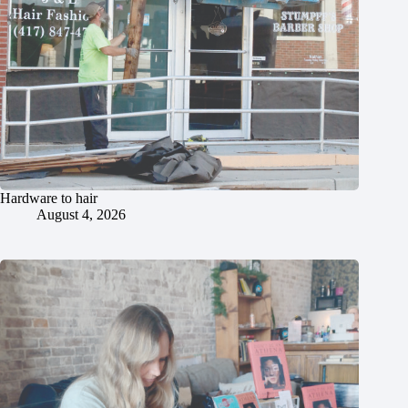
Hardware to hair
August 4, 2026