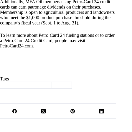
Additionally, MFA Oil members using Petro-Card 24 credit
cards can earn patronage dividends on their purchases.
Membership is open to agricultural producers and landowners
who meet the $1,000 product purchase threshold during the
company’s fiscal year (Sept. 1 to Aug. 31).
To learn more about Petro-Card 24 fueling stations or to order
a Petro-Card 24 Credit Card, people may visit
PetroCard24.com.
Tags
#
Barry County
#
MFA
#
Purdy