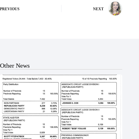
PREVIOUS
NEXT
Other News