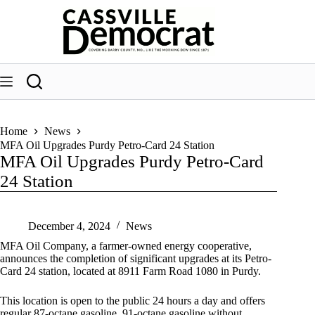
Skip
to
content
Home
News
MFA Oil Upgrades Purdy Petro-Card 24 Station
MFA Oil Upgrades Purdy Petro-Card
24 Station
December 4, 2024
News
MFA Oil Company, a farmer-owned energy cooperative,
announces the completion of significant upgrades at its Petro-
Card 24 station, located at 8911 Farm Road 1080 in Purdy.
This location is open to the public 24 hours a day and offers
regular 87-octane gasoline, 91-octane gasoline without