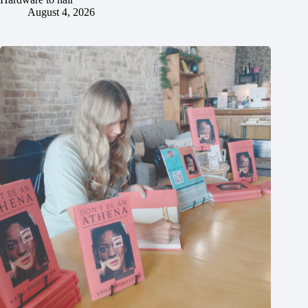
August 4, 2026