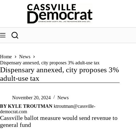
Skip
to
content
Home
News
Dispensary annexed, city proposes 3% adult-use tax
Dispensary annexed, city proposes 3%
adult-use tax
November 20, 2024
News
BY KYLE TROUTMAN
ktroutman@cassville-
democrat.com
Cassville ballot measure would send revenue to
general fund