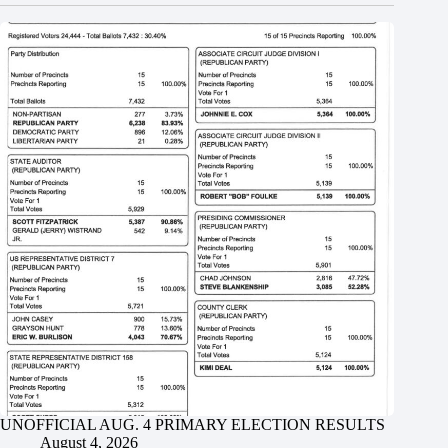
UNOFFICIAL AUG. 4 PRIMARY ELECTION RESULTS
August 4, 2026