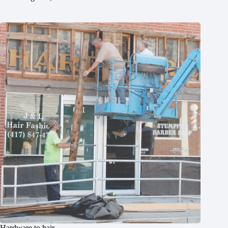
Hardware to hair