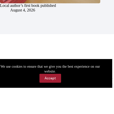
Local author’s first book published
August 4, 2026
We use cookies to ensure that we give you the best experience on our
website.
Accept
Accessibility
Contact Us
Copyright © 2026 Cassville Democrat. All rights reserved.