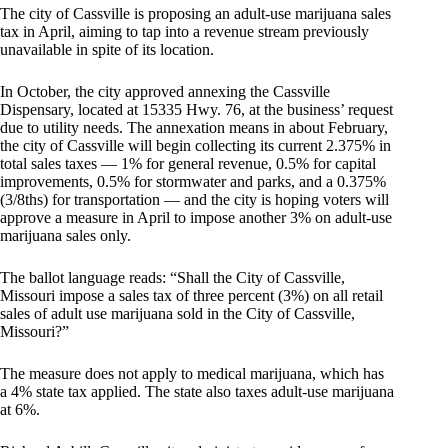
The city of Cassville is proposing an adult-use marijuana sales
tax in April, aiming to tap into a revenue stream previously
unavailable in spite of its location.
In October, the city approved annexing the Cassville
Dispensary, located at 15335 Hwy. 76, at the business’ request
due to utility needs. The annexation means in about February,
the city of Cassville will begin collecting its current 2.375% in
total sales taxes — 1% for general revenue, 0.5% for capital
improvements, 0.5% for stormwater and parks, and a 0.375%
(3/8ths) for transportation — and the city is hoping voters will
approve a measure in April to impose another 3% on adult-use
marijuana sales only.
The ballot language reads: “Shall the City of Cassville,
Missouri impose a sales tax of three percent (3%) on all retail
sales of adult use marijuana sold in the City of Cassville,
Missouri?”
The measure does not apply to medical marijuana, which has
a 4% state tax applied. The state also taxes adult-use marijuana
at 6%.