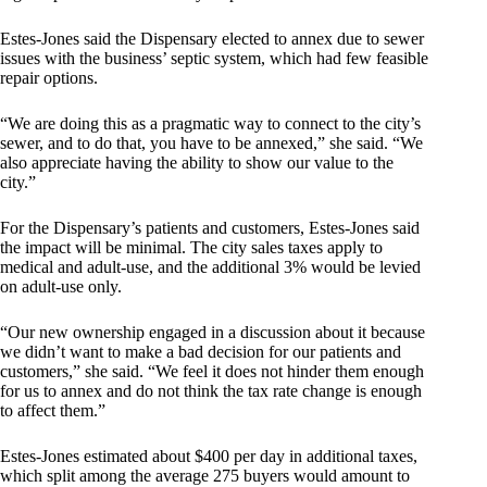
Estes-Jones said the Dispensary elected to annex due to sewer
issues with the business’ septic system, which had few feasible
repair options.
“We are doing this as a pragmatic way to connect to the city’s
sewer, and to do that, you have to be annexed,” she said. “We
also appreciate having the ability to show our value to the
city.”
For the Dispensary’s patients and customers, Estes-Jones said
the impact will be minimal. The city sales taxes apply to
medical and adult-use, and the additional 3% would be levied
on adult-use only.
“Our new ownership engaged in a discussion about it because
we didn’t want to make a bad decision for our patients and
customers,” she said. “We feel it does not hinder them enough
for us to annex and do not think the tax rate change is enough
to affect them.”
Estes-Jones estimated about $400 per day in additional taxes,
which split among the average 275 buyers would amount to