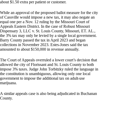
about $1.50 extra per patient or customer.
While an approval of the proposed ballot measure for the city
of Cassville would impose a new tax, it may also negate an
equal one per a Nov. 12 ruling by the Missouri Court of
Appeals Eastern District. In the case of Robust Missouri
Dispensary 3, LLC v. St. Louis County, Missouri, ET. AL.,
the 3% tax may only be levied by a single local government.
Barry County passed the tax in April 2023 and began
collections in November 2023. Estes-Jones said the tax
amounted to about $150,000 in revenue annually.
The Court of Appeals overruled a lower court’s decision that
allowed the city of Florissant and St. Louis County to both
impose 3% taxes. Judge John Torbitzky ruled the language in
the constitution is unambiguous, allowing only one local
government to impose the additional tax on adult-use
marijuana.
A similar appeals case is also being adjudicated in Buchanan
County.