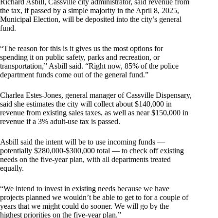
Richard Asbill, Cassville city administrator, said revenue from
the tax, if passed by a simple majority in the April 8, 2025,
Municipal Election, will be deposited into the city’s general
fund.
“The reason for this is it gives us the most options for
spending it on public safety, parks and recreation, or
transportation,” Asbill said. “Right now, 85% of the police
department funds come out of the general fund.”
Charlea Estes-Jones, general manager of Cassville Dispensary,
said she estimates the city will collect about $140,000 in
revenue from existing sales taxes, as well as near $150,000 in
revenue if a 3% adult-use tax is passed.
Asbill said the intent will be to use incoming funds —
potentially $280,000-$300,000 total — to check off existing
needs on the five-year plan, with all departments treated
equally.
“We intend to invest in existing needs because we have
projects planned we wouldn’t be able to get to for a couple of
years that we might could do sooner. We will go by the
highest priorities on the five-year plan.”