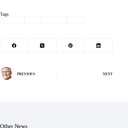
Tags
#
Cassville
#
City
#
marijuana
#
taxes
PREVIOUS
NEXT
Other News