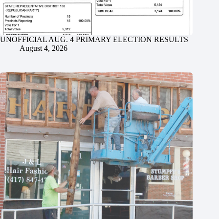
UNOFFICIAL AUG. 4 PRIMARY ELECTION RESULTS
August 4, 2026