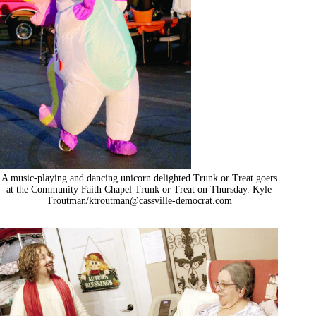
A music-playing and dancing unicorn delighted Trunk or Treat goers
at the Community Faith Chapel Trunk or Treat on Thursday. Kyle
Troutman/
ktroutman@cassville-democrat.com