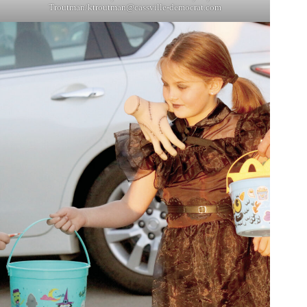
Troutman/
ktroutman@cassville-democrat.com