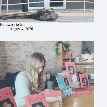
Hardware to hair
August 4, 2026