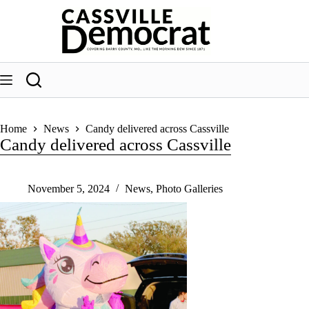
Skip
to
content
Home
News
Candy delivered across Cassville
Candy delivered across Cassville
November 5, 2024
News
,
Photo Galleries