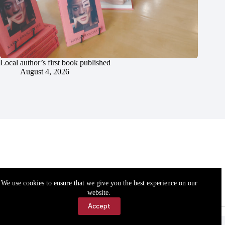
Local author’s first book published
August 4, 2026
We use cookies to ensure that we give you the best experience on our
website.
Accept
Accessibility
Contact Us
Copyright © 2026 Cassville Democrat. All rights reserved.