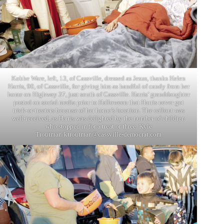
Kobhe Ware, left, 13, of Cassville, dressed as Jesus, thanks Helen
Harris, 90, of Cassville, for giving him as handful of candy from her
home on Highway 37, just south of Cassville. Harris’ granddaughter
posted on social media prior to Halloween that Harris never got
trick-or-treaters because of her home’s location. The callout was
well-received, as Harris was delighted by the number of children
who stopped in for a treat or three. Kyle
Troutman/
ktroutman@cassville-democrat.com