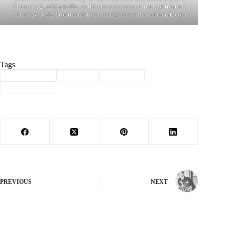
Phenicie, 2, of Cassville, at the church’s indoor trunk or treat on
Thursday. Kyle Troutman/ktrout-man@ cassville-democrat. com
Tags
#
Barry County
#
Cassville
#
halloween
#
trunk or treat
PREVIOUS
NEXT