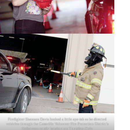
Firefighter Shannon Davis looked a little ape-ish as he directed
vehicles through the Cassville Volunteer Fire Protection District’s
Halloween candy handout on Thursday. Kyle