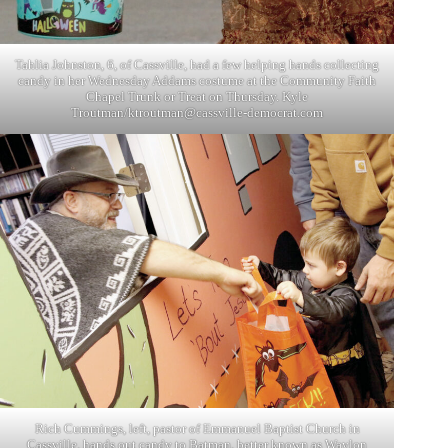
Tahlia Johnston, 6, of Cassville, had a few helping hands collecting
candy in her Wednesday Addams costume at the Community Faith
Chapel Trunk or Treat on Thursday. Kyle
Troutman/
ktroutman@cassville-democrat.com
Rich Cummings, left, pastor of Emmanuel Baptist Church in
Cassville, hands out candy to Batman, better known as Waylon