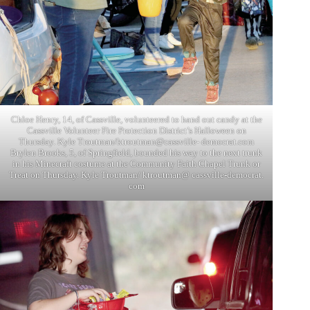
Chloe Henry, 14, of Cassville, volunteered to hand out candy at the
Cassville Volunteer Fire Protection District’s Halloween on
Thursday. Kyle Troutman/ktroutman@cassville- democrat.com
Brylen Brooks, 5, of Springfield, bounded his way to the next trunk
in his Minecraft costume at the Community Faith Chapel Trunk or
Treat on Thursday. Kyle Troutman/ ktroutman@ cassville-democrat.
com