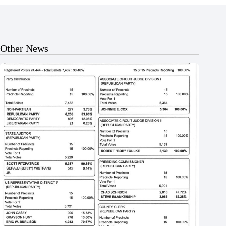
Other News