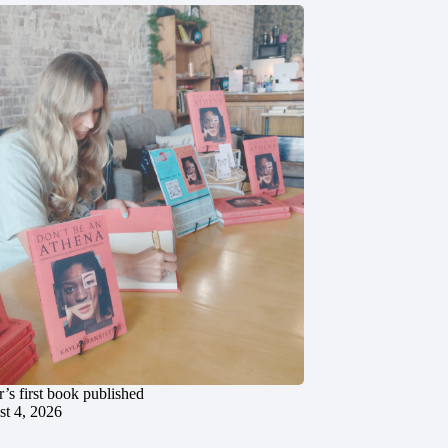
’s first book published
t 4, 2026