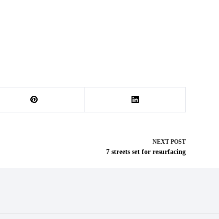
NEXT
POST
7 streets set for resurfacing