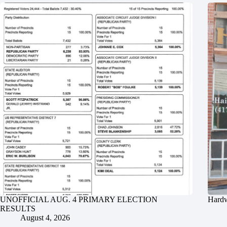
UNOFFICIAL AUG. 4 PRIMARY ELECTION
Hardw
RESULTS
August 4, 2026