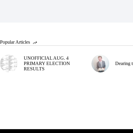
Popular Articles
UNOFFICIAL AUG. 4
PRIMARY ELECTION
Dearing t
RESULTS