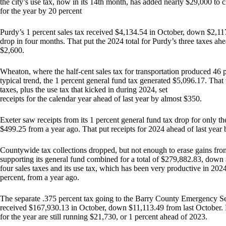
the city’s use tax, now in its 14th month, has added nearly $29,000 to c
for the year by 20 percent
Purdy’s 1 percent sales tax received $4,134.54 in October, down $2,117
drop in four months. That put the 2024 total for Purdy’s three taxes ahe
$2,600.
Wheaton, where the half-cent sales tax for transportation produced 46 p
typical trend, the 1 percent general fund tax generated $5,096.17. Th
taxes, plus the use tax that kicked in during 2024, set
receipts for the calendar year ahead of last year by almost $350.
Exeter saw receipts from its 1 percent general fund tax drop for only 
$499.25 from a year ago. That put receipts for 2024 ahead of last year 
Countywide tax collections dropped, but not enough to erase gains fro
supporting its general fund combined for a total of $279,882.83, down
four sales taxes and its use tax, which has been very productive in 2
percent, from a year ago.
The separate .375 percent tax going to the Barry County Emergency Ser
received $167,930.13 in October, down $11,113.49 from last October. 
for the year are still running $21,730, or 1 percent ahead of 2023.