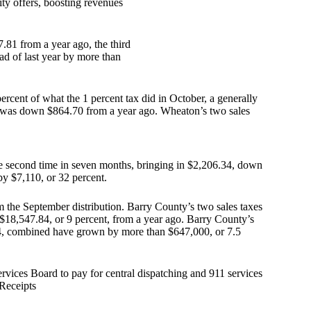
ity offers, boosting revenues
.81 from a year ago, the third
ad of last year by more than
ercent of what the 1 percent tax did in October, a generally
at was down $864.70 from a year ago. Wheaton’s two sales
the second time in seven months, bringing in $2,206.34, down
by $7,110, or 32 percent.
m the September distribution. Barry County’s two sales taxes
 $18,547.84, or 9 percent, from a year ago. Barry County’s
024, combined have grown by more than $647,000, or 7.5
vices Board to pay for central dispatching and 911 services
Receipts