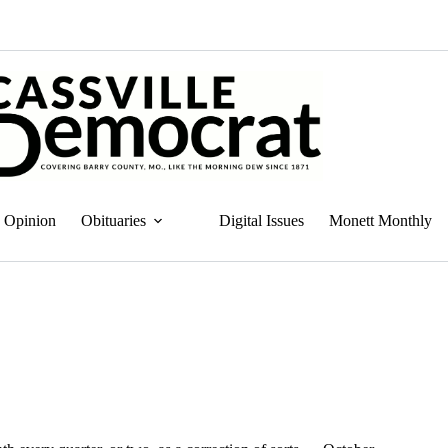
Opinion
Obituaries
Digital Issues
Monett Monthly