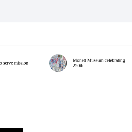
Monett Museum celebrating
o serve mission
250th