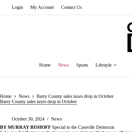
Skip
Login
My Account
Contact Us
to
content
Home
News
Sports
Lifestyle
Home
News
Barry County sales taxes drop in October
Barry County sales taxes drop in October
October 30, 2024
News
BY MURRAY BISHOFF
Special to the Cassville Democrat