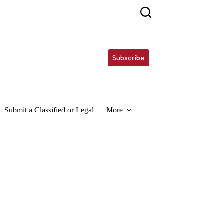
Subscribe
Submit a Classified or Legal
More