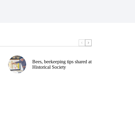
Bees, beekeeping tips shared at
Historical Society