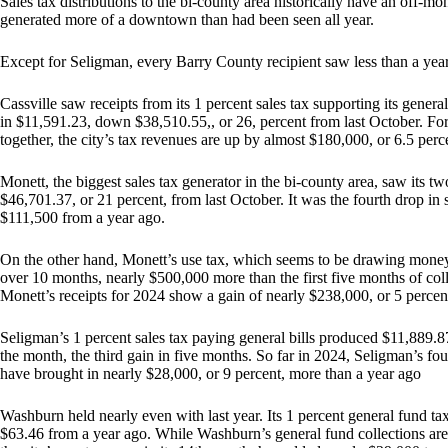
Sales tax distributions to the bi-county area historically have an off-mo
generated more of a downtown than had been seen all year.
Except for Seligman, every Barry County recipient saw less than a yea
Cassville saw receipts from its 1 percent sales tax supporting its genera
in $11,591.23, down $38,510.55,, or 26, percent from last October. For 
together, the city’s tax revenues are up by almost $180,000, or 6.5 perc
Monett, the biggest sales tax generator in the bi-county area, saw its t
$46,701.37, or 21 percent, from last October. It was the fourth drop in
$111,500 from a year ago.
On the other hand, Monett’s use tax, which seems to be drawing money 
over 10 months, nearly $500,000 more than the first five months of colle
Monett’s receipts for 2024 show a gain of nearly $238,000, or 5 percen
Seligman’s 1 percent sales tax paying general bills produced $11,889.8
the month, the third gain in five months. So far in 2024, Seligman’s four
have brought in nearly $28,000, or 9 percent, more than a year ago
Washburn held nearly even with last year. Its 1 percent general fund t
$63.46 from a year ago. While Washburn’s general fund collections are 