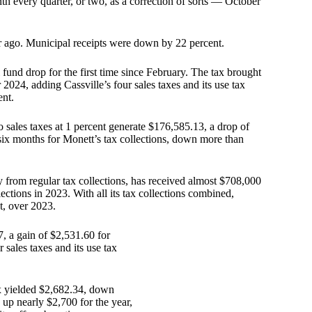
nth every quarter, or two, as a correction of sorts — October
r ago. Municipal receipts were down by 22 percent.
l fund drop for the first time since February. The tax brought
2024, adding Cassville’s four sales taxes and its use tax
ent.
wo sales taxes at 1 percent generate $176,585.13, a drop of
 six months for Monett’s tax collections, down more than
from regular tax collections, has received almost $708,000
ctions in 2023. With all its tax collections combined,
t, over 2023.
7, a gain of $2,531.60 for
 sales taxes and its use tax
ax yielded $2,682.34, down
up nearly $2,700 for the year,