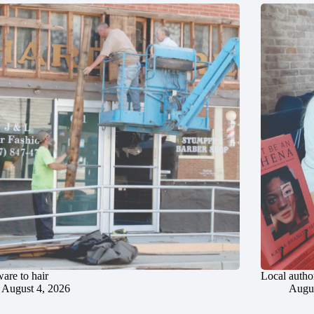
are to hair
Local author
August 4, 2026
Augus