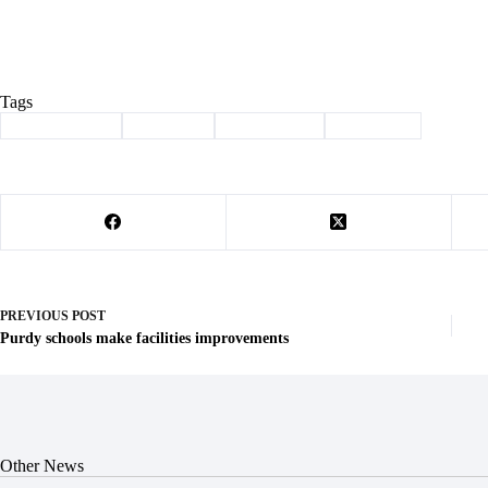
Tags
#
Barry County
#
Cassville
#
Community
#
Sales Tax
PREVIOUS
POST
Purdy schools make facilities improvements
Other News