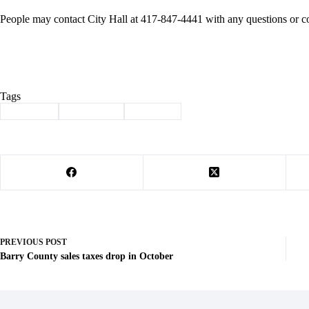
People may contact City Hall at 417-847-4441 with any questions or c
Tags
#
Cassville
#
city streets
#
repaving
PREVIOUS
POST
Barry County sales taxes drop in October