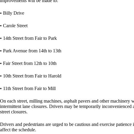
improvements will be made to:
• Billy Drive
• Carole Street
• 14th Street from Fair to Park
• Park Avenue from 14th to 13th
• Fair Street from 12th to 10th
• 10th Street from Fair to Harold
• 11th Street from Fair to Mill
On each street, milling machines, asphalt pavers and other machinery wi
intermittent lane closures. Drivers may be temporarily inconvenienced 
street closures.
Drivers and pedestrians are urged to be cautious and exercise patience
affect the schedule.