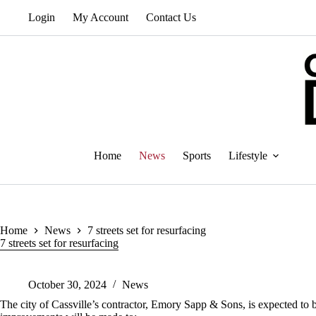
Skip
Login
My Account
Contact Us
to
content
Home
News
Sports
Lifestyle
Home
News
7 streets set for resurfacing
7 streets set for resurfacing
October 30, 2024
News
The city of Cassville’s contractor, Emory Sapp & Sons, is expected to be