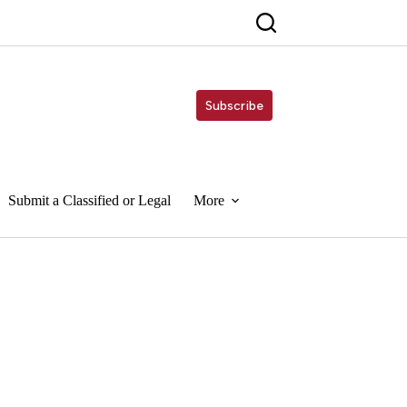
Subscribe
Submit a Classified or Legal
More