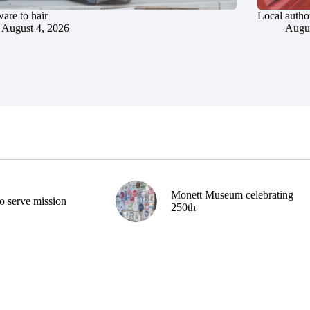
are to hair
Local author
August 4, 2026
Augus
Monett Museum celebrating
o serve mission
250th