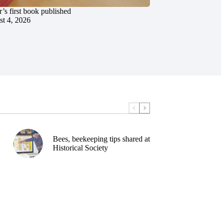
’s first book published
t 4, 2026
Bees, beekeeping tips shared at
Historical Society