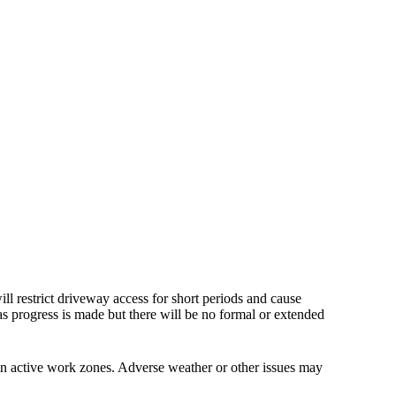
ll restrict driveway access for short periods and cause
as progress is made but there will be no formal or extended
 in active work zones. Adverse weather or other issues may