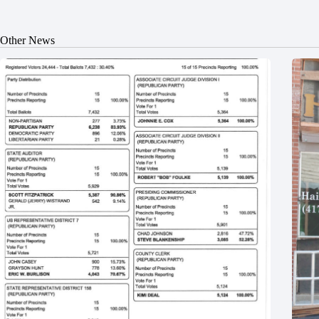
Other News