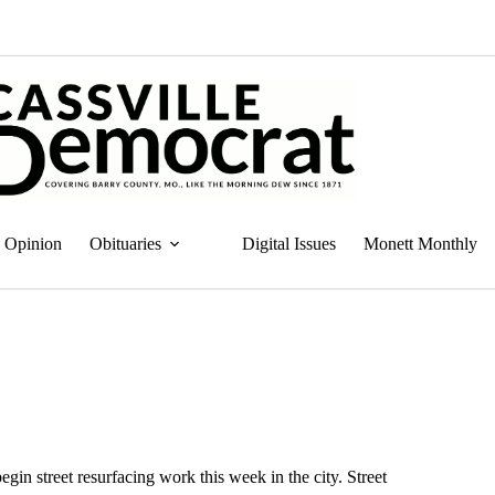
Opinion
Obituaries
Digital Issues
Monett Monthly
gin street resurfacing work this week in the city. Street