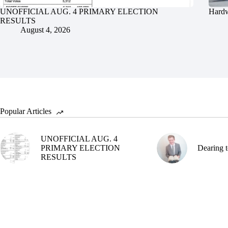
UNOFFICIAL AUG. 4 PRIMARY ELECTION
Hardw
RESULTS
August 4, 2026
Popular Articles
UNOFFICIAL AUG. 4
PRIMARY ELECTION
Dearing t
RESULTS