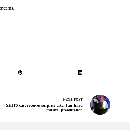
oncerns.
NEXT
POST
SKITS cast receives surprise after fun-filled
musical presentation