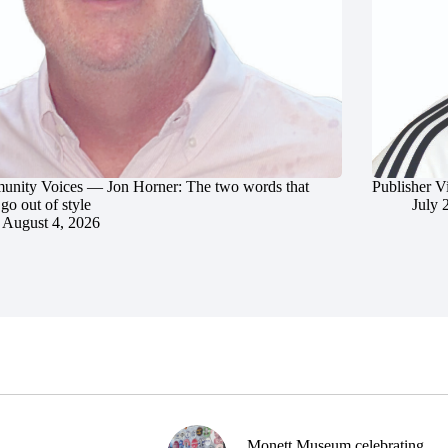
nity Voices — Jon Horner: The two words that
Publisher V
go out of style
July 
August 4, 2026
Monett Museum celebrating