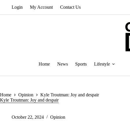
Skip
Login
My Account
Contact Us
to
content
Home
News
Sports
Lifestyle
Home
Opinion
Kyle Troutman: Joy and despair
Kyle Troutman: Joy and despair
October 22, 2024
Opinion