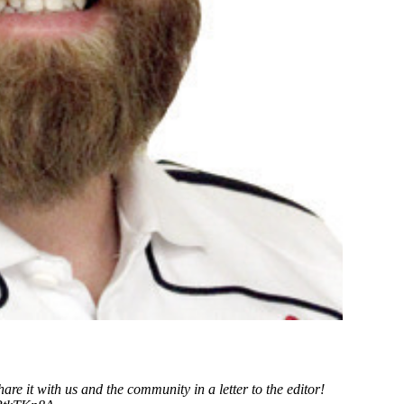
it with us and the community in a letter to the editor!