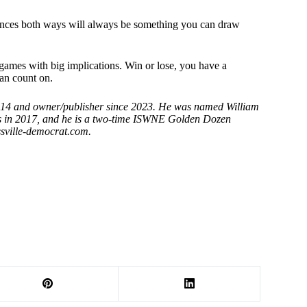
riences both ways will always be something you can draw
 games with big implications. Win or lose, you have a
an count on.
2014 and owner/publisher since 2023. He was named William
rs in 2017, and he is a two-time ISWNE Golden Dozen
sville-democrat.
com.