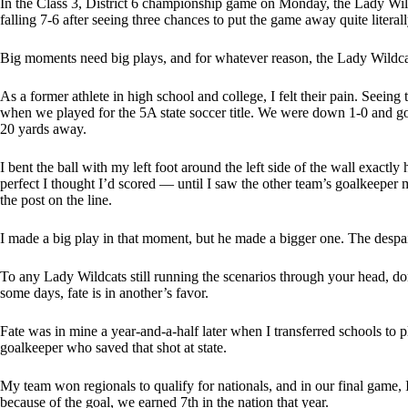
In the Class 3, District 6 championship game on Monday, the Lady Wild
falling 7-6 after seeing three chances to put the game away quite literall
Big moments need big plays, and for whatever reason, the Lady Wildcats
As a former athlete in high school and college, I felt their pain. Seein
when we played for the 5A state soccer title. We were down 1-0 and got a
20 yards away.
I bent the ball with my left foot around the left side of the wall exactly
perfect I thought I’d scored — until I saw the other team’s goalkeeper m
the post on the line.
I made a big play in that moment, but he made a bigger one. The despair 
To any Lady Wildcats still running the scenarios through your head, do
some days, fate is in another’s favor.
Fate was in mine a year-and-a-half later when I transferred schools to 
goalkeeper who saved that shot at state.
My team won regionals to qualify for nationals, and in our final game, I
because of the goal, we earned 7th in the nation that year.