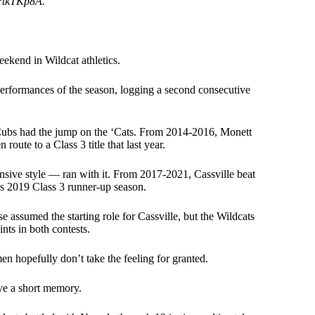
6PtkTKp8A.
eekend in Wildcat athletics.
l performances of the season, logging a second consecutive
 Cubs had the jump on the ‘Cats. From 2014-2016, Monett
 route to a Class 3 title that last year.
ensive style — ran with it. From 2017-2021, Cassville beat
e’s 2019 Class 3 runner-up season.
assumed the starting role for Cassville, but the Wildcats
nts in both contests.
men hopefully don’t take the feeling for granted.
ave a short memory.