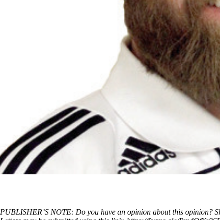
PUBLISHER’S NOTE: Do you have an opinion about this opinion? Share 