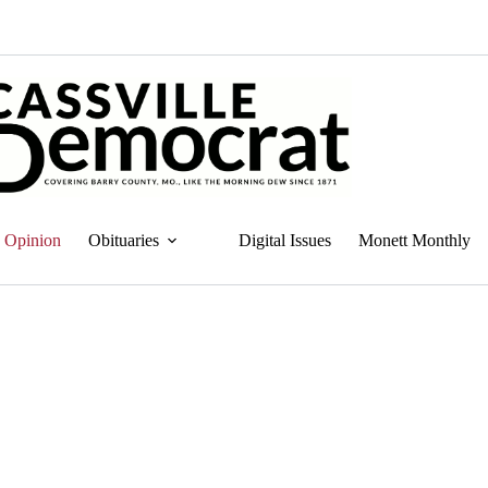
Opinion
Obituaries
Digital Issues
Monett Monthly