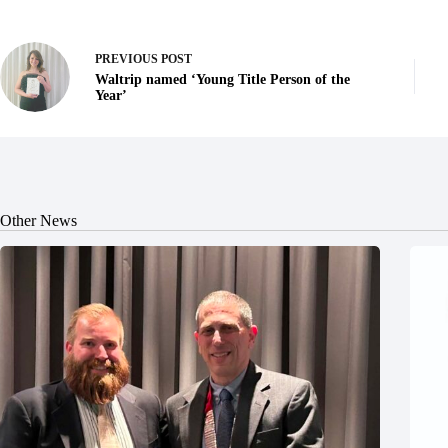
PREVIOUS
POST
Waltrip named ‘Young Title Person of the
Year’
Other News