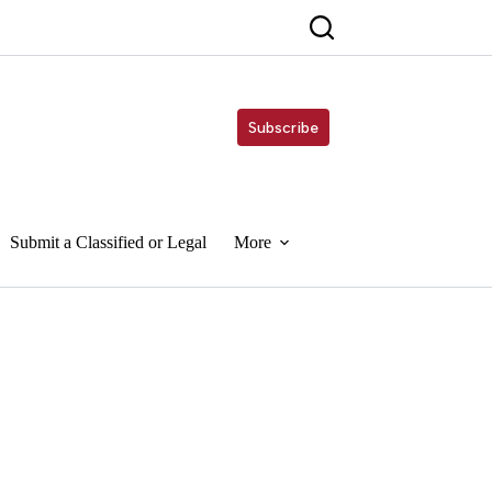
Subscribe
Submit a Classified or Legal
More