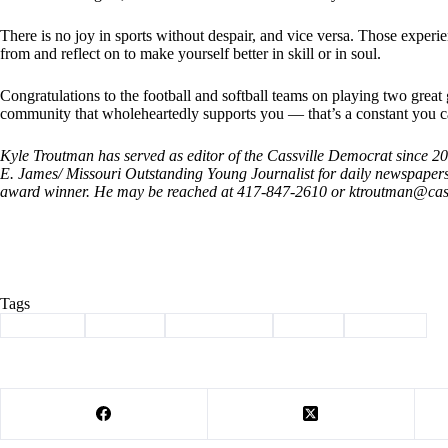
There is no joy in sports without despair, and vice versa. Those expe
from and reflect on to make yourself better in skill or in soul.
Congratulations to the football and softball teams on playing two great
community that wholeheartedly supports you — that’s a constant you c
Kyle Troutman has served as editor of the Cassville Democrat since 
E. James/ Missouri Outstanding Young Journalist for daily newspape
award winner. He may be reached at 417-847-2610 or ktroutman@
cas
Tags
#
Cassville
#
Column
#
lady wildcats
#
Sports
#
Wildcats