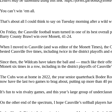
Letters may be submitted using this link: https://forms.gle/RmdQfYe8
You can’t win ‘em all.
That’s about all I could think to say on Tuesday morning after a wild w
On Friday, the Cassville football team turned in one of its best overal
Barry County Brawl win over Monett, 41-24.
When I moved to Cassville (and was editor of the Monett Times), the
bested Cassville five times, including twice in the district playoffs and en
Since then, the Wildcats have taken the ball and — much like their off
Monett six times in a row, including in the district playoffs of Cassvill
The Cubs won at home in 2022, the year senior quarterback Bodee Rose 
now have the last two games to brag about, putting up more than 40 poi
It’s fun to win rivalry games, and this year’s large group of underclass
On the other end of the spectrum, I hope Cassville’s softball players h