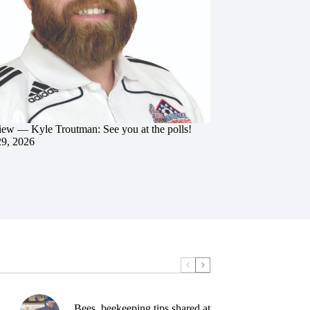
iew — Kyle Troutman: See you at the polls!
29, 2026
Bees, beekeeping tips shared at