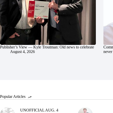
Publisher’s View — Kyle Troutman: Old news to celebrate
Commu
August 4, 2026
never 
Popular Articles
UNOFFICIAL AUG. 4