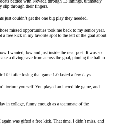
cats battled with Nevada through 13 innings, ultimately
y slip through their fingers.
 just couldn’t get the one big play they needed.
g those missed opportunities took me back to my senior year,
 free kick in my favorite spot to the left of the goal about
 how I wanted, low and just inside the near post. It was so
ake a diving save from across the goal, pinning the ball to
I felt after losing that game 1-0 lasted a few days.
n’t torture yourself. You played an incredible game, and
play in college, funny enough as a teammate of the
 again was gifted a free kick. That time, I didn’t miss, and