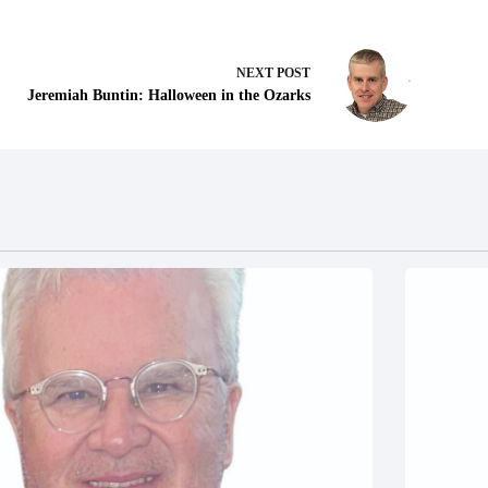
NEXT
POST
Jeremiah Buntin: Halloween in the Ozarks