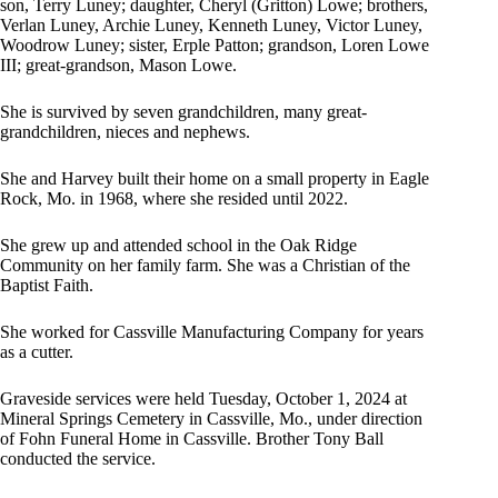
son, Terry Luney; daughter, Cheryl (Gritton) Lowe; brothers,
Verlan Luney, Archie Luney, Kenneth Luney, Victor Luney,
Woodrow Luney; sister, Erple Patton; grandson, Loren Lowe
III; great-grandson, Mason Lowe.
She is survived by seven grandchildren, many great-
grandchildren, nieces and nephews.
She and Harvey built their home on a small property in Eagle
Rock, Mo. in 1968, where she resided until 2022.
She grew up and attended school in the Oak Ridge
Community on her family farm. She was a Christian of the
Baptist Faith.
She worked for Cassville Manufacturing Company for years
as a cutter.
Graveside services were held Tuesday, October 1, 2024 at
Mineral Springs Cemetery in Cassville, Mo., under direction
of Fohn Funeral Home in Cassville. Brother Tony Ball
conducted the service.