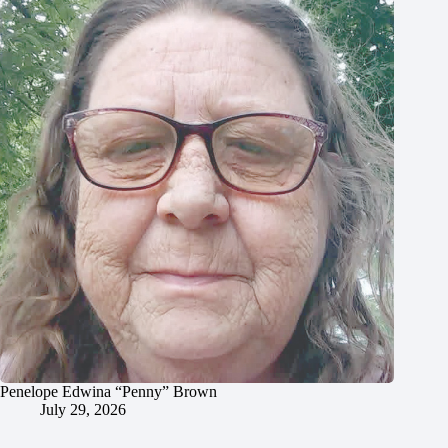
Penelope Edwina “Penny” Brown
July 29, 2026