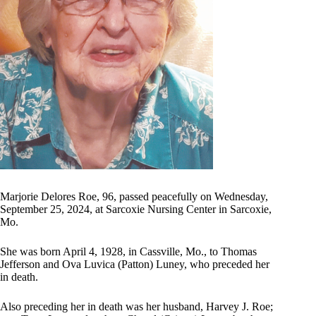
Marjorie Delores Roe, 96, passed peacefully on Wednesday,
September 25, 2024, at Sarcoxie Nursing Center in Sarcoxie,
Mo.
She was born April 4, 1928, in Cassville, Mo., to Thomas
Jefferson and Ova Luvica (Patton) Luney, who preceded her
in death.
Also preceding her in death was her husband, Harvey J. Roe;