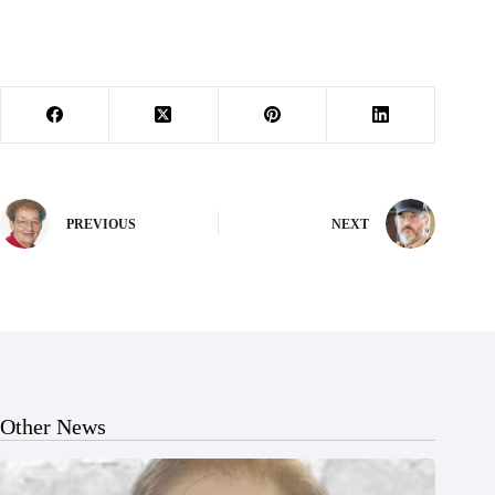
PREVIOUS
NEXT
Other News