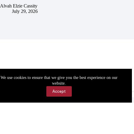
Alvah Elzie Cassity
July 29, 2026
We use cookies to ensure that we give you the best experience on our
website.
Accept
Accessibility
Contact Us
Copyright © 2026 Cassville Democrat. All rights reserved.