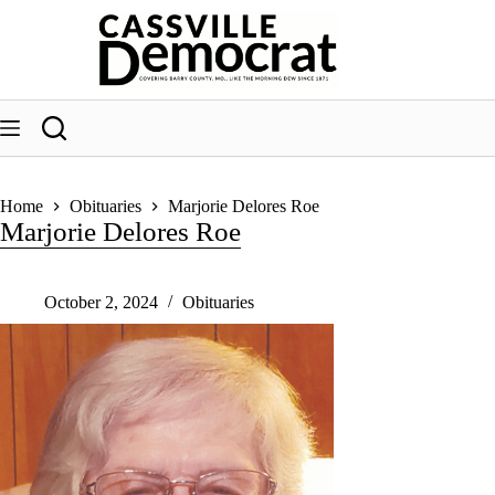
Skip
to
content
Home
Obituaries
Marjorie Delores Roe
Marjorie Delores Roe
October 2, 2024
Obituaries