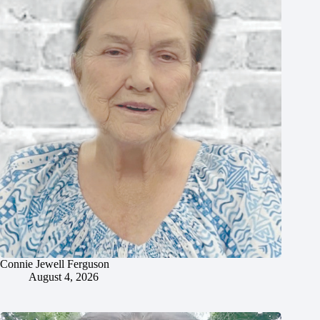
Connie Jewell Ferguson
August 4, 2026