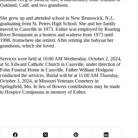
Oakland, Calif. and two grandsons.
She grew up and attended school in New Brunswick, N.J.,
graduating from St. Peters High School. She and her family
moved to Cassville in 1973. Esther was employed by Roaring
River Restaurant as a hostess and waitress from 1973 until
1998, fromwhere she retired. After retiring she babysat her
grandsons, which she loved.
Services were held at 10:00 AM Wednesday, October 2, 2024,
at St. Edward Catholic Church in Cassville, under direction of
Fohn Funeral Home in Cassville. Father William Hodgson
conducted the services. Burial will be at 11:00 AM Thursday,
October 3, 2024, at Missouri Veterans Cemetery in
Springfield, Mo. In lieu of flowers contributions may be made
to Hospice Compassus in memory of Esther.