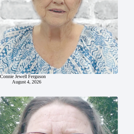
Connie Jewell Ferguson
August 4, 2026