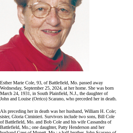
Esther Marie Cole, 93, of Battlefield, Mo. passed away
Wednesday, September 25, 2024, at her home. She was born
March 24, 1931, in South Plainfield, N.J., the daughter of
John and Louise (Orrico) Scarano, who preceded her in death.
Als preceding her in death was her husband, William H. Cole;
sister, Gloria Ciminieri. Survivors include two sons, Bill Cole
of Battlefield, Mo. and Bob Cole and his wife Cassandra of
Battlefield, Mo.; one daughter, Patty Henderson and her
husband Greg of Monett, Mo.; a half-brother, John Scarano of