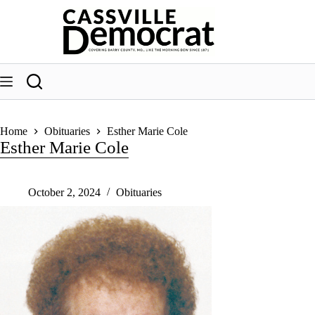
Skip
to
content
Home
Obituaries
Esther Marie Cole
Esther Marie Cole
October 2, 2024
Obituaries