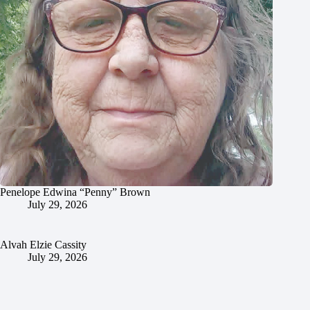
Penelope Edwina “Penny” Brown
July 29, 2026
Alvah Elzie Cassity
July 29, 2026