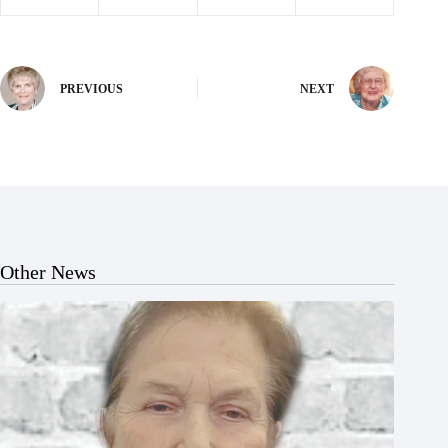
PREVIOUS
NEXT
Other News