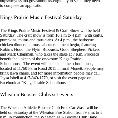
https://mydss.mo.gov/sunbucks-eligibility to see if they need
to complete an application.
Kings Prairie Music Festival Saturday
The Kings Prairie Music Festival & Craft Show will be held
Saturday. The craft show is from 10 a.m to 4 p.m., with crafts,
pumpkins, mums and musicians. At 4 p.m., the barbecue
chicken dinner and musical entertainment begin, featuring
Robin’s Hood, the Flyin’ Buzzards, Good Shepherd Pickers
and Mark Chapman, who takes the stage at 7 p.m. Proceeds
benefit the upkeep of the one-room Kings Prairie
Schoolhouse. The event will be held at the schoolhouse,
located at 11760 Farm Road 2015 in rural Monett. People may
bring lawn chairs, and for more information people may call
Jaysa Isbell at 417-849-1779, or visit the event page on
Facebook at “Kings Prairie Schoolhouse.”
Wheaton Booster Clubs set events
The Wheaton Athletic Booster Club Free Car Wash will be
held on Saturday at the Wheaton Fire Station from 9 a.m. to 1
p.m. In conjunction, the Wheaton FFA Booster Club Bake