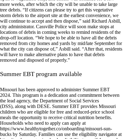
more weeks, after which the city will be unable to take large
tree debris. “If citizens can please try to get this vegetative
storm debris to the airport site at the earliest convenience, we
will continue to accept and then dispose,” said Richard Asbill,
city administrator. Cassville Police will soon make stops at
locations of debris in coming weeks to remind residents of the
drop-off location. “We hope to be able to have all the debris
removed from city homes and yards by mid/late September for
what the city can dispose of,” Asbill said. “After that, residents
will have to make alternative plans to have that debris
removed and disposed of properly.”
Summer EBT program available
Missouri has been approved to administer Summer EBT
2024. This program is a dedication and commitment between
the lead agency, the Department of Social Services
(DSS), along with DESE. Summer EBT provides Missouri
children who are eligible for free and reduced-price school
meals the opportunity to receive critical nutrition benefits.
Households who need to apply can apply at
https://www.healthytogether.co/onboarding/missouri-sun-
bucks by Saturday. Families can use the eligibility navigator at