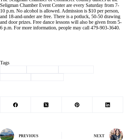
Seligman Chamber Event Center are every Saturday from 7-
10 p.m. No alcohol is allowed. Admission is $10 per person,
and 18-and-under are free. There is a potluck, 50-50 drawing
and door prizes. Free dance lessons will also be given from 5-
6 p.m. For more information, people may call 479-903-3640.
Tags
#
Cassville
#
Community
#
facade project
#
news briefs
#
strom debris
PREVIOUS
NEXT