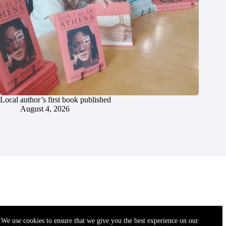
Local author’s first book published
August 4, 2026
We use cookies to ensure that we give you the best experience on our