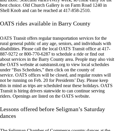
best choice. Old Church Gallery is on Farm Road 1240 in
Shell Knob and can be reached at 417-858-2510.
OATS rides available in Barry County
OATS Transit offers regular transportation services for the
rural general public of any age, seniors, and individuals with
disabilities. Please call the local OATS Transit office at 417-
887-9272 or 800-770-6287 to schedule a ride or find out
about services in the Barry County area. People may also visit
the OATS website at oatstransit.org to view local schedules
under “Bus Schedules,” then click on the county of
service. OATS offices will be closed, and regular routes will
not be running on Feb. 20 for Presidents’ Day. Please keep
this in mind as trips are scheduled near these holidays. OATS
Transit is hiring drivers statewide to can continue serving
riders. Openings are listed on the OATS website.
Lessons offered before Seligman’s Saturday
dances
The Seligman Chamber of Commerce country dances at the