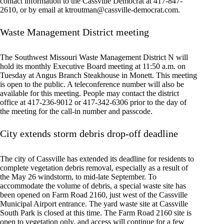
contact information to the Cassville Democrat at 417-847-
2610, or by email at
ktroutman@cassville-democrat.com
.
Waste Management District meeting
The Southwest Missouri Waste Management District N will
hold its monthly Executive Board meeting at 11:50 a.m. on
Tuesday at Angus Branch Steakhouse in Monett. This meeting
is open to the public. A teleconference number will also be
available for this meeting. People may contact the district
office at 417-236-9012 or 417-342-6306 prior to the day of
the meeting for the call-in number and passcode.
City extends storm debris drop-off deadline
The city of Cassville has extended its deadline for residents to
complete vegetation debris removal, especially as a result of
the May 26 windstorm, to mid-late September. To
accommodate the volume of debris, a special waste site has
been opened on Farm Road 2160, just west of the Cassville
Municipal Airport entrance. The yard waste site at Cassville
South Park is closed at this time. The Farm Road 2160 site is
open to vegetation only, and access will continue for a few