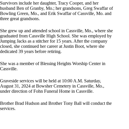
Survivors include her daughter, Tracy Cooper, and her
husband Ben of Granby, Mo.; her grandsons, Greg Swaffar of
Bowling Green, Mo., and Erik Swaffar of Cassville, Mo. and
three great grandsons.
She grew up and attended school in Cassville, Mo., where she
graduated from Cassville High School. She was employed by
Jumping Jacks as a stitcher for 15 years. After the company
closed, she continued her career at Justin Boot, where she
dedicated 39 years before retiring.
She was a member of Blessing Heights Worship Center in
Cassville.
Graveside services will be held at 10:00 A.M. Saturday,
August 31, 2024 at Bowsher Cemetery in Cassville, Mo.,
under direction of Fohn Funeral Home in Cassville.
Brother Brad Hudson and Brother Tony Ball will conduct the
services.