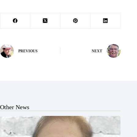
PREVIOUS
NEXT
Other News