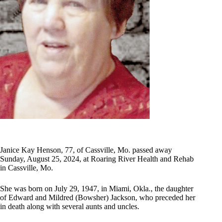
Janice Kay Henson, 77, of Cassville, Mo. passed away
Sunday, August 25, 2024, at Roaring River Health and Rehab
in Cassville, Mo.
She was born on July 29, 1947, in Miami, Okla., the daughter
of Edward and Mildred (Bowsher) Jackson, who preceded her
in death along with several aunts and uncles.