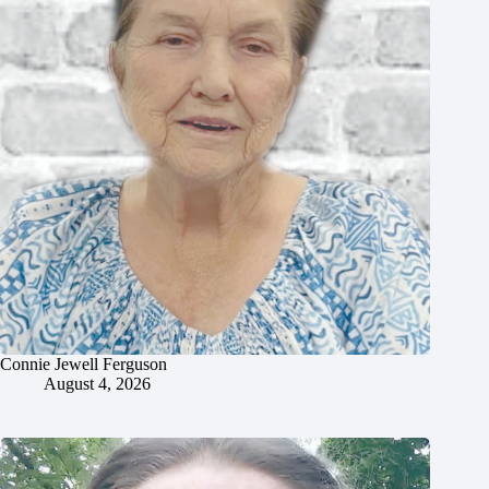
Connie Jewell Ferguson
August 4, 2026