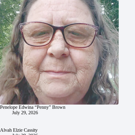
Penelope Edwina “Penny” Brown
July 29, 2026
Alvah Elzie Cassity