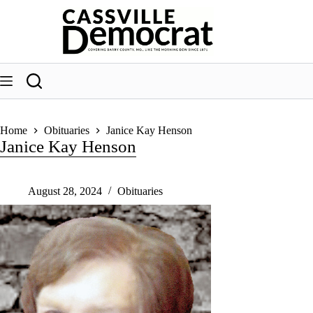
Skip
to
content
Home
Obituaries
Janice Kay Henson
Janice Kay Henson
August 28, 2024
Obituaries