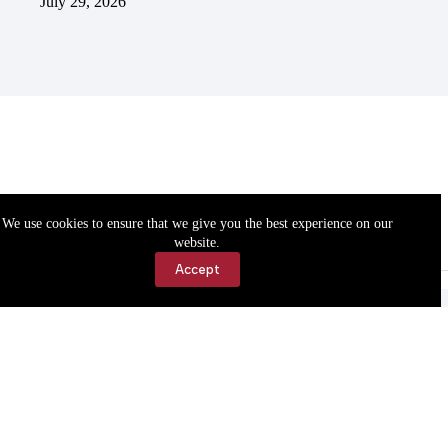
July 29, 2026
We use cookies to ensure that we give you the best experience on our
website.
Accept
Accessibility
Contact Us
Copyright © 2026 Cassville Democrat. All rights reserved.