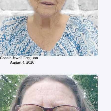
Connie Jewell Ferguson
August 4, 2026