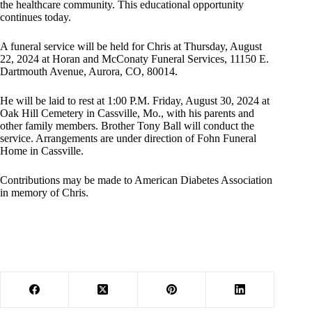
the healthcare community. This educational opportunity
continues today.
A funeral service will be held for Chris at Thursday, August
22, 2024 at Horan and McConaty Funeral Services, 11150 E.
Dartmouth Avenue, Aurora, CO, 80014.
He will be laid to rest at 1:00 P.M. Friday, August 30, 2024 at
Oak Hill Cemetery in Cassville, Mo., with his parents and
other family members. Brother Tony Ball will conduct the
service. Arrangements are under direction of Fohn Funeral
Home in Cassville.
Contributions may be made to American Diabetes Association
in memory of Chris.