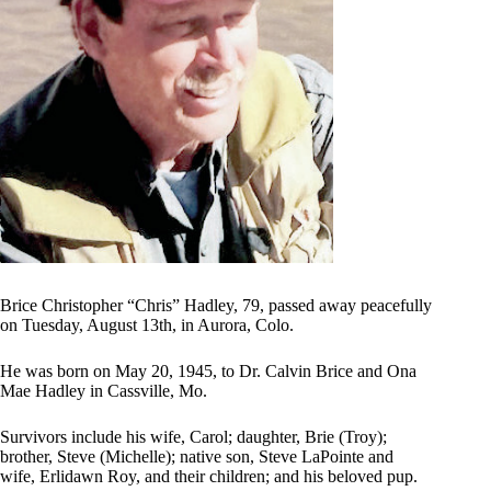
Brice Christopher “Chris” Hadley, 79, passed away peacefully
on Tuesday, August 13th, in Aurora, Colo.
He was born on May 20, 1945, to Dr. Calvin Brice and Ona
Mae Hadley in Cassville, Mo.
Survivors include his wife, Carol; daughter, Brie (Troy);
brother, Steve (Michelle); native son, Steve LaPointe and
wife, Erlidawn Roy, and their children; and his beloved pup.