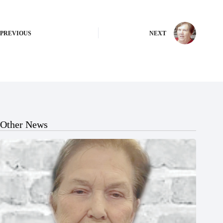
PREVIOUS
NEXT
Other News