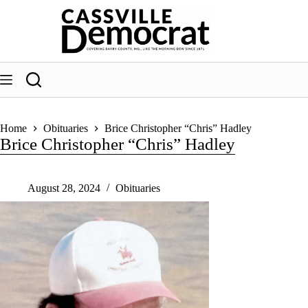
Skip
to
content
Home
Obituaries
Brice Christopher “Chris” Hadley
Brice Christopher “Chris” Hadley
August 28, 2024
Obituaries