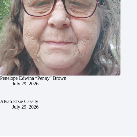
Penelope Edwina “Penny” Brown
July 29, 2026
Alvah Elzie Cassity
July 29, 2026