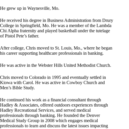
He grew up in Waynesville, Mo.
He received his degree in Business Administration from Drury
College in Springfield, Mo. He was a member of the Lambda
Chi Alpha fraternity and played basketball under the tutelage
of Pistol Pete’s father.
After college, Chris moved to St. Louis, Mo., where he began
his career supporting healthcare professionals in banking.
He was active in the Webster Hills United Methodist Church.
Chris moved to Colorado in 1995 and eventually settled in
Kiowa with Carol. He was active in Cowboy Church and
Men’s Bible Study.
He continued his work as a financial consultant through
Hadley & Associates, offered outdoors experiences through
Hadley Recreational Services, and served medical
professionals through banking. He founded the Denver
Medical Study Group in 2008 which engages medical
professionals to learn and discuss the latest issues impacting