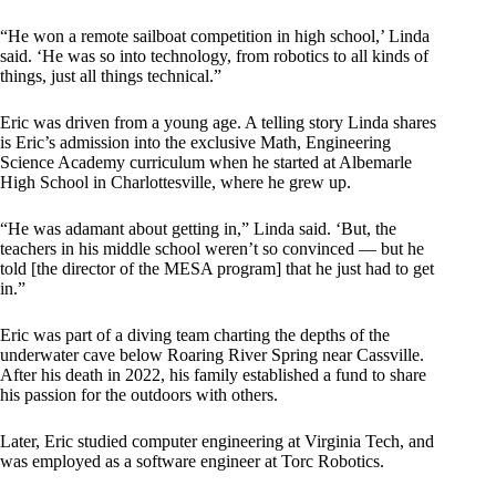
“He won a remote sailboat competition in high school,’ Linda
said. ‘He was so into technology, from robotics to all kinds of
things, just all things technical.”
Eric was driven from a young age. A telling story Linda shares
is Eric’s admission into the exclusive Math, Engineering
Science Academy curriculum when he started at Albemarle
High School in Charlottesville, where he grew up.
“He was adamant about getting in,” Linda said. ‘But, the
teachers in his middle school weren’t so convinced — but he
told [the director of the MESA program] that he just had to get
in.”
Eric was part of a diving team charting the depths of the
underwater cave below Roaring River Spring near Cassville.
After his death in 2022, his family established a fund to share
his passion for the outdoors with others.
Later, Eric studied computer engineering at Virginia Tech, and
was employed as a software engineer at Torc Robotics.