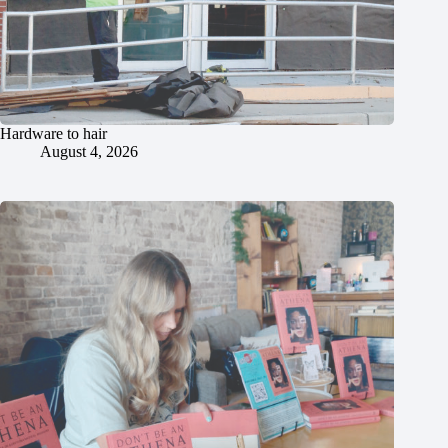
Hardware to hair
August 4, 2026