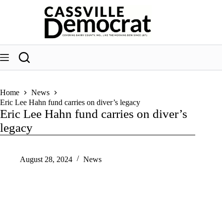
Skip
to
content
Home
News
Eric Lee Hahn fund carries on diver’s legacy
Eric Lee Hahn fund carries on diver’s
legacy
August 28, 2024
News