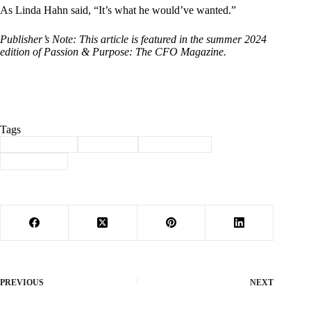
As Linda Hahn said, “It’s what he would’ve wanted.”
Publisher’s Note: This article is featured in the summer 2024
edition of Passion & Purpose: The CFO Magazine.
Tags
#
Barry County
#
eric hahn
#
roaring river
#
scholarship
PREVIOUS
NEXT