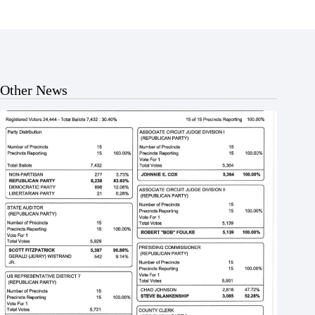
Other News