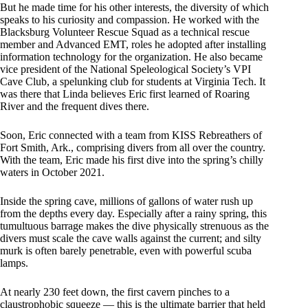
But he made time for his other interests, the diversity of which
speaks to his curiosity and compassion. He worked with the
Blacksburg Volunteer Rescue Squad as a technical rescue
member and Advanced EMT, roles he adopted after installing
information technology for the organization. He also became
vice president of the National Speleological Society’s VPI
Cave Club, a spelunking club for students at Virginia Tech. It
was there that Linda believes Eric first learned of Roaring
River and the frequent dives there.
Soon, Eric connected with a team from KISS Rebreathers of
Fort Smith, Ark., comprising divers from all over the country.
With the team, Eric made his first dive into the spring’s chilly
waters in October 2021.
Inside the spring cave, millions of gallons of water rush up
from the depths every day. Especially after a rainy spring, this
tumultuous barrage makes the dive physically strenuous as the
divers must scale the cave walls against the current; and silty
murk is often barely penetrable, even with powerful scuba
lamps.
At nearly 230 feet down, the first cavern pinches to a
claustrophobic squeeze — this is the ultimate barrier that held