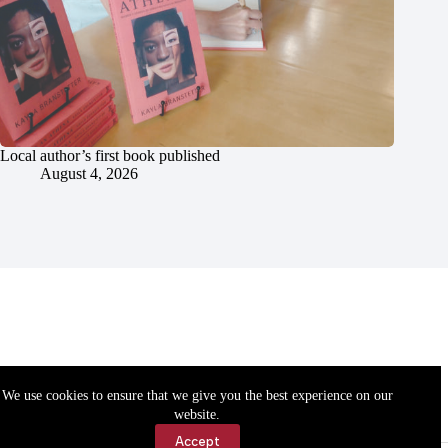
Local author’s first book published
August 4, 2026
We use cookies to ensure that we give you the best experience on our
website.
Accept