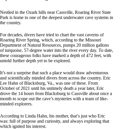
Nestled in the Ozark hills near Cassville, Roaring River State
Park is home to one of the deepest underwater cave systems in
the country.
For decades, divers have tried to chart the vast caverns of
Roaring River Spring, which, according to the Missouri
Department of Natural Resources, pumps 20 million gallons
of turquoise, 57-degree water into the river every day. To date,
these courageous folks have marked a depth of 472 feet, with
untold further depth yet to be explored.
It’s not a surprise that such a place would draw adventurous
and scientifically minded divers from across the country. Eric
Lee Hahn of Blacksburg, Va., was one of these. From
October of 2021 until his untimely death a year later, Eric
drove the 14 hours from Blacksburg to Cassville about once a
month to scope out the cave’s mysteries with a team of like-
minded explorers.
According to Linda Hahn, his mother, that’s just who Eric
was: full of purpose and curiosity, and always exploring that
which ignited his interest.