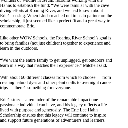
Wonders of Wildlife Museum, recounts working with the
Hahns to establish the fund: “We were familiar with the cave-
diving efforts at Roaring River, and we had known about
Eric’s passing. When Linda reached out to us to partner on the
scholarship, it just seemed like a perfect fit and a great way to
commemorate Eric.
Like other WOW Schools, the Roaring River School’s goal is
to bring families (not just children) together to experience and
learn in the outdoors.
“We want the entire family to get unplugged, get outdoors and
learn in a way that matches their experience,” Mitchell said.
With about 60 different classes from which to choose — from
creating natural dyes and other plant crafts to overnight canoe
trips — there’s something for everyone.
Eric’s story is a reminder of the remarkable impact one
passionate individual can have, and his legacy reflects a life
lived with purpose and generosity. The Eric Lee Hahn
Scholarship ensures that this legacy will continue to inspire
and support future generations of adventurers and learners.