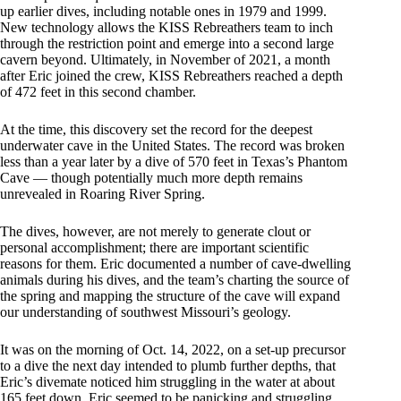
up earlier dives, including notable ones in 1979 and 1999.
New technology allows the KISS Rebreathers team to inch
through the restriction point and emerge into a second large
cavern beyond. Ultimately, in November of 2021, a month
after Eric joined the crew, KISS Rebreathers reached a depth
of 472 feet in this second chamber.
At the time, this discovery set the record for the deepest
underwater cave in the United States. The record was broken
less than a year later by a dive of 570 feet in Texas’s Phantom
Cave — though potentially much more depth remains
unrevealed in Roaring River Spring.
The dives, however, are not merely to generate clout or
personal accomplishment; there are important scientific
reasons for them. Eric documented a number of cave-dwelling
animals during his dives, and the team’s charting the source of
the spring and mapping the structure of the cave will expand
our understanding of southwest Missouri’s geology.
It was on the morning of Oct. 14, 2022, on a set-up precursor
to a dive the next day intended to plumb further depths, that
Eric’s divemate noticed him struggling in the water at about
165 feet down. Eric seemed to be panicking and struggling