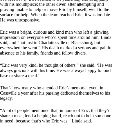
with his mouthpiece; the other diver, after attempting and
proving unable to help or move Eric by himself, went to the
surface for help. When the team reached Eric, it was too late.
He was unresponsive.
Eric was a bright, curious and kind man who left a glowing
impression on everyone who’d spent time around him, Linda
said, and “not just in Charlottesville or Blacksburg, but
everywhere he went.” His death marked a serious and painful
absence to his family, friends and fellow divers.
“Eric was very kind, he thought of others,” she said. ‘He was
always gracious with his time. He was always happy to touch
base or share a meal.’
That’s how many who attended Eric’s memorial event in
Cassville a year after his passing dedicated themselves to his
legacy.
“A lot of people mentioned that, in honor of Eric, that they’d
share a meal, lend a helping hand, reach out to help someone
in need, because that’s who Eric was,” Linda said.