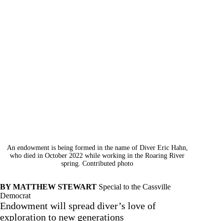
An endowment is being formed in the name of Diver Eric Hahn,
who died in October 2022 while working in the Roaring River
spring. Contributed photo
BY MATTHEW STEWART
Special to the Cassville
Democrat
Endowment will spread diver’s love of
exploration to new generations