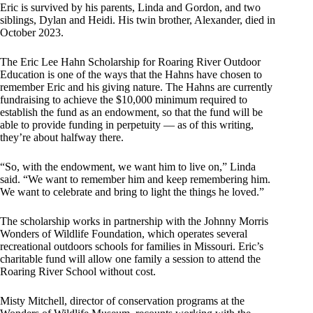
Eric is survived by his parents, Linda and Gordon, and two
siblings, Dylan and Heidi. His twin brother, Alexander, died in
October 2023.
The Eric Lee Hahn Scholarship for Roaring River Outdoor
Education is one of the ways that the Hahns have chosen to
remember Eric and his giving nature. The Hahns are currently
fundraising to achieve the $10,000 minimum required to
establish the fund as an endowment, so that the fund will be
able to provide funding in perpetuity — as of this writing,
they’re about halfway there.
“So, with the endowment, we want him to live on,” Linda
said. “We want to remember him and keep remembering him.
We want to celebrate and bring to light the things he loved.”
The scholarship works in partnership with the Johnny Morris
Wonders of Wildlife Foundation, which operates several
recreational outdoors schools for families in Missouri. Eric’s
charitable fund will allow one family a session to attend the
Roaring River School without cost.
Misty Mitchell, director of conservation programs at the