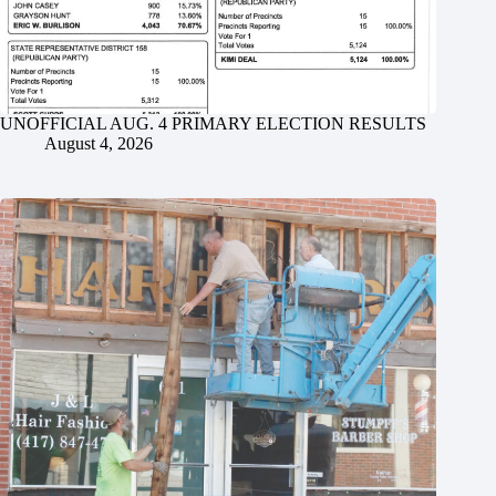
UNOFFICIAL AUG. 4 PRIMARY ELECTION RESULTS
August 4, 2026