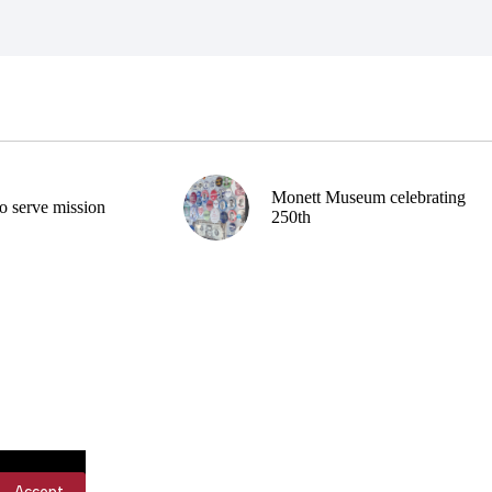
Monett Museum celebrating
o serve mission
250th
Accept