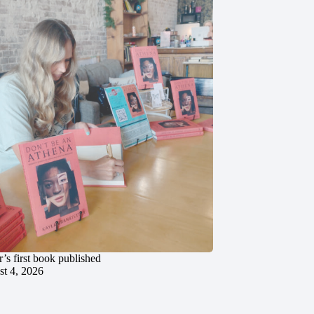
’s first book published
t 4, 2026