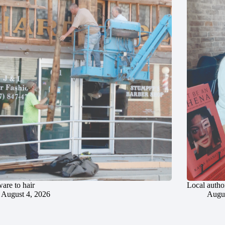
are to hair
Local author
August 4, 2026
Augus