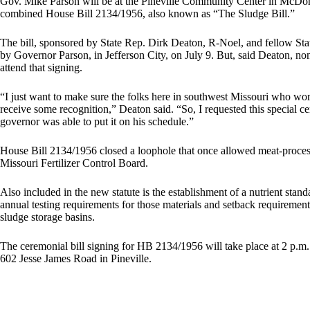
Gov. Mike Parson will be at the Pineville Community Center in McDon
combined House Bill 2134/1956, also known as “The Sludge Bill.”
The bill, sponsored by State Rep. Dirk Deaton, R-Noel, and fellow Sta
by Governor Parson, in Jefferson City, on July 9. But, said Deaton, no
attend that signing.
“I just want to make sure the folks here in southwest Missouri who work
receive some recognition,” Deaton said. “So, I requested this special 
governor was able to put it on his schedule.”
House Bill 2134/1956 closed a loophole that once allowed meat-process
Missouri Fertilizer Control Board.
Also included in the new statute is the establishment of a nutrient stan
annual testing requirements for those materials and setback requirement
sludge storage basins.
The ceremonial bill signing for HB 2134/1956 will take place at 2 p.m.
602 Jesse James Road in Pineville.