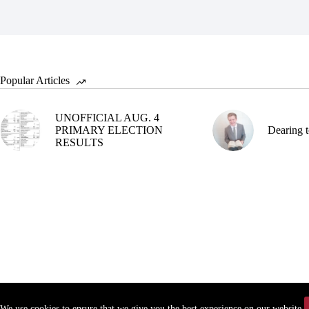
Popular Articles
UNOFFICIAL AUG. 4
PRIMARY ELECTION
Dearing t
RESULTS
We use cookies to ensure that we give you the best experience on our website.