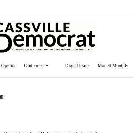
Opinion
Obituaries
Digital Issues
Monett Monthly
ll’