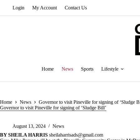
Skip
Login
My Account
Contact Us
to
content
Home
News
Sports
Lifestyle
Home
News
Governor to visit Pineville for signing of ‘Sludge Bi
Governor to visit Pineville for signing of ‘Sludge Bill’
August 13, 2024
News
BY SHEILA HARRIS
sheilaharrisads@gmail.com