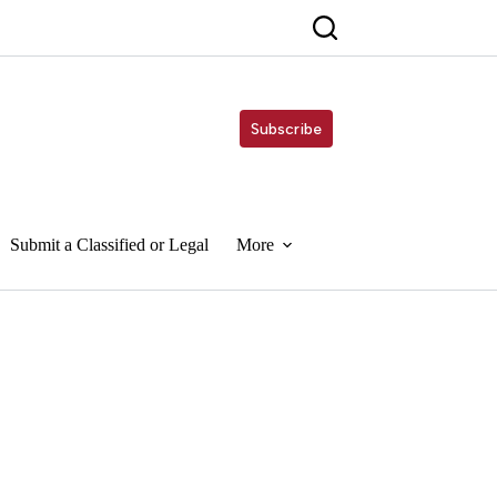
Subscribe
Submit a Classified or Legal
More