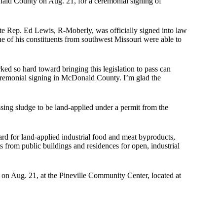
ald County on Aug. 21, for a ceremonial signing of
te Rep. Ed Lewis, R-Moberly, was officially signed into law
ne of his constituents from southwest Missouri were able to
ed so hard toward bringing this legislation to pass can
ceremonial signing in McDonald County. I’m glad the
ing sludge to be land-applied under a permit from the
dard for land-applied industrial food and meat byproducts,
s from public buildings and residences for open, industrial
 on Aug. 21, at the Pineville Community Center, located at