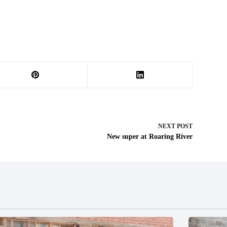
NEXT
POST
New super at Roaring River