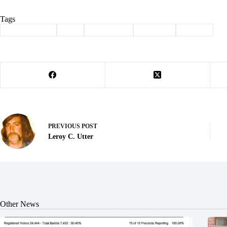
Tags
#
Barry County
#
bill
#
Legislation
#
pineville
#
Sludge
PREVIOUS
POST
Leroy C. Utter
Other News