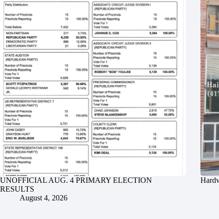
UNOFFICIAL AUG. 4 PRIMARY ELECTION
Hardw
RESULTS
August 4, 2026