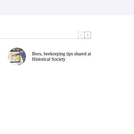
Bees, beekeeping tips shared at
Historical Society