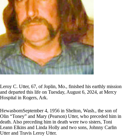
Leroy C. Utter, 67, of Joplin, Mo., finished his earthly mission
and departed this life on Tuesday, August 6, 2024, at Mercy
Hospital in Rogers, Ark.
HewasbornSeptember 4, 1956 in Shelton, Wash., the son of
Olin “Toney” and Mary (Pearson) Utter, who preceded him in
death. Also preceding him in death were two sisters, Toni
Leann Elkins and Linda Holly and two sons, Johnny Carlin
Utter and Travis Leroy Utter.