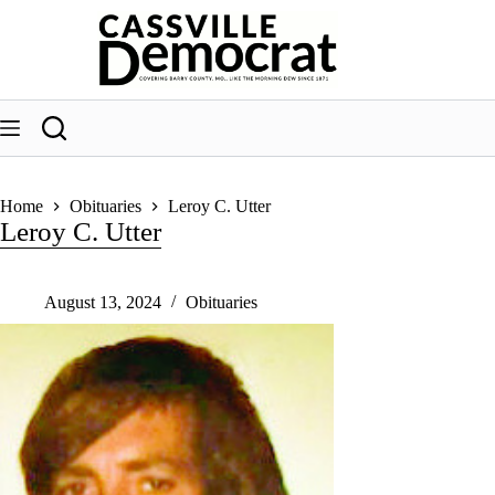
Skip
to
content
Home
Obituaries
Leroy C. Utter
Leroy C. Utter
August 13, 2024
Obituaries