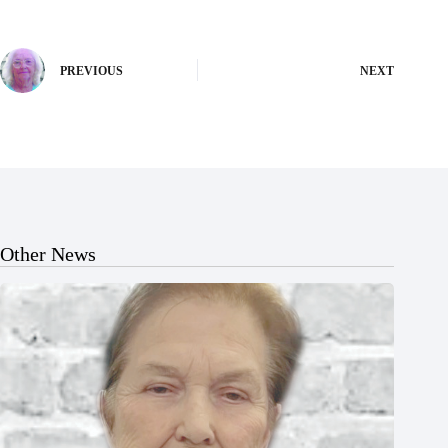
PREVIOUS
NEXT
Other News