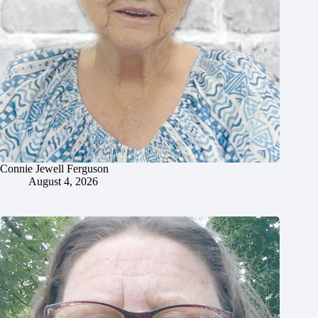
Connie Jewell Ferguson
August 4, 2026