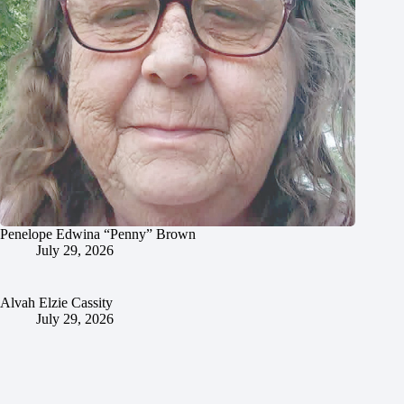
Penelope Edwina “Penny” Brown
July 29, 2026
Alvah Elzie Cassity
July 29, 2026