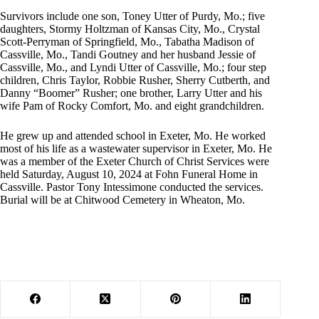
Survivors include one son, Toney Utter of Purdy, Mo.; five
daughters, Stormy Holtzman of Kansas City, Mo., Crystal
Scott-Perryman of Springfield, Mo., Tabatha Madison of
Cassville, Mo., Tandi Goutney and her husband Jessie of
Cassville, Mo., and Lyndi Utter of Cassville, Mo.; four step
children, Chris Taylor, Robbie Rusher, Sherry Cutberth, and
Danny “Boomer” Rusher; one brother, Larry Utter and his
wife Pam of Rocky Comfort, Mo. and eight grandchildren.
He grew up and attended school in Exeter, Mo. He worked
most of his life as a wastewater supervisor in Exeter, Mo. He
was a member of the Exeter Church of Christ Services were
held Saturday, August 10, 2024 at Fohn Funeral Home in
Cassville. Pastor Tony Intessimone conducted the services.
Burial will be at Chitwood Cemetery in Wheaton, Mo.