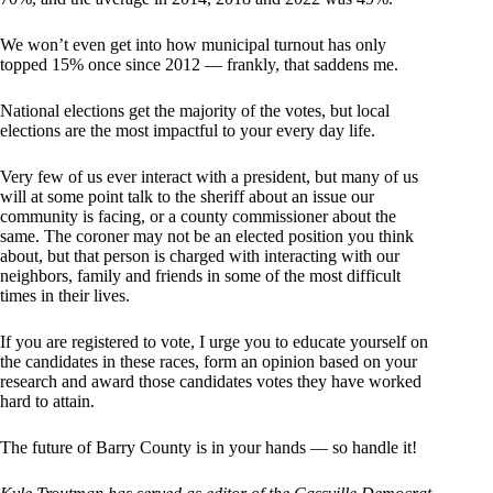
We won’t even get into how municipal turnout has only
topped 15% once since 2012 — frankly, that saddens me.
National elections get the majority of the votes, but local
elections are the most impactful to your every day life.
Very few of us ever interact with a president, but many of us
will at some point talk to the sheriff about an issue our
community is facing, or a county commissioner about the
same. The coroner may not be an elected position you think
about, but that person is charged with interacting with our
neighbors, family and friends in some of the most difficult
times in their lives.
If you are registered to vote, I urge you to educate yourself on
the candidates in these races, form an opinion based on your
research and award those candidates votes they have worked
hard to attain.
The future of Barry County is in your hands — so handle it!