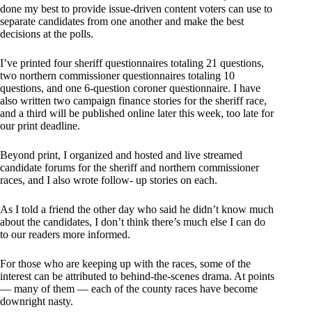
done my best to provide issue-driven content voters can use to
separate candidates from one another and make the best
decisions at the polls.
I’ve printed four sheriff questionnaires totaling 21 questions,
two northern commissioner questionnaires totaling 10
questions, and one 6-question coroner questionnaire. I have
also written two campaign finance stories for the sheriff race,
and a third will be published online later this week, too late for
our print deadline.
Beyond print, I organized and hosted and live streamed
candidate forums for the sheriff and northern commissioner
races, and I also wrote follow- up stories on each.
As I told a friend the other day who said he didn’t know much
about the candidates, I don’t think there’s much else I can do
to our readers more informed.
For those who are keeping up with the races, some of the
interest can be attributed to behind-the-scenes drama. At points
— many of them — each of the county races have become
downright nasty.