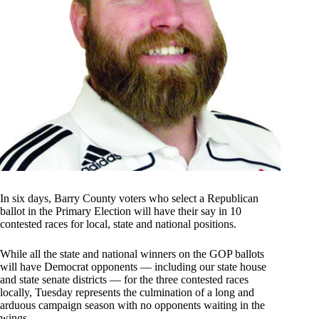
In six days, Barry County voters who select a Republican
ballot in the Primary Election will have their say in 10
contested races for local, state and national positions.
While all the state and national winners on the GOP ballots
will have Democrat opponents — including our state house
and state senate districts — for the three contested races
locally, Tuesday represents the culmination of a long and
arduous campaign season with no opponents waiting in the
wings.