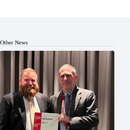
Other News