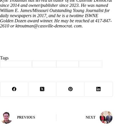
Kyle Troutman has served as editor of the Cassville Democrat
since 2014 and owner/publisher since 2023. He was named
William E. James/Missouri Outstanding Young Journalist for
daily newspapers in 2017, and he is a twotime ISWNE
Golden Dozen award winner. He may be reached at 417-847-
2610 or ktroutman@cassville-democrat. com.
Tags
#
Barry County
#
Cassville
#
Column
#
Election
PREVIOUS
NEXT