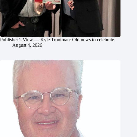
Publisher’s View — Kyle Troutman: Old news to celebrate
August 4, 2026