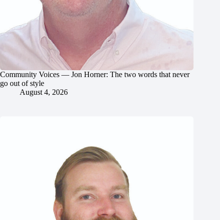
Community Voices — Jon Horner: The two words that never
go out of style
August 4, 2026