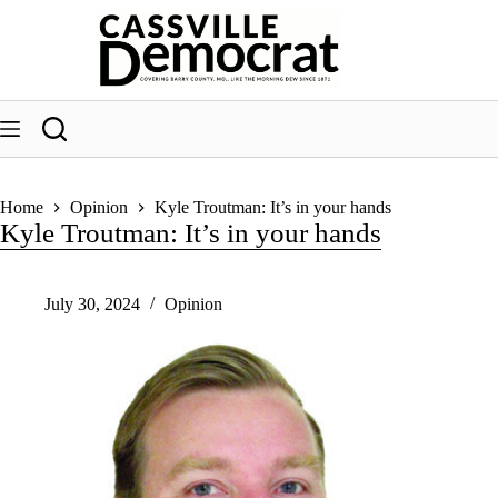
Skip
to
content
Home
Opinion
Kyle Troutman: It’s in your hands
Kyle Troutman: It’s in your hands
July 30, 2024
Opinion