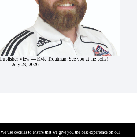
Publisher View — Kyle Troutman: See you at the polls!
July 29, 2026
We use cookies to ensure that we give you the best experience on our