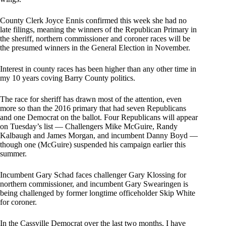
County Clerk Joyce Ennis confirmed this week she had no
late filings, meaning the winners of the Republican Primary in
the sheriff, northern commissioner and coroner races will be
the presumed winners in the General Election in November.
Interest in county races has been higher than any other time in
my 10 years coving Barry County politics.
The race for sheriff has drawn most of the attention, even
more so than the 2016 primary that had seven Republicans
and one Democrat on the ballot. Four Republicans will appear
on Tuesday’s list — Challengers Mike McGuire, Randy
Kalbaugh and James Morgan, and incumbent Danny Boyd —
though one (McGuire) suspended his campaign earlier this
summer.
Incumbent Gary Schad faces challenger Gary Klossing for
northern commissioner, and incumbent Gary Swearingen is
being challenged by former longtime officeholder Skip White
for coroner.
In the Cassville Democrat over the last two months, I have