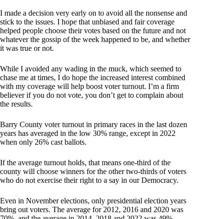
I made a decision very early on to avoid all the nonsense and
stick to the issues. I hope that unbiased and fair coverage
helped people choose their votes based on the future and not
whatever the gossip of the week happened to be, and whether
it was true or not.
While I avoided any wading in the muck, which seemed to
chase me at times, I do hope the increased interest combined
with my coverage will help boost voter turnout. I’m a firm
believer if you do not vote, you don’t get to complain about
the results.
Barry County voter turnout in primary races in the last dozen
years has averaged in the low 30% range, except in 2022
when only 26% cast ballots.
If the average turnout holds, that means one-third of the
county will choose winners for the other two-thirds of voters
who do not exercise their right to a say in our Democracy.
Even in November elections, only presidential election years
bring out voters. The average for 2012, 2016 and 2020 was
70%, and the average in 2014, 2018 and 2022 was 49%.