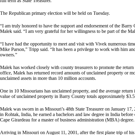
full term as State Treasurer.
The Republican primary election will be held on Tuesday.
“I am truly honored to have the support and endorsement of the Barry 
Malek said. “I am very grateful for her willingness to be part of the Mal
“I have had the opportunity to meet and visit with Vivek numerous tim
Mike Parson,” Tripp said. “It has been a privilege to work with him and 
owners.”
Malek has worked closely with county treasurers to promote the return 
office, Malek has returned record amounts of unclaimed property or mon
unclaimed assets in more than 10 million accounts.
One in 10 Missourians has unclaimed property, and the average return i
value of unclaimed property in Barry County totals approximately $3.5 
Malek was sworn in as Missouri’s 48th State Treasurer on January 17, 20
in Rohtak, India, he earned a bachelors and law degree in India befor
Cape Girardeau for a master of business administration (MBA) degree.
Arriving in Missouri on August 11, 2001, after the first plane trip of hi