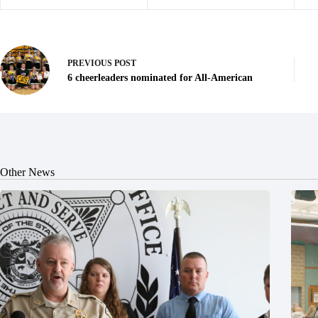
PREVIOUS
POST
6 cheerleaders nominated for All-American
Other News