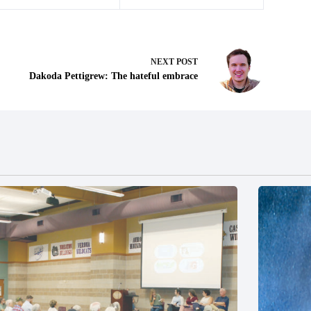
NEXT
POST
Dakoda Pettigrew: The hateful embrace