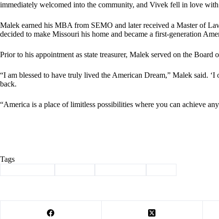
immediately welcomed into the community, and Vivek fell in love with
Malek earned his MBA from SEMO and later received a Master of Law d
decided to make Missouri his home and became a first-generation Ame
Prior to his appointment as state treasurer, Malek served on the Boar
“I am blessed to have truly lived the American Dream,” Malek said. ‘
back.
“America is a place of limitless possibilities where you can achieve a
Tags
#
Barry County
#
Election
#
endorsement
#
tripp