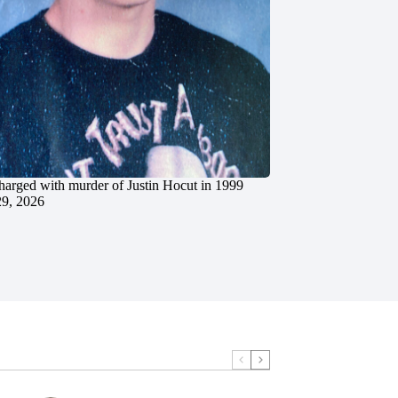
charged with murder of Justin Hocut in 1999
29, 2026