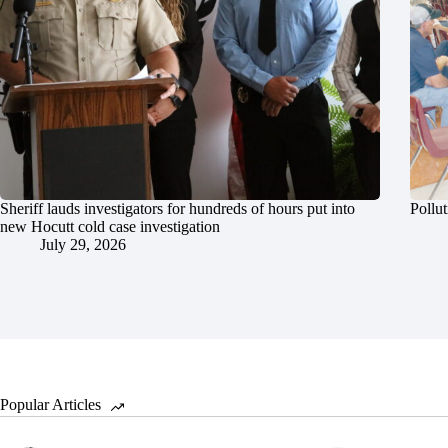
Sheriff lauds investigators for hundreds of hours put into
Pollut
new Hocutt cold case investigation
July 29, 2026
Popular Articles