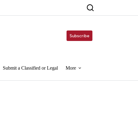
Subscribe
Submit a Classified or Legal
More