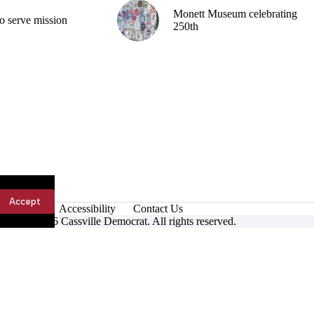
Monett Museum celebrating
o serve mission
250th
Accept
Accessibility
Contact Us
ight © 2026 Cassville Democrat. All rights reserved.