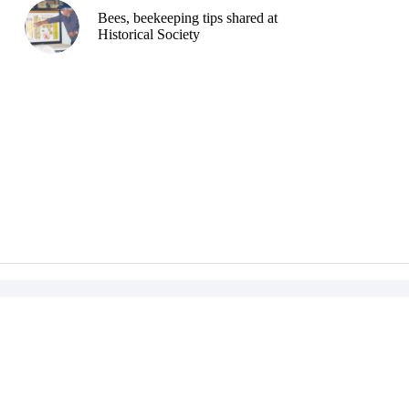
Bees, beekeeping tips shared at
Historical Society