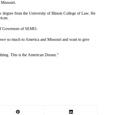
 Missouri.
egree from the University of Illinois College of Law. He
rican.
d of Governors of SEMO.
I owe so much to America and Missouri and want to give
nything. This is the American Dream.”