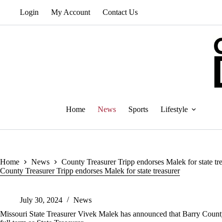
Skip
Login
My Account
Contact Us
to
content
Home
News
Sports
Lifestyle
Home
News
County Treasurer Tripp endorses Malek for state tr
County Treasurer Tripp endorses Malek for state treasurer
July 30, 2024
News
Missouri State Treasurer Vivek Malek has announced that Barry County