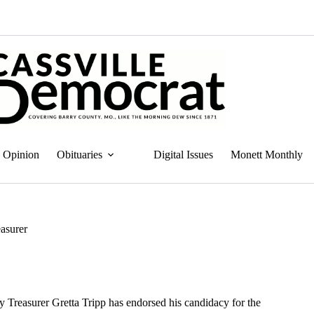
Opinion
Obituaries
Digital Issues
Monett Monthly
easurer
 Treasurer Gretta Tripp has endorsed his candidacy for the