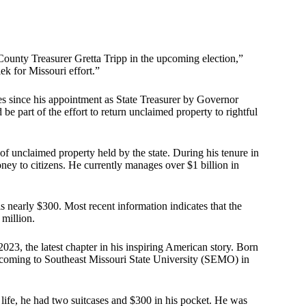
County Treasurer Gretta Tripp in the upcoming election,”
ek for Missouri effort.”
es since his appointment as State Treasurer by Governor
be part of the effort to return unclaimed property to rightful
of unclaimed property held by the state. During his tenure in
ey to citizens. He currently manages over $1 billion in
s nearly $300. Most recent information indicates that the
million.
23, the latest chapter in his inspiring American story. Born
e coming to Southeast Missouri State University (SEMO) in
s life, he had two suitcases and $300 in his pocket. He was