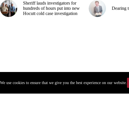
Sheriff lauds investigators for
hundreds of hours put into new
Dearing t
Hocutt cold case investigation
We use cookies to ensure that we give you the best experience on our website.
Copyr