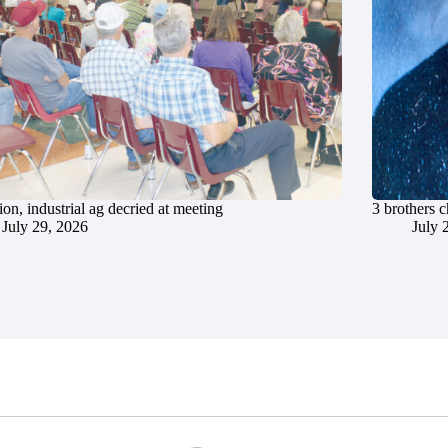
ion, industrial ag decried at meeting
3 brothers 
July 29, 2026
July 