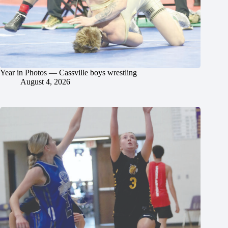
Year in Photos — Cassville boys wrestling
August 4, 2026