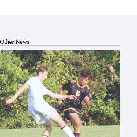
Other News