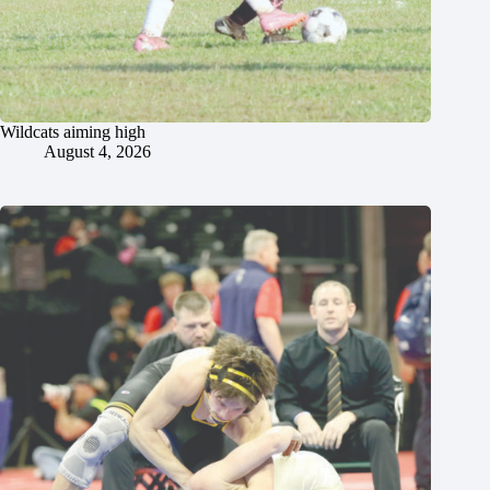
Wildcats aiming high
August 4, 2026