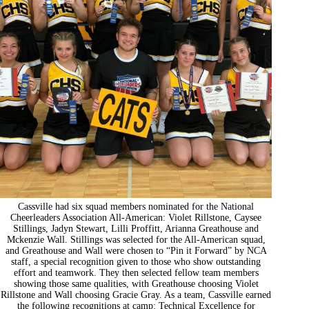
Cassville had six squad members nominated for the National
Cheerleaders Association All-American: Violet Rillstone, Caysee
Stillings, Jadyn Stewart, Lilli Proffitt, Arianna Greathouse and
Mckenzie Wall. Stillings was selected for the All-American squad,
and Greathouse and Wall were chosen to “Pin it Forward” by NCA
staff, a special recognition given to those who show outstanding
effort and teamwork. They then selected fellow team members
showing those same qualities, with Greathouse choosing Violet
Rillstone and Wall choosing Gracie Gray. As a team, Cassville earned
the following recognitions at camp: Technical Excellence for