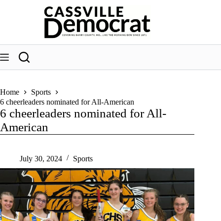
Skip
to
content
Home
Sports
6 cheerleaders nominated for All-American
6 cheerleaders nominated for All-
American
July 30, 2024
Sports