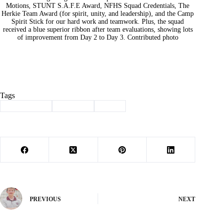
Motions, STUNT S.A.F.E Award, NFHS Squad Credentials, The
Herkie Team Award (for spirit, unity, and leadership), and the Camp
Spirit Stick for our hard work and teamwork. Plus, the squad
received a blue superior ribbon after team evaluations, showing lots
of improvement from Day 2 to Day 3. Contributed photo
Tags
#
all-american
#
Cassville
#
cheer
PREVIOUS
NEXT