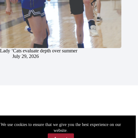
Lady ‘Cats evaluate depth over summer
July 29, 2026
We use cookies to ensure that we give you the best experience on our
website.