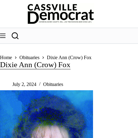
Skip
to
content
Home
Obituaries
Dixie Ann (Crow) Fox
Dixie Ann (Crow) Fox
July 2, 2024
Obituaries