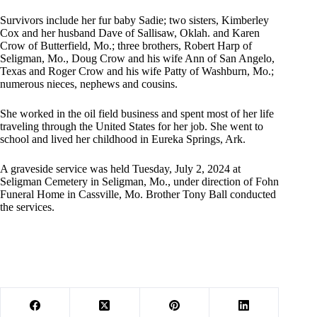
Survivors include her fur baby Sadie; two sisters, Kimberley
Cox and her husband Dave of Sallisaw, Oklah. and Karen
Crow of Butterfield, Mo.; three brothers, Robert Harp of
Seligman, Mo., Doug Crow and his wife Ann of San Angelo,
Texas and Roger Crow and his wife Patty of Washburn, Mo.;
numerous nieces, nephews and cousins.
She worked in the oil field business and spent most of her life
traveling through the United States for her job. She went to
school and lived her childhood in Eureka Springs, Ark.
A graveside service was held Tuesday, July 2, 2024 at
Seligman Cemetery in Seligman, Mo., under direction of Fohn
Funeral Home in Cassville, Mo. Brother Tony Ball conducted
the services.