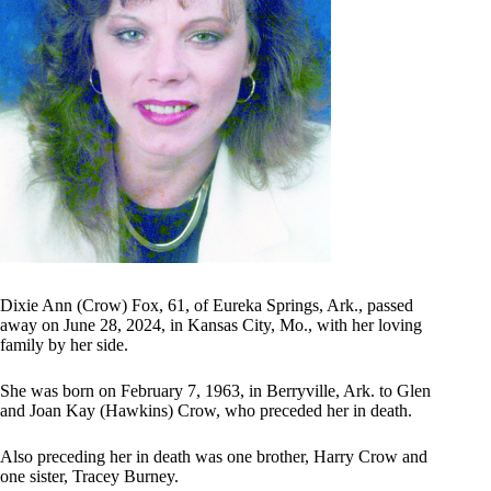
Dixie Ann (Crow) Fox, 61, of Eureka Springs, Ark., passed
away on June 28, 2024, in Kansas City, Mo., with her loving
family by her side.
She was born on February 7, 1963, in Berryville, Ark. to Glen
and Joan Kay (Hawkins) Crow, who preceded her in death.
Also preceding her in death was one brother, Harry Crow and
one sister, Tracey Burney.