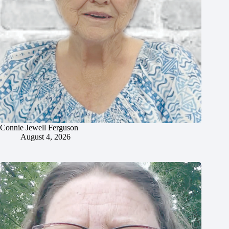
Connie Jewell Ferguson
August 4, 2026