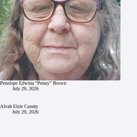
Penelope Edwina “Penny” Brown
July 29, 2026
Alvah Elzie Cassity
July 29, 2026