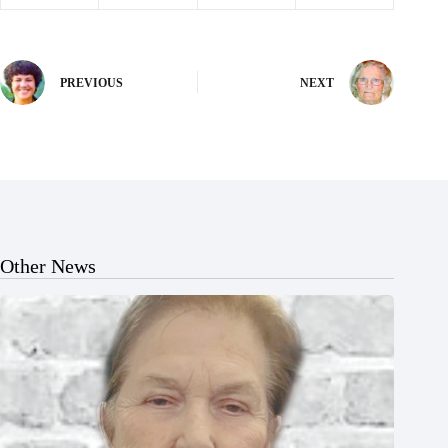
PREVIOUS
NEXT
Other News