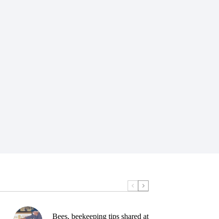
Bees, beekeeping tips shared at