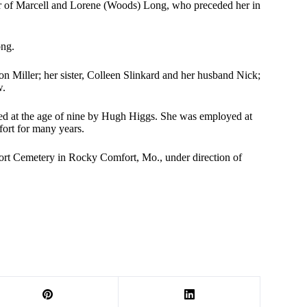
 of Marcell and Lorene (Woods) Long, who preceded her in
ong.
n Miller; her sister, Colleen Slinkard and her husband Nick;
w.
ed at the age of nine by Hugh Higgs. She was employed at
fort for many years.
rt Cemetery in Rocky Comfort, Mo., under direction of