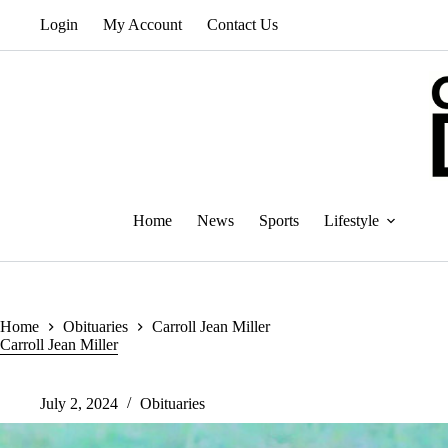
Skip
Login
My Account
Contact Us
to
content
Home
News
Sports
Lifestyle
Home
Obituaries
Carroll Jean Miller
Carroll Jean Miller
July 2, 2024
Obituaries