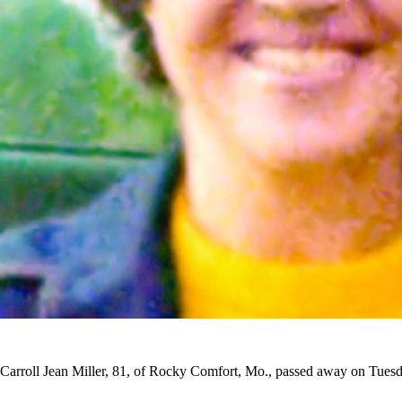
Carroll Jean Miller, 81, of Rocky Comfort, Mo., passed away on Tuesd