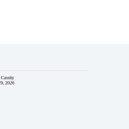
 Cassity
29, 2026