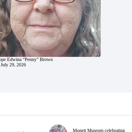
ope Edwina “Penny” Brown
July 29, 2026
Monett Museum celebrating