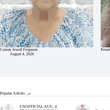
Connie Jewell Ferguson
Penel
August 4, 2026
Popular Articles
UNOFFICIAL AUG. 4