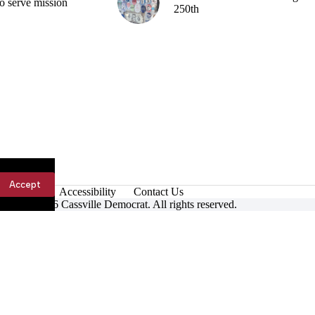
o serve mission
250th
Accept
Accessibility
Contact Us
ight © 2026 Cassville Democrat. All rights reserved.