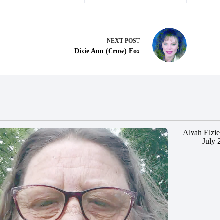
NEXT
POST
Dixie Ann (Crow) Fox
Alvah Elzie
July 