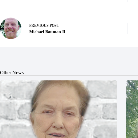
PREVIOUS
POST
Michael Bauman II
Other News