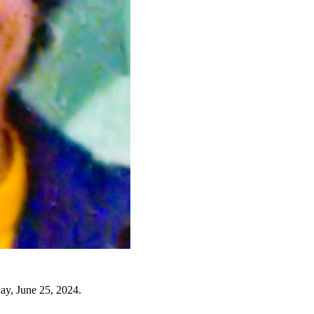
ay, June 25, 2024.