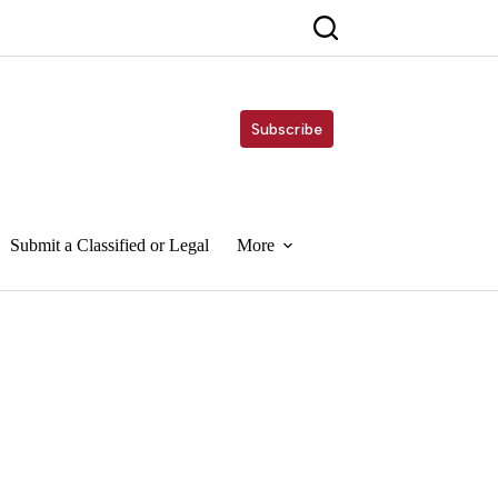
Subscribe
Submit a Classified or Legal
More