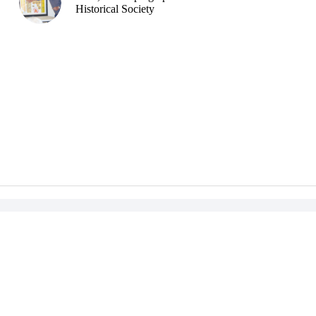
Historical Society