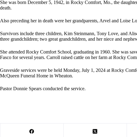
She was born December 5, 1942, in Rocky Comfort, Mo., the daughter
death.
Also preceding her in death were her grandparents, Arvel and Loise L
Survivors include three children, Kim Steinmann, Tony Love, and Aliso
three grandchildren; two great grandchildren, and her niece and nephe
She attended Rocky Comfort School, graduating in 1960. She was sav
Fasco for several years. Carroll raised cattle on her farm at Rocky Com
Graveside services were be held Monday, July 1, 2024 at Rocky Comfo
McQueen Funeral Home in Wheaton.
Pastor Donnie Spears conducted the service.