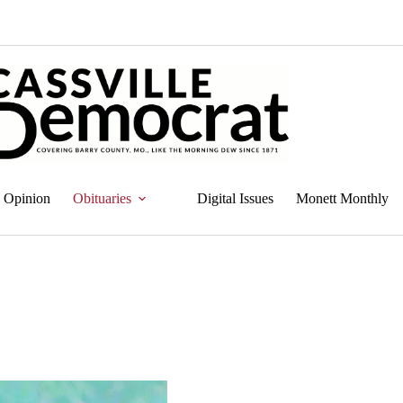
Opinion
Obituaries
Digital Issues
Monett Monthly