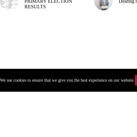
PRIMARY ELECTION
Dearing t
RESULTS
We use cookies to ensure that we give you the best experience on our website.
Copyr