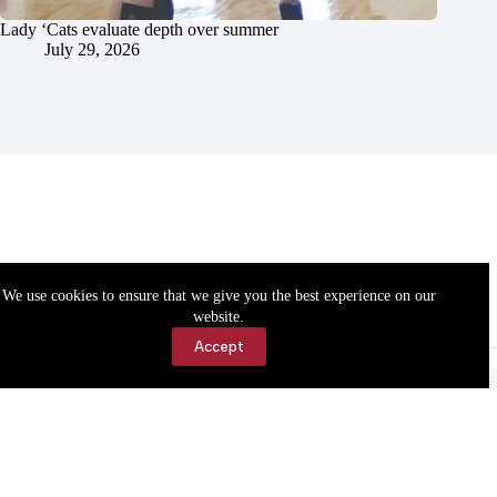
Lady ‘Cats evaluate depth over summer
July 29, 2026
We use cookies to ensure that we give you the best experience on our
website.
Accept
Accessibility
Contact Us
Copyright © 2026 Cassville Democrat. All rights reserved.